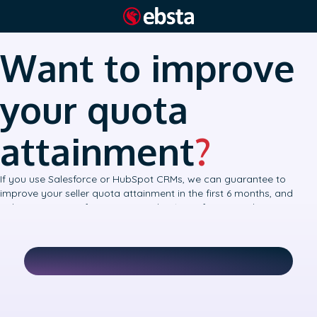
Want to improve
your quota
attainment
?
If you use Salesforce or HubSpot CRMs, we can guarantee to
improve your seller quota attainment in the first 6 months, and
achieve accurate forecasts to within 10% of your number.