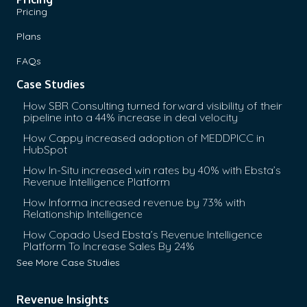
Pricing
Plans
FAQs
Case Studies
How SBR Consulting turned forward visibility of their
pipeline into a 44% increase in deal velocity
How Cappy increased adoption of MEDDPICC in
HubSpot
How In-Situ increased win rates by 40% with Ebsta’s
Revenue Intelligence Platform
How Informa increased revenue by 73% with
Relationship Intelligence
How Copado Used Ebsta’s Revenue Intelligence
Platform To Increase Sales By 24%
See More Case Studies
Revenue Insights