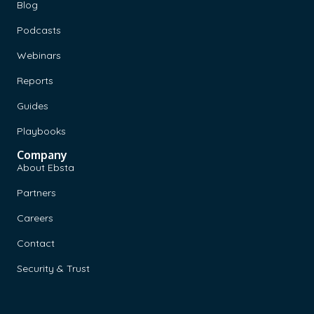
Blog
Podcasts
Webinars
Reports
Guides
Playbooks
Company
About Ebsta
Partners
Careers
Contact
Security & Trust