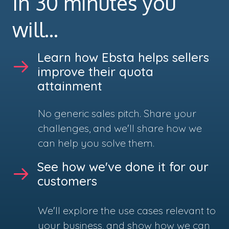
In 30 minutes you
will...
Learn how Ebsta helps sellers
improve their quota
attainment
No generic sales pitch. Share your
challenges, and we'll share how we
can help you solve them.
See how we've done it for our
customers
We'll explore the use cases relevant to
your business, and show how we can