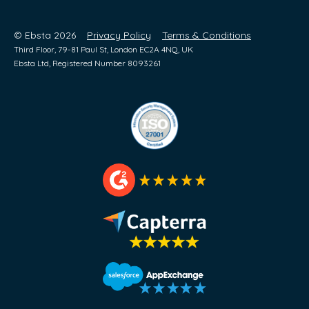
© Ebsta 2026
Privacy Policy
Terms & Conditions
Third Floor, 79-81 Paul St, London EC2A 4NQ, UK
Ebsta Ltd, Registered Number 8093261