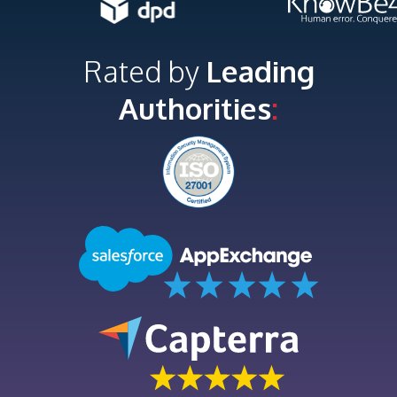
Rated by
Leading
Authorities
: