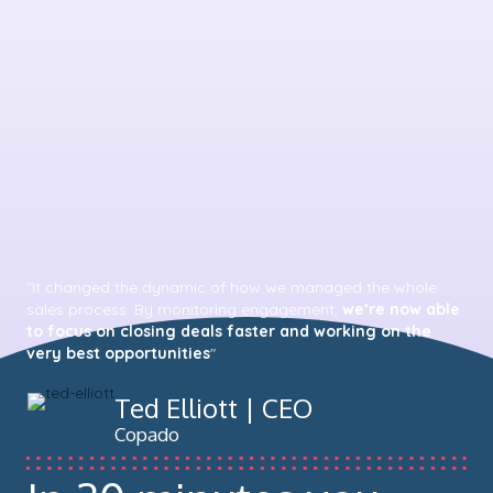
"It changed the dynamic of how we managed the whole
sales process. By monitoring engagement,
we’re now able
to focus on closing deals faster and working on the
very best opportunities
"
Ted Elliott | CEO
Copado