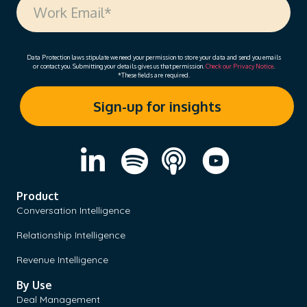
Data Protection laws stipulate we need your permission to store your data and send you emails
or contact you. Submitting your details gives us that permission.
Check our Privacy Notice
.
*These fields are required.
Product
Conversation Intelligence
Relationship Intelligence
Revenue Intelligence
By Use
Deal Management