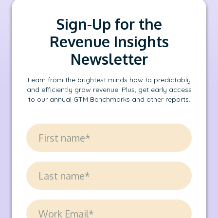
Sign-Up for the
Revenue Insights
Newsletter
Learn from the brightest minds how to predictably
and efficiently grow revenue. Plus, get early access
to our annual GTM Benchmarks and other reports.