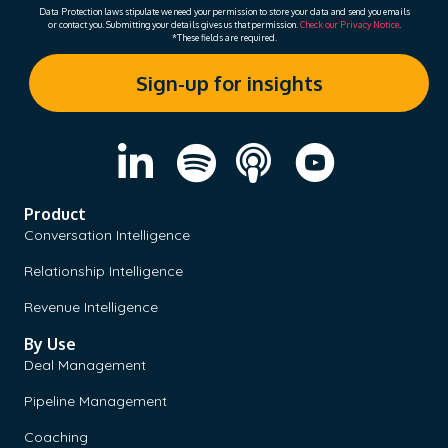
Data Protection laws stipulate we need your permission to store your data and send you emails
or contact you. Submitting your details gives us that permission.
Check our Privacy Notice
.
*These fields are required.
Product
Conversation Intelligence
Relationship Intelligence
Revenue Intelligence
By Use
Deal Management
Pipeline Management
Coaching