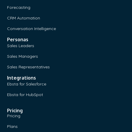
Forecasting
CRM Automation
Conversation Intelligence
Personas
Sales Leaders
Sales Managers
Sales Representatives
Integrations
Ebsta for Salesforce
Ebsta for HubSpot
Pricing
Pricing
Plans