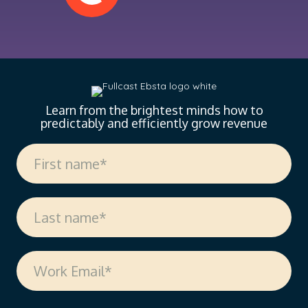
Learn from the brightest minds how to
predictably and efficiently grow revenue