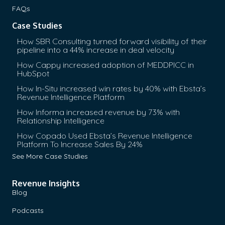
FAQs
Case Studies
How SBR Consulting turned forward visibility of their
pipeline into a 44% increase in deal velocity
How Cappy increased adoption of MEDDPICC in
HubSpot
How In-Situ increased win rates by 40% with Ebsta’s
Revenue Intelligence Platform
How Informa increased revenue by 73% with
Relationship Intelligence
How Copado Used Ebsta’s Revenue Intelligence
Platform To Increase Sales By 24%
See More Case Studies
Revenue Insights
Blog
Podcasts