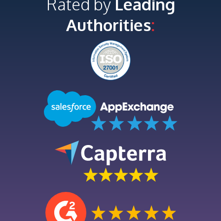
Rated by
Leading
Authorities
: