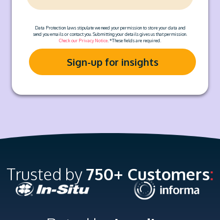
Data Protection laws stipulate we need your permission to store your data and
send you emails or contact you. Submitting your details gives us that permission.
Check our Privacy Notice
. *These fields are required.
Trusted by
750+ Customers
: