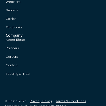
Webinars
Reports
Guides
Playbooks
Company
About Ebsta
Partners
Careers
Contact
Security & Trust
© Ebsta 2026
Privacy Policy
Terms & Conditions
Third Floor, 79-81 Paul St, London EC2A 4NQ, UK