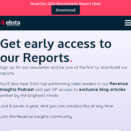
Read the 2026 Benchmarks Report Now!
Download
Get early access to
our Reports
.
Sign up for our newsletter and be one of the first to download our
reports.
You'll also hear from top-performing sales leaders in our
Revenue
Insights Podcast
and get VIP access to
exclusive blog articles
written by the brightest minds.
Just 8 issues a year, and you can unsubscribe at any time.
Join the Revenue Insights community.