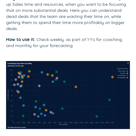
up Sales time and resources, when you want to be focusing
that on more substantial deals. Here you can understand
dead deals that the team are wasting their time on, while
getting them to spend their time more profitably on bigger
deals.
How to use it:
Check weekly, as part of 1-1’s for coaching,
and monthly for your forecasting.