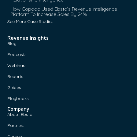
How Copado Used Ebsta’s Revenue Intelligence
Platform To Increase Sales By 24%
See More Case Studies
Revenue Insights
Blog
Podcasts
Webinars
Reports
Guides
Playbooks
Company
About Ebsta
Partners
Careers