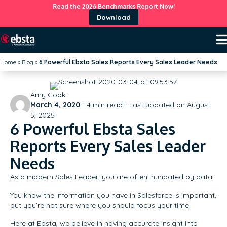
Read the 2026 Benchmarks Report Now!
Download
Home
»
Blog
»
6 Powerful Ebsta Sales Reports Every Sales Leader Needs
Amy Cook
March 4, 2020
-
4
min read - Last updated on August
5, 2025
6 Powerful Ebsta Sales
Reports Every Sales Leader
Needs
As a modern Sales Leader, you are often inundated by data.
You know the information you have in Salesforce is important,
but you’re not sure where you should focus your time.
Here at Ebsta, we believe in having accurate insight into