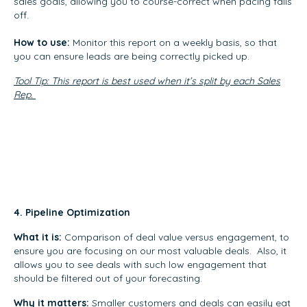
sales goals, allowing you to course-correct when pacing falls
off.
How to use:
Monitor this report on a weekly basis, so that
you can ensure leads are being correctly picked up.
Tool Tip: This report is best used when it’s split by each Sales
Rep.
4. Pipeline Optimization
What it is:
Comparison of deal value versus engagement, to
ensure you are focusing on our most valuable deals. Also, it
allows you to see deals with such low engagement that
should be filtered out of your forecasting.
Why it matters:
Smaller customers and deals can easily eat