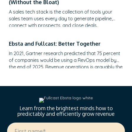
(Without the Bloat)
to create meaningful C-suite engagement, and the
practical frameworks for…
A sales tech stack is the collection of tools your
sales team uses every day to generate pipeline,
connect with prospects, and close deals.
Ebsta and Fullcast: Better Together
In 2021, Gartner research predicted that 75 percent
of companies would be using a RevOps model by
the end of 2025. Revenue operations is arguably the
most talked-about topic in recent months. However,
it still feels like the revenue engine powering most
go-to-market teams today is running on fumes, and
no one’s admitting it. Misaligned…
Learn from the brightest minds how to
predictably and efficiently grow revenue