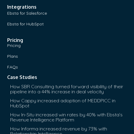
Integrations
Ebsta for Salesforce
Ebsta for HubSpot
Pricing
Pricing
Plans
FAQs
Case Studies
How SBR Consulting turned forward visibility of their
pipeline into a 44% increase in deal velocity
How Cappy increased adoption of MEDDPICC in
HubSpot
How In-Situ increased win rates by 40% with Ebsta’s
Revenue Intelligence Platform
How Informa increased revenue by 73% with
Relationship Intelligence