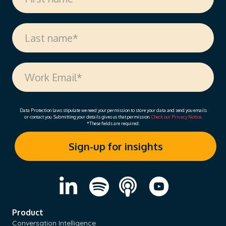
Data Protection laws stipulate we need your permission to store your data and send you emails
or contact you. Submitting your details gives us that permission.
Check our Privacy Notice
.
*These fields are required.
Product
Conversation Intelligence