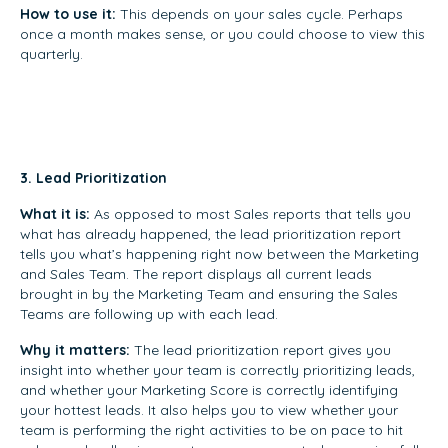
How to use it:
This depends on your sales cycle. Perhaps
once a month makes sense, or you could choose to view this
quarterly.
3. Lead Prioritization
What it is:
As opposed to most Sales reports that tells you
what has already happened, the lead prioritization report
tells you what’s happening right now between the Marketing
and Sales Team. The report displays all current leads
brought in by the Marketing Team and ensuring the Sales
Teams are following up with each lead.
Why it matters:
The lead prioritization report gives you
insight into whether your team is correctly prioritizing leads,
and whether your Marketing Score is correctly identifying
your hottest leads. It also helps you to view whether your
team is performing the right activities to be on pace to hit