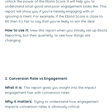
unlock the power of the Ebsta Score. It will help you to
understand what good and poor engagement looks like. This
report will show you if you’re heavily engaging with or
ignoring a client. For example, if the Ebsta Score is close to
80 then it’s fair to say that you’re likely to win the deal.
How to use it:
View this report when you initially set-up Ebsta
Reporting, but then quarterly, to see how things are
changing.
2. Conversion Rate vs Engagement
What it is:
This report gives you insight into the impact
engagement has with conversion rates.
Why it matters:
Trying to understand how engagement
impacts conversion rates is obviously critical.