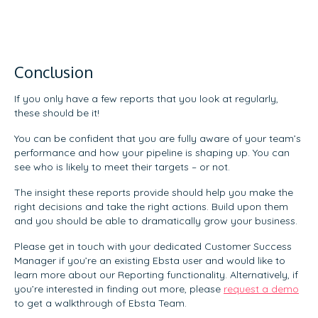
Conclusion
If you only have a few reports that you look at regularly,
these should be it!
You can be confident that you are fully aware of your team’s
performance and how your pipeline is shaping up. You can
see who is likely to meet their targets – or not.
The insight these reports provide should help you make the
right decisions and take the right actions. Build upon them
and you should be able to dramatically grow your business.
Please get in touch with your dedicated Customer Success
Manager if you’re an existing Ebsta user and would like to
learn more about our Reporting functionality. Alternatively, if
you’re interested in finding out more, please
request a demo
to get a walkthrough of Ebsta Team.