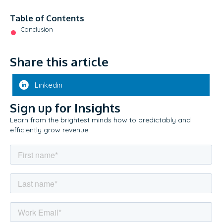
Table of Contents
Conclusion
Share this article
Linkedin
Sign up for Insights
Learn from the brightest minds how to predictably and
efficiently grow revenue.