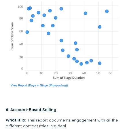
6. Account-Based Selling
What it is:
This report documents engagement with all the
different contact roles in a deal.