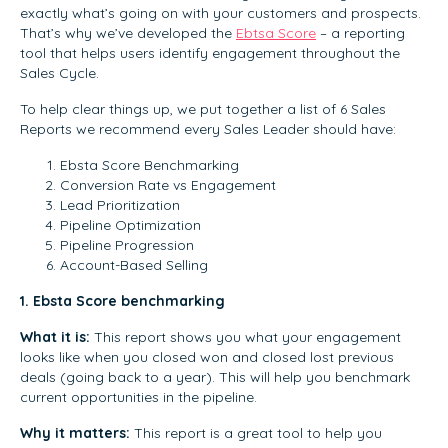
exactly what’s going on with your customers and prospects.
That’s why we’ve developed the
Ebtsa Score
– a reporting
tool that helps users identify engagement throughout the
Sales Cycle.
To help clear things up, we put together a list of 6 Sales
Reports we recommend every Sales Leader should have:
Ebsta Score Benchmarking
Conversion Rate vs Engagement
Lead Prioritization
Pipeline Optimization
Pipeline Progression
Account-Based Selling
1. Ebsta Score benchmarking
What it is:
This report shows you what your engagement
looks like when you closed won and closed lost previous
deals (going back to a year). This will help you benchmark
current opportunities in the pipeline.
Why it matters:
This report is a great tool to help you