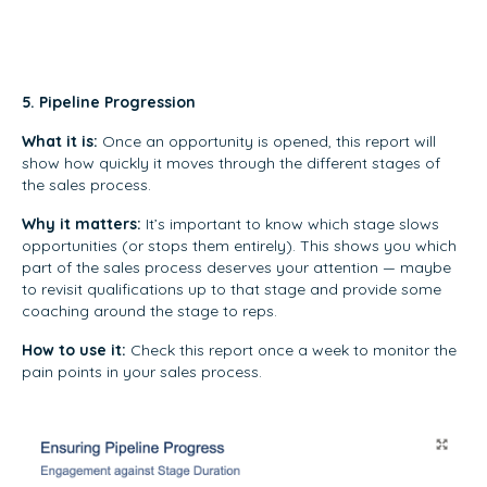
5. Pipeline Progression
What it is:
Once an opportunity is opened, this report will
show how quickly it moves through the different stages of
the sales process.
Why it matters:
It’s important to know which stage slows
opportunities (or stops them entirely). This shows you which
part of the sales process deserves your attention — maybe
to revisit qualifications up to that stage and provide some
coaching around the stage to reps.
How to use it:
Check this report once a week to monitor the
pain points in your sales process.