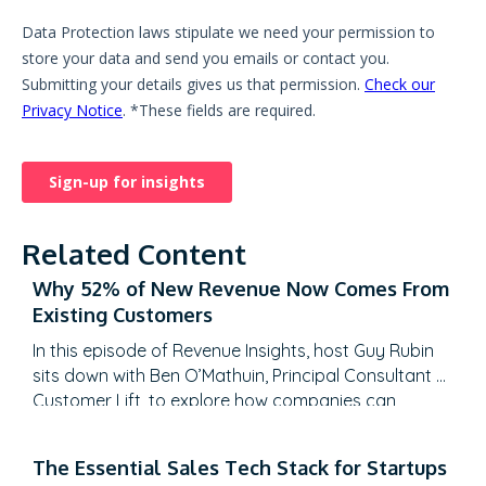
Related Content
Why 52% of New Revenue Now Comes From
Existing Customers
In this episode of Revenue Insights, host Guy Rubin
sits down with Ben O’Mathuin, Principal Consultant at
Customer Lift, to explore how companies can
transform Customer Success (CS) from a retention
function into a strategic revenue driver. Discover
The Essential Sales Tech Stack for Startups
why traditional QBRs are becoming obsolete, how