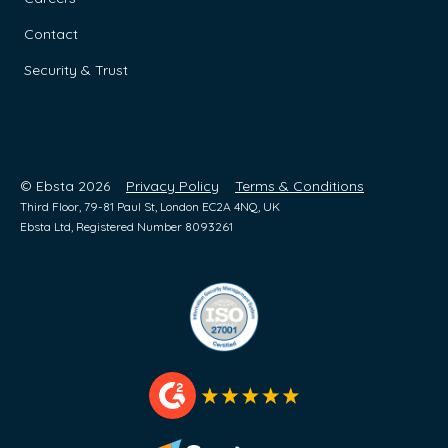
Contact
Security & Trust
© Ebsta 2026
Privacy Policy
Terms & Conditions
Third Floor, 79-81 Paul St, London EC2A 4NQ, UK
Ebsta Ltd, Registered Number 8093261