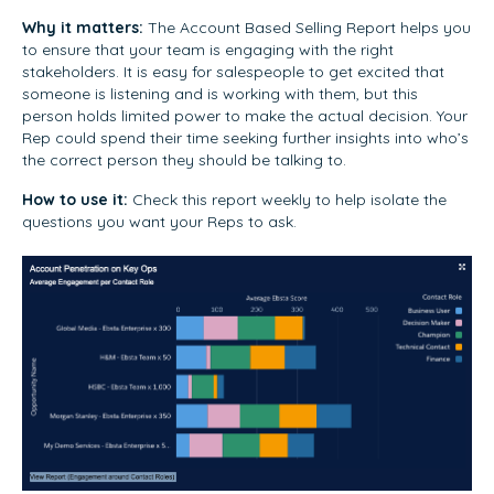
Why it matters:
The Account Based Selling Report helps you
to ensure that your team is engaging with the right
stakeholders. It is easy for salespeople to get excited that
someone is listening and is working with them, but this
person holds limited power to make the actual decision. Your
Rep could spend their time seeking further insights into who’s
the correct person they should be talking to.
How to use it:
Check this report weekly to help isolate the
questions you want your Reps to ask.