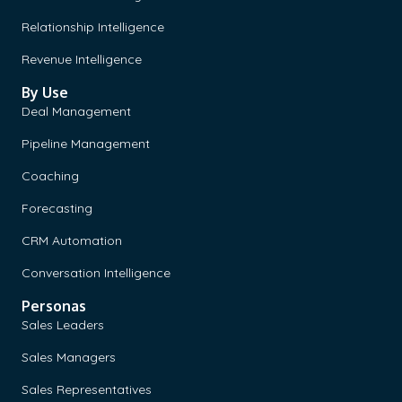
Relationship Intelligence
Revenue Intelligence
By Use
Deal Management
Pipeline Management
Coaching
Forecasting
CRM Automation
Conversation Intelligence
Personas
Sales Leaders
Sales Managers
Sales Representatives