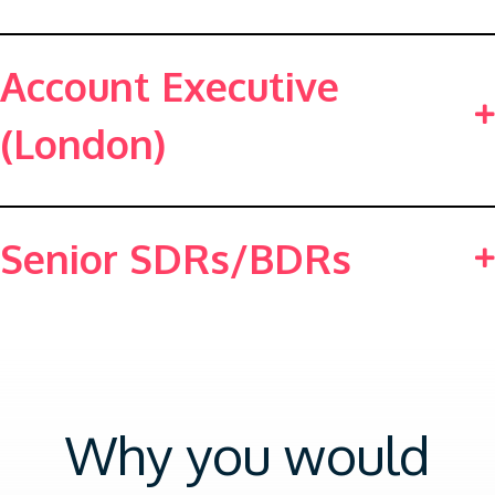
Account Executive
(London)
Senior SDRs/BDRs
Why you would