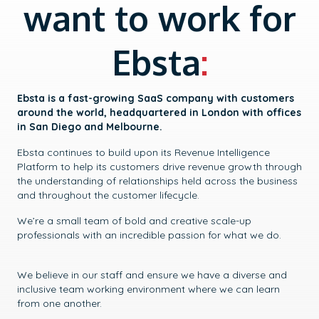
want to work for
Ebsta
:
Ebsta is a fast-growing SaaS company with customers
around the world, headquartered in London with offices
in San Diego and Melbourne.
Ebsta continues to build upon its Revenue Intelligence
Platform to help its customers drive revenue growth through
the understanding of relationships held across the business
and throughout the customer lifecycle.
We’re a small team of bold and creative scale-up
professionals with an incredible passion for what we do.
We believe in our staff and ensure we have a diverse and
inclusive team working environment where we can learn
from one another.