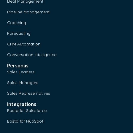
Deal Management
Pipeline Management
Coaching
Forecasting
CRM Automation
Conversation Intelligence
Personas
Sales Leaders
Sales Managers
Sales Representatives
Integrations
Ebsta for Salesforce
Ebsta for HubSpot