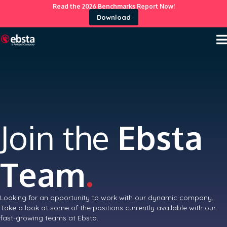
Read the 2026 Benchmarks Report Now!
Download
Join the
Ebsta
Team
.
Looking for an opportunity to work with our dynamic company.
Take a look at some of the positions currently available with our
fast-growing teams at Ebsta.