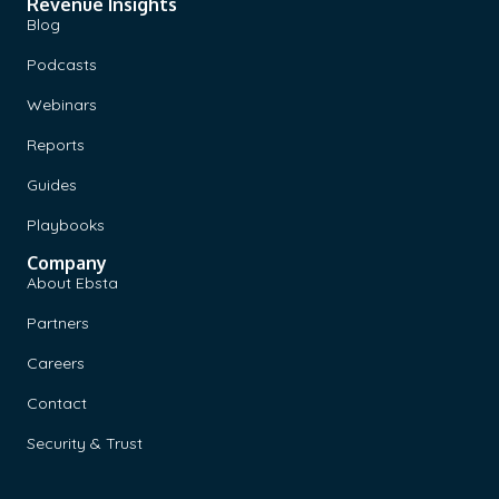
Revenue Insights
Blog
Podcasts
Webinars
Reports
Guides
Playbooks
Company
About Ebsta
Partners
Careers
Contact
Security & Trust