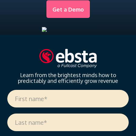
Get a Demo
Learn from the brightest minds how to
predictably and efficiently grow revenue