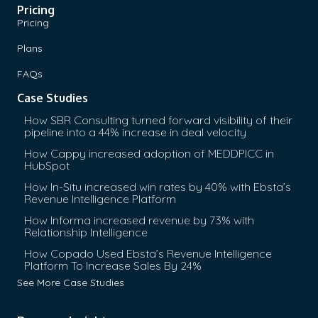
Pricing
Pricing
Plans
FAQs
Case Studies
How SBR Consulting turned forward visibility of their
pipeline into a 44% increase in deal velocity
How Cappy increased adoption of MEDDPICC in
HubSpot
How In-Situ increased win rates by 40% with Ebsta’s
Revenue Intelligence Platform
How Informa increased revenue by 73% with
Relationship Intelligence
How Copado Used Ebsta’s Revenue Intelligence
Platform To Increase Sales By 24%
See More Case Studies