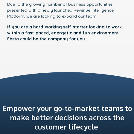
Due to the growing number of business opportunities
presented with a newly launched Revenue Intelligence
Platform, we are looking to expand our team.
If you are a hard-working self-starter looking to work
within a fast-paced, energetic and fun environment
Ebsta could be the company for you.
Empower your go-to-market teams to
make better decisions across the
customer lifecycle
.