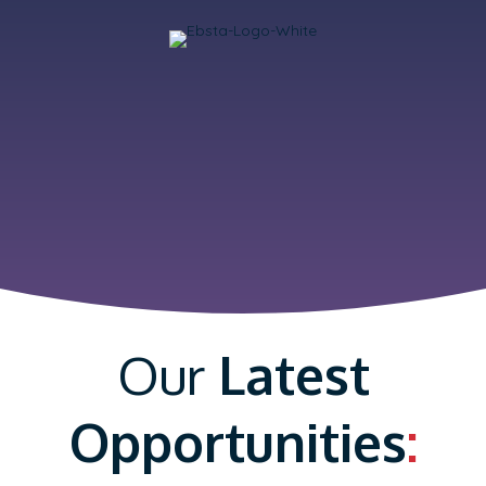
Our
Latest
Opportunities
: