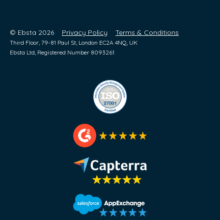
© Ebsta 2026
Privacy Policy
Terms & Conditions
Third Floor, 79-81 Paul St, London EC2A 4NQ, UK
Ebsta Ltd, Registered Number 8093261