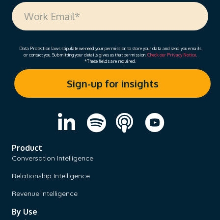
Data Protection laws stipulate we need your permission to store your data and send you emails
or contact you. Submitting your details gives us that permission.
Check our Privacy Notice
.
*These fields are required.
Product
Conversation Intelligence
Relationship Intelligence
Revenue Intelligence
By Use