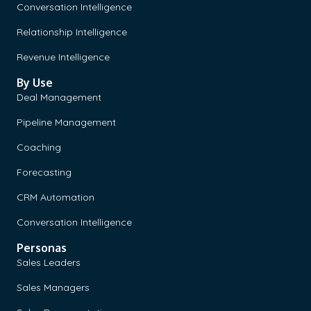
Conversation Intelligence
Relationship Intelligence
Revenue Intelligence
By Use
Deal Management
Pipeline Management
Coaching
Forecasting
CRM Automation
Conversation Intelligence
Personas
Sales Leaders
Sales Managers