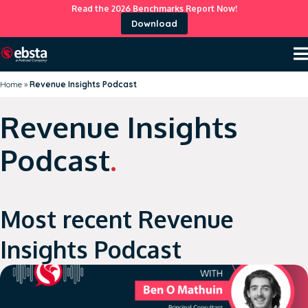
Read the 2026 Benchmarks Report Now!
Download
Home
»
Revenue Insights Podcast
Revenue Insights
Podcast
.
Most recent Revenue
Insights Podcast