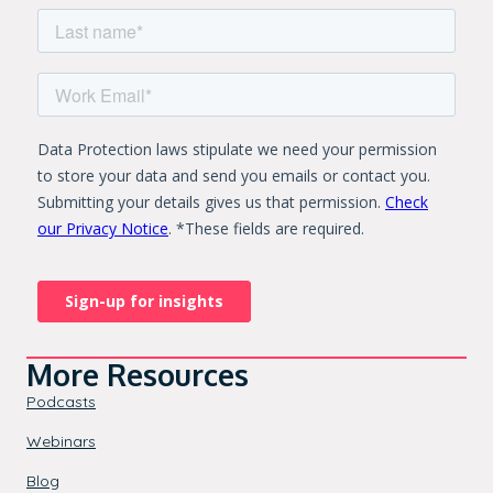
More Resources
Podcasts
Webinars
Blog