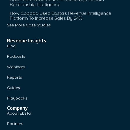
Relationship Intelligence
How Copado Used Ebsta’s Revenue Intelligence
Platform To Increase Sales By 24%
See More Case Studies
Revenue Insights
Blog
Podcasts
Webinars
Reports
Guides
Playbooks
Company
About Ebsta
Partners