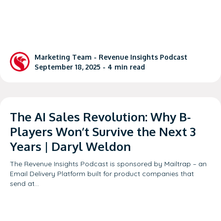
Marketing Team -
Revenue Insights Podcast
September 18, 2025 -
4
min read
The AI Sales Revolution: Why B-
Players Won’t Survive the Next 3
Years | Daryl Weldon
The Revenue Insights Podcast is sponsored by Mailtrap – an
Email Delivery Platform built for product companies that
send at…