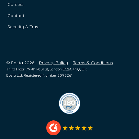
Careers
Contact
Security & Trust
© Ebsta 2026
Privacy Policy
Terms & Conditions
Third Floor, 79-81 Paul St, London EC2A 4NQ, UK
Ebsta Ltd, Registered Number 8093261