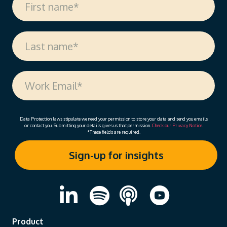
Data Protection laws stipulate we need your permission to store your data and send you emails
or contact you. Submitting your details gives us that permission.
Check our Privacy Notice
.
*These fields are required.
Product