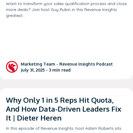
Want to transform your sales qualification process and close
more deals? Join host Guy Rubin in this Revenue Insights
greatest…
Marketing Team -
Revenue Insights Podcast
July 31, 2025 -
3
min read
Why Only 1 in 5 Reps Hit Quota,
And How Data-Driven Leaders Fix
It | Dieter Heren
In this episode of Revenue Insights, host Adam Roberts sits