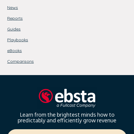
News
Reports
Guides
Playbooks
eBooks
Comparisons
Learn from the brightest minds how to
predictably and efficiently grow revenue