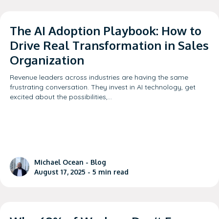
The AI Adoption Playbook: How to
Drive Real Transformation in Sales
Organization
Revenue leaders across industries are having the same
frustrating conversation. They invest in AI technology, get
excited about the possibilities,…
Michael Ocean -
Blog
August 17, 2025 -
5
min read