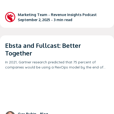
Marketing Team -
Revenue Insights Podcast
September 2, 2025 -
3
min read
Ebsta and Fullcast: Better
Together
In 2021, Gartner research predicted that 75 percent of
companies would be using a RevOps model by the end of…
Guy Rubin -
Blog