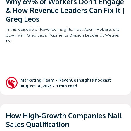
Why 69% of Workers Don’t Engage
& How Revenue Leaders Can Fix It |
Greg Leos
In this episode of Revenue Insights, host Adam Roberts sits
down with Greg Leos, Payments Division Leader at Weave,
to…
Marketing Team -
Revenue Insights Podcast
August 14, 2025 -
3
min read
How High-Growth Companies Nail
Sales Qualification