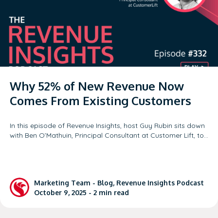
Why 52% of New Revenue Now
Comes From Existing Customers
In this episode of Revenue Insights, host Guy Rubin sits down
with Ben O’Mathuin, Principal Consultant at Customer Lift, to…
Marketing Team
-
Blog
,
Revenue Insights Podcast
October 9, 2025 -
2
min read