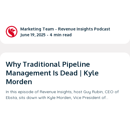
Marketing Team -
Revenue Insights Podcast
June 19, 2025 -
4
min read
Why Traditional Pipeline
Management Is Dead | Kyle
Morden
In this episode of Revenue Insights, host Guy Rubin, CEO of
Ebsta, sits down with Kyle Morden, Vice President of…