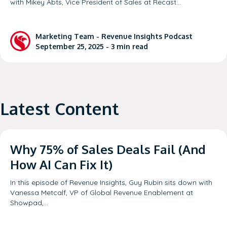
with Mikey Abts, Vice President of Sales at Recast…
Marketing Team
-
Revenue Insights Podcast
September 25, 2025 -
3
min read
Latest Content
Why 75% of Sales Deals Fail (And
How AI Can Fix It)
In this episode of Revenue Insights, Guy Rubin sits down with
Vanessa Metcalf, VP of Global Revenue Enablement at
Showpad,…