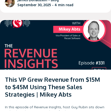
September 30, 2025 -
4
min read
This VP Grew Revenue from $15M
to $45M Using These Sales
Strategies | Mikey Abts
In this episode of Revenue Insights, host Guy Rubin sits down