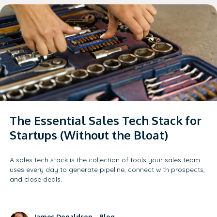
The Essential Sales Tech Stack for
Startups (Without the Bloat)
A sales tech stack is the collection of tools your sales team
uses every day to generate pipeline, connect with prospects,
and close deals.
James Donaldson
-
Blog