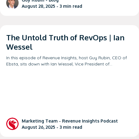
August 28, 2025 -
3
min read
The Untold Truth of RevOps | Ian
Wessel
In this episode of Revenue Insights, host Guy Rubin, CEO of
Ebsta, sits down with Ian Wessel, Vice President of…
Marketing Team -
Revenue Insights Podcast
August 26, 2025 -
3
min read