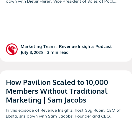
down with Dieter Heren, Vice President of Sales at Popl,…
Marketing Team -
Revenue Insights Podcast
July 3, 2025 -
3
min read
How Pavilion Scaled to 10,000
Members Without Traditional
Marketing | Sam Jacobs
In this episode of Revenue Insights, host Guy Rubin, CEO of
Ebsta, sits down with Sam Jacobs, Founder and CEO…