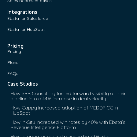
Sales Representatives
Integrations
Ebsta for Salesforce
Ebsta for HubSpot
Pricing
Pricing
Plans
FAQs
Case Studies
How SBR Consulting turned forward visibility of their
pipeline into a 44% increase in deal velocity
How Cappy increased adoption of MEDDPICC in
HubSpot
How In-Situ increased win rates by 40% with Ebsta’s
Revenue Intelligence Platform
How Informa increased revenue by 73% with