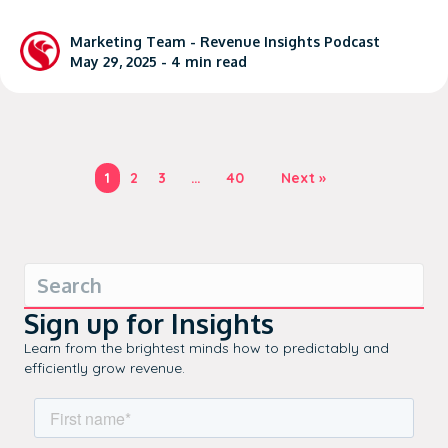
Marketing Team -
Revenue Insights Podcast
May 29, 2025 -
4
min read
1
2
3
…
40
Next »
Sign up for Insights
Learn from the brightest minds how to predictably and
efficiently grow revenue.