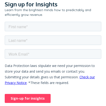
Sign up for Insights
Learn from the brightest minds how to predictably and
efficiently grow revenue.