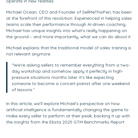
operate in new realities.
Michael Ocean, CEO and Founder of SellMeThisPen, has been
at the forefront of this revolution. Experienced in helping sales
teams scale their performance through AI-driven coaching,
Michael has unique insights into what’s really happening on
the ground – and more importantly, what we can do about it.
Michael explains that the traditional model of sales training is
not relevant anymore.
“We’re asking sellers to remember everything from a two-
day workshop and somehow apply it perfectly in high-
pressure situations months later. It’s like expecting
someone to become a concert pianist after one weekend
of lessons.”
In this article, we’ll explore Michael’s perspective on how
artificial intelligence is fundamentally changing the game to
make every seller to perform at their peak, backing it up with
the insights from the Ebsta 2025 GTM Benchmarks Report