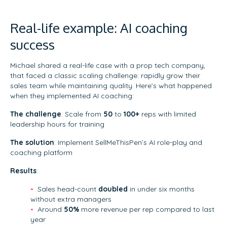
Real-life example: AI coaching
success
Michael shared a real-life case with a prop tech company,
that faced a classic scaling challenge: rapidly grow their
sales team while maintaining quality. Here’s what happened
when they implemented AI coaching:
The challenge
: Scale from
50
to
100+
reps with limited
leadership hours for training
The solution
: Implement SellMeThisPen’s AI role-play and
coaching platform
Results
:
Sales head-count
doubled
in under six months
without extra managers
Around
50%
more revenue per rep compared to last
year