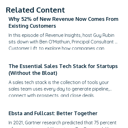
Related Content
Why 52% of New Revenue Now Comes From
Existing Customers
In this episode of Revenue Insights, host Guy Rubin
sits down with Ben O’Mathuin, Principal Consultant at
Customer Lift, to explore how companies can
transform Customer Success (CS) from a retention
function into a strategic revenue driver. Discover
The Essential Sales Tech Stack for Startups
why traditional QBRs are becoming obsolete, how
(Without the Bloat)
to create meaningful C-suite engagement, and the
practical frameworks for…
A sales tech stack is the collection of tools your
sales team uses every day to generate pipeline,
connect with prospects, and close deals.
Ebsta and Fullcast: Better Together
In 2021, Gartner research predicted that 75 percent