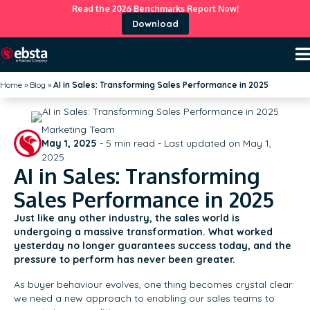
Read the 2026 Benchmarks Report Now!
Download
Home
»
Blog
»
AI in Sales: Transforming Sales Performance in 2025
Marketing Team
May 1, 2025
-
5
min read - Last updated on May 1,
2025
AI in Sales: Transforming
Sales Performance in 2025
Just like any other industry, the sales world is
undergoing a massive transformation. What worked
yesterday no longer guarantees success today, and the
pressure to perform has never been greater.
As buyer behaviour evolves, one thing becomes crystal clear:
we need a new approach to enabling our sales teams to