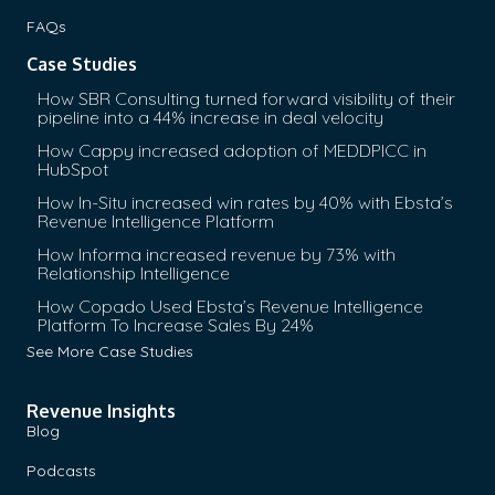
FAQs
Case Studies
How SBR Consulting turned forward visibility of their
pipeline into a 44% increase in deal velocity
How Cappy increased adoption of MEDDPICC in
HubSpot
How In-Situ increased win rates by 40% with Ebsta’s
Revenue Intelligence Platform
How Informa increased revenue by 73% with
Relationship Intelligence
How Copado Used Ebsta’s Revenue Intelligence
Platform To Increase Sales By 24%
See More Case Studies
Revenue Insights
Blog
Podcasts