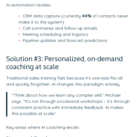
AI automation tackles:
CRM data capture (currently
44%
of contacts never
make it to the system)
Call summaries and follow-up emails
Meeting scheduling and logistics
Pipeline updates and forecast predictions
Solution #3: Personalized, on-demand
coaching at scale
Traditional sales training fails because it’s one-size-fits-all
and quickly forgotten. AI changes this paradigm entirely.
“Think about how we learn any complex skill,” Michael
says. “It’s not through occasional workshops – it’s through
consistent practice with immediate feedback. AI makes
this possible at scale.”
Key areas where AI coaching excels: