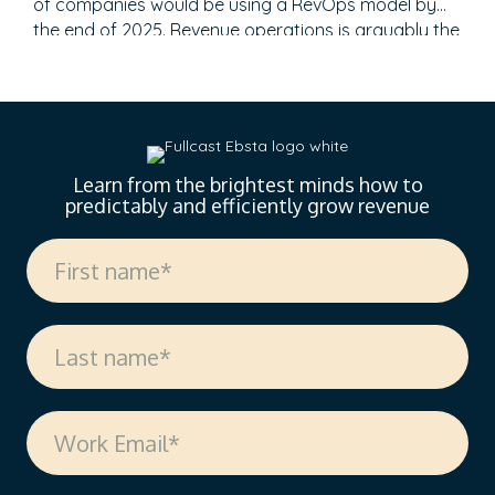
of companies would be using a RevOps model by
the end of 2025. Revenue operations is arguably the
most talked-about topic in recent months. However,
it still feels like the revenue engine powering most
go-to-market teams today is running on fumes, and
no one’s admitting it. Misaligned…
Learn from the brightest minds how to
predictably and efficiently grow revenue