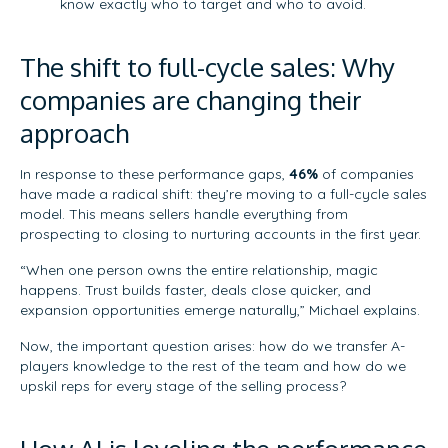
know exactly who to target and who to avoid.
The shift to full-cycle sales: Why
companies are changing their
approach
In response to these performance gaps,
46%
of companies
have made a radical shift: they’re moving to a full-cycle sales
model. This means sellers handle everything from
prospecting to closing to nurturing accounts in the first year.
“When one person owns the entire relationship, magic
happens. Trust builds faster, deals close quicker, and
expansion opportunities emerge naturally,” Michael explains.
Now, the important question arises: how do we transfer A-
players knowledge to the rest of the team and how do we
upskil reps for every stage of the selling process?