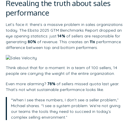
Revealing the truth about sales
performance
Let’s face it: there’s a massive problem in sales organizations
today. The Ebsta 2025 GTM Benchmarks Report dropped an
eye opening statistics: just
14%
of sellers are responsible for
generating
80%
of revenue. This creates an
11x
performance
difference between top and bottom performers.
Think about that for a moment. In a team of 100 sellers, 14
people are carrying the weight of the entire organization.
Even more alarming?
78%
of sellers missed quota last year.
That’s not what sustainable performance looks like.
“When I see these numbers, I don’t see a seller problem,”
Michael shares. “I see a system problem. We’re not giving
our teams the tools they need to succeed in today’s
complex selling environment.”