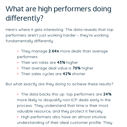
What are high performers doing
differently?
Here’s where it gets interesting. The data reveals that top
performers aren’t just working harder – they’re working
fundamentally differently:
They manage
2.64x
more deals than average
performers
Their win rates are
43%
higher
Their average deal value is
76%
higher
Their sales cycles are
42%
shorter
But what exactly are they doing to achieve these results?
The data backs this up: top performers are
24%
more likely to disqualify non-ICP deals early in the
process. They understand that time is their most
valuable resource, and they protect it fiercely.
High performers also have an almost intuitive
understanding of their ideal customer profile. They