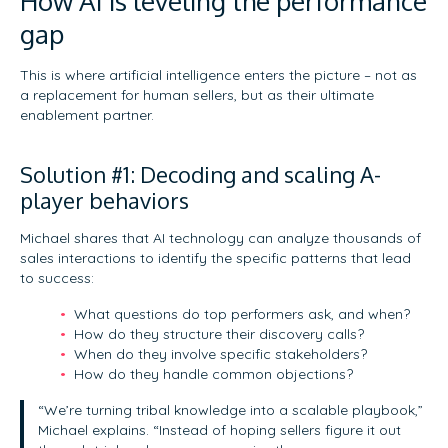
How AI is leveling the performance
gap
This is where artificial intelligence enters the picture – not as
a replacement for human sellers, but as their ultimate
enablement partner.
Solution #1: Decoding and scaling A-
player behaviors
Michael shares that AI technology can analyze thousands of
sales interactions to identify the specific patterns that lead
to success:
What questions do top performers ask, and when?
How do they structure their discovery calls?
When do they involve specific stakeholders?
How do they handle common objections?
“We’re turning tribal knowledge into a scalable playbook,”
Michael explains. “Instead of hoping sellers figure it out