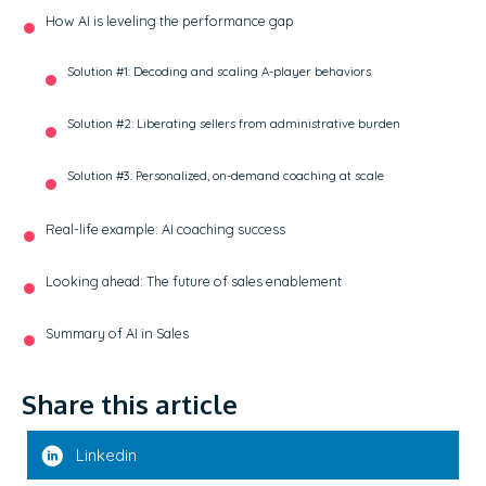
How AI is leveling the performance gap
Solution #1: Decoding and scaling A-player behaviors
Solution #2: Liberating sellers from administrative burden
Solution #3: Personalized, on-demand coaching at scale
Real-life example: AI coaching success
Looking ahead: The future of sales enablement
Summary of AI in Sales
Share this article
Linkedin