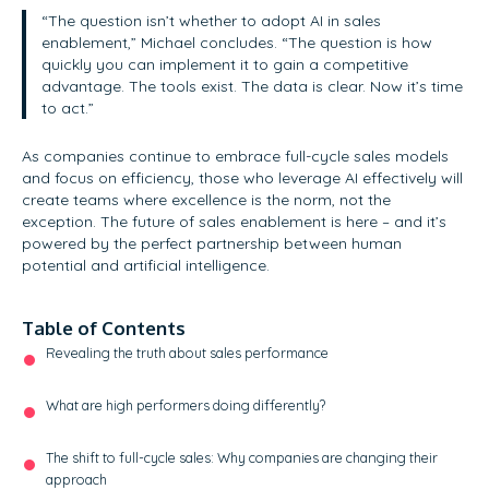
“The question isn’t whether to adopt AI in sales
enablement,” Michael concludes. “The question is how
quickly you can implement it to gain a competitive
advantage. The tools exist. The data is clear. Now it’s time
to act.”
As companies continue to embrace full-cycle sales models
and focus on efficiency, those who leverage AI effectively will
create teams where excellence is the norm, not the
exception. The future of sales enablement is here – and it’s
powered by the perfect partnership between human
potential and artificial intelligence.
Table of Contents
Revealing the truth about sales performance
What are high performers doing differently?
The shift to full-cycle sales: Why companies are changing their
approach