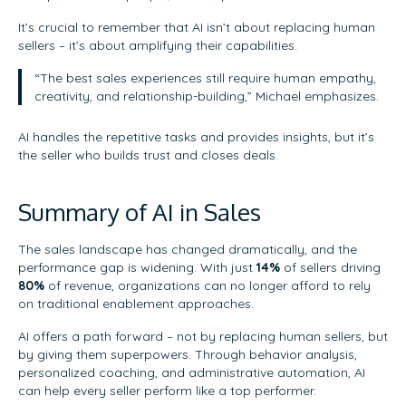
It’s crucial to remember that AI isn’t about replacing human
sellers – it’s about amplifying their capabilities.
“The best sales experiences still require human empathy,
creativity, and relationship-building,” Michael emphasizes.
AI handles the repetitive tasks and provides insights, but it’s
the seller who builds trust and closes deals.
Summary of AI in Sales
The sales landscape has changed dramatically, and the
performance gap is widening. With just
14%
of sellers driving
80%
of revenue, organizations can no longer afford to rely
on traditional enablement approaches.
AI offers a path forward – not by replacing human sellers, but
by giving them superpowers. Through behavior analysis,
personalized coaching, and administrative automation, AI
can help every seller perform like a top performer.