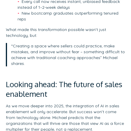
Every call now receives instant, unbiased feedback
instead of 1–2-week delays
New bootcamp graduates outperforming tenured
reps
What made this transformation possible wasn’t just
technology, but:
“Creating a space where sellers could practice, make
mistakes, and improve without fear – something difficult to
achieve with traditional coaching approaches” Michael
shares.
Looking ahead: The future of sales
enablement
As we move deeper into 2025, the integration of AI in sales
enablement will only accelerate. But success won’t come
from technology alone. Michael predicts that the
organizations that will thrive are those that view AI as a force
multiplier for their people, not a replacement.