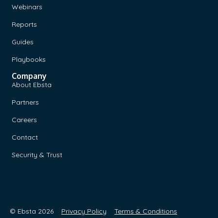
Webinars
Reports
Guides
Playbooks
Company
About Ebsta
Partners
Careers
Contact
Security & Trust
© Ebsta 2026
Privacy Policy
Terms & Conditions