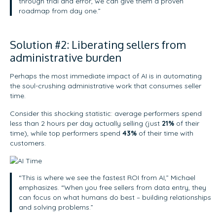
through trial and error, we can give them a proven
roadmap from day one.”
Solution #2: Liberating sellers from
administrative burden
Perhaps the most immediate impact of AI is in automating
the soul-crushing administrative work that consumes seller
time.
Consider this shocking statistic: average performers spend
less than 2 hours per day actually selling (just
21%
of their
time), while top performers spend
43%
of their time with
customers.
“This is where we see the fastest ROI from AI,” Michael
emphasizes. “When you free sellers from data entry, they
can focus on what humans do best – building relationships
and solving problems.”