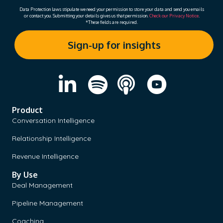
Data Protection laws stipulate we need your permission to store your data and send you emails
or contact you. Submitting your details gives us that permission.
Check our Privacy Notice
.
*These fields are required.
Product
Conversation Intelligence
Relationship Intelligence
Revenue Intelligence
By Use
Deal Management
Pipeline Management
Coaching