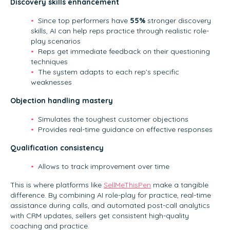
Discovery skills enhancement
Since top performers have
55%
stronger discovery
skills, AI can help reps practice through realistic role-
play scenarios
Reps get immediate feedback on their questioning
techniques
The system adapts to each rep’s specific
weaknesses
Objection handling mastery
Simulates the toughest customer objections
Provides real-time guidance on effective responses
Qualification consistency
Allows to track improvement over time
This is where platforms like
SellMeThisPen
make a tangible
difference. By combining AI role-play for practice, real-time
assistance during calls, and automated post-call analytics
with CRM updates, sellers get consistent high-quality
coaching and practice.