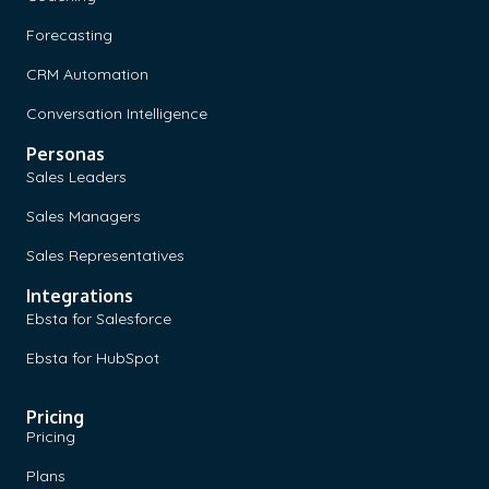
Forecasting
CRM Automation
Conversation Intelligence
Personas
Sales Leaders
Sales Managers
Sales Representatives
Integrations
Ebsta for Salesforce
Ebsta for HubSpot
Pricing
Pricing
Plans