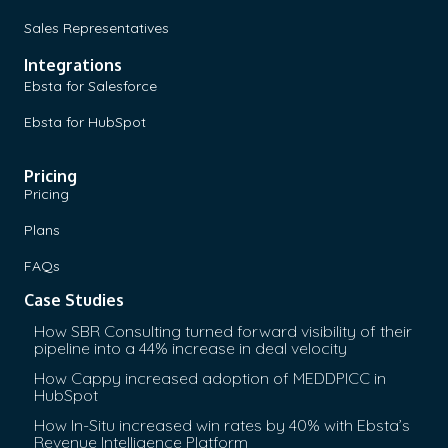
Sales Representatives
Integrations
Ebsta for Salesforce
Ebsta for HubSpot
Pricing
Pricing
Plans
FAQs
Case Studies
How SBR Consulting turned forward visibility of their
pipeline into a 44% increase in deal velocity
How Cappy increased adoption of MEDDPICC in
HubSpot
How In-Situ increased win rates by 40% with Ebsta’s
Revenue Intelligence Platform