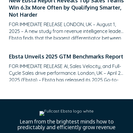
New Ebsta Report Reveals Top Sales Teams
insights. SALT LAKE CITY, Utah – August 28, 2025 –
Win 6.3x More Often by Qualifying Smarter,
Fullcast, the leading sales performance planning
Not Harder
and execution platform, today announced the…
FOR IMMEDIATE RELEASE LONDON, UK – August 1,
2025 – A new study from revenue intelligence leader
Ebsta finds that the biggest differentiator between
top-performing sales teams and the rest isn’t more
meetings or a bigger pipeline, it’s qualification
Ebsta Unveils 2025 GTM Benchmarks Report
discipline. The 2025 Ebsta Sales Qualification Report,
analyzing over 655,000 B2B opportunities totaling
FOR IMMEDIATE RELEASE AI, Sales Velocity, and Full-
$48 billion, reveals…
Cycle Sales drive performance. London, UK – April 22,
2025 (Ebsta) – Ebsta has released its 2025 Go-to-
Market (GTM) Benchmarks Report, analyzing $48
billion in pipeline data and surveying 2,000 CROs.
The report reveals a significant shift toward AI-
driven efficiency, the gap between top and bottom
performers, and…
Learn from the brightest minds how to
predictably and efficiently grow revenue