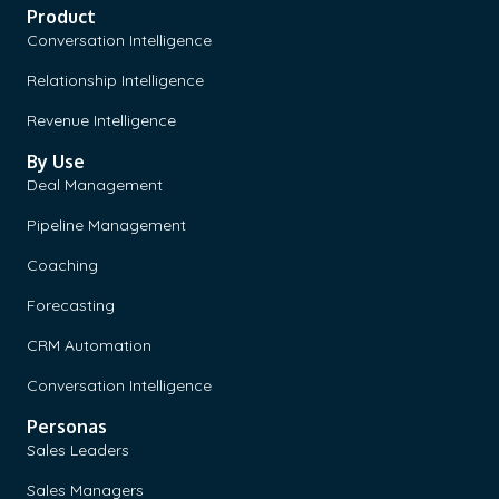
Product
Conversation Intelligence
Relationship Intelligence
Revenue Intelligence
By Use
Deal Management
Pipeline Management
Coaching
Forecasting
CRM Automation
Conversation Intelligence
Personas
Sales Leaders
Sales Managers