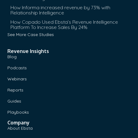
How Informa increased revenue by 73% with
Relationship Intelligence
How Copado Used Ebsta’s Revenue Intelligence
Platform To Increase Sales By 24%
See More Case Studies
Revenue Insights
Blog
Podcasts
Webinars
Reports
Guides
Playbooks
Company
About Ebsta