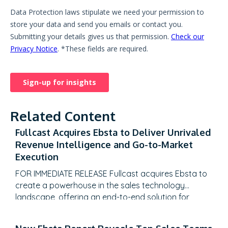
Related Content
Fullcast Acquires Ebsta to Deliver Unrivaled
Revenue Intelligence and Go-to-Market
Execution
FOR IMMEDIATE RELEASE Fullcast acquires Ebsta to
create a powerhouse in the sales technology
landscape, offering an end-to-end solution for
revenue teams to plan, execute, and optimize their
GTM strategies with unparalleled data-driven