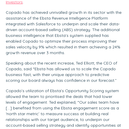
Investors
.
Copado has achieved unrivalled growth in its sector with the
assistance of the Ebsta Revenue Intelligence Platform
integrated with Salesforce to underpin and scale their data-
driven account-based selling (ABS) strategy. The additional
business intelligence that Ebsta’s system supplied has
enabled Copado to optimize their process improving their
sales velocity by 9% which resulted in them achieving a 24%
growth revenue over 3 months.
Speaking about the recent increase, Ted Elliott; the CEO of
Copado, said “Ebsta has allowed us to scale the Copado
business fast, with their unique approach to predictive
scoring our board always has confidence in our forecast.”
Copado’s utilization of Ebsta’s Opportunity Scoring system
allowed the team to prioritised the deals that had lower
levels of engagement. Ted explained, “Our sales team have
[…] benefited from using the Ebsta engagement score as a
‘north star metric’ to measure success at building real
relationships with our target audience, to underpin our
account-based selling strategy and identify opportunities at