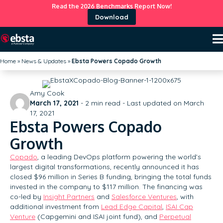
Read the 2026 Benchmarks Report Now!
Download
Home
»
News & Updates
»
Ebsta Powers Copado Growth
Amy Cook
March 17, 2021
-
2
min read - Last updated on March
17, 2021
Ebsta Powers Copado
Growth
Copado
, a leading DevOps platform powering the world’s
largest digital transformations, recently announced it has
closed $96 million in Series B funding, bringing the total funds
invested in the company to $117 million. The financing was
co-led by
Insight Partners
and
Salesforce Ventures
, with
additional investment from
Lead Edge Capital
,
ISAI Cap
Venture
(Capgemini and ISAI joint fund), and
Perpetual