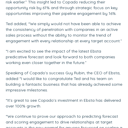
risk earlier.” This insight led to Copado reducing their
opportunity risk by 61% and through strategic focus on key
opportunities improving their pipeline engagement by 16%.
Ted added, “We simply would not have been able to achieve
the consistency of penetration with companies in an active
sales process without the ability to monitor the trend of
engagement with every relationship at every target account.”
“I am excited to see the impact of the latest Ebsta
predicative forecast and look forward to both companies
working even closer together in the future.”
Speaking of Copado’s success Guy Rubin, the CEO of Ebsta,
added “I would like to congratulate Ted and his team on
building a fantastic business that has already achieved some
impressive milestones.
“It’s great to see Copado’s investment in Ebsta has delivered
over 100% growth.
“We continue to prove our approach to predicting forecast
and scoring engagement to drive relationships at target
accounts is the new normal for anyone focussed on scaling a