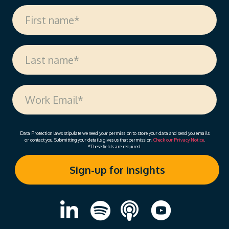
Data Protection laws stipulate we need your permission to store your data and send you emails
or contact you. Submitting your details gives us that permission.
Check our Privacy Notice
.
*These fields are required.