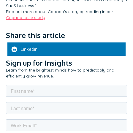
SaaS business.”
Find out more about Copado’s story by reading in our
Copado case study
.
Share this article
Linkedin
Sign up for Insights
Learn from the brightest minds how to predictably and
efficiently grow revenue.