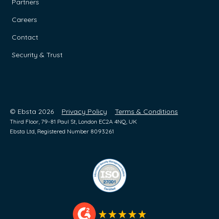
Partners
Careers
Contact
Security & Trust
© Ebsta 2026
Privacy Policy
Terms & Conditions
Third Floor, 79-81 Paul St, London EC2A 4NQ, UK
Ebsta Ltd, Registered Number 8093261