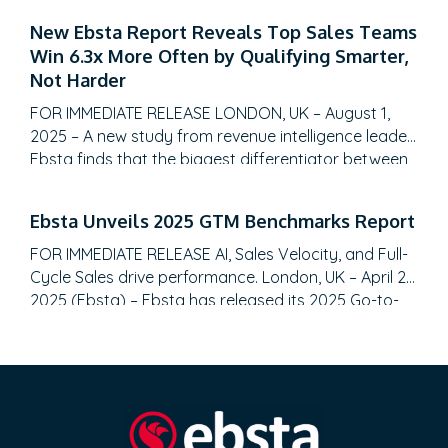
GTM strategies with unparalleled data-driven
New Ebsta Report Reveals Top Sales Teams
insights. SALT LAKE CITY, Utah – August 28, 2025 –
Win 6.3x More Often by Qualifying Smarter,
Fullcast, the leading sales performance planning
Not Harder
and execution platform, today announced the…
FOR IMMEDIATE RELEASE LONDON, UK – August 1,
2025 – A new study from revenue intelligence leader
Ebsta finds that the biggest differentiator between
top-performing sales teams and the rest isn’t more
meetings or a bigger pipeline, it’s qualification
Ebsta Unveils 2025 GTM Benchmarks Report
discipline. The 2025 Ebsta Sales Qualification Report,
analyzing over 655,000 B2B opportunities totaling
FOR IMMEDIATE RELEASE AI, Sales Velocity, and Full-
$48 billion, reveals…
Cycle Sales drive performance. London, UK – April 22,
2025 (Ebsta) – Ebsta has released its 2025 Go-to-
Market (GTM) Benchmarks Report, analyzing $48
billion in pipeline data and surveying 2,000 CROs.
The report reveals a significant shift toward AI-
driven efficiency, the gap between top and bottom
performers, and…