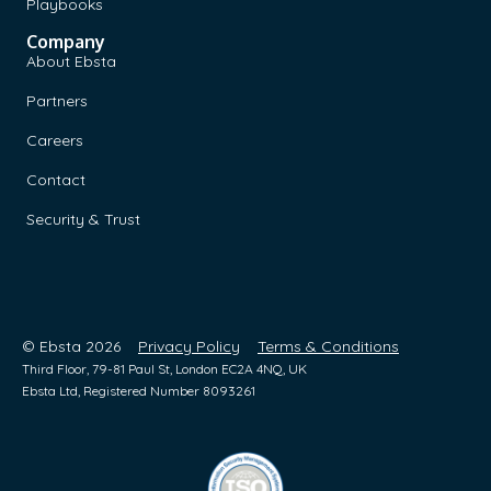
Playbooks
Company
About Ebsta
Partners
Careers
Contact
Security & Trust
© Ebsta 2026
Privacy Policy
Terms & Conditions
Third Floor, 79-81 Paul St, London EC2A 4NQ, UK
Ebsta Ltd, Registered Number 8093261