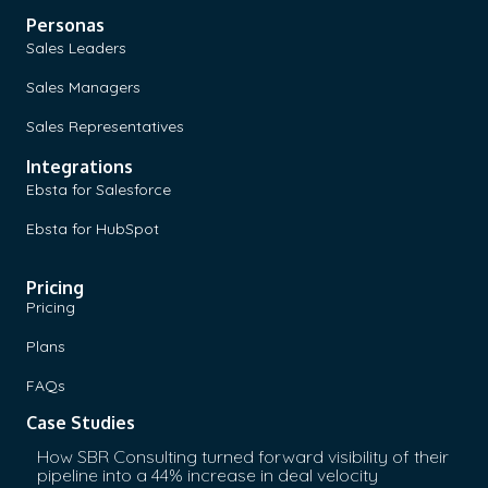
Personas
Sales Leaders
Sales Managers
Sales Representatives
Integrations
Ebsta for Salesforce
Ebsta for HubSpot
Pricing
Pricing
Plans
FAQs
Case Studies
How SBR Consulting turned forward visibility of their
pipeline into a 44% increase in deal velocity