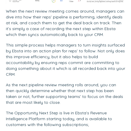
When the next review meeting comes around, managers can
dive into how their reps’ pipeline is performing, identify deals
at risk, and coach them to get the deal back on track. Then
it’s simply a case of recording the next step within Ebsta
which then syncs automatically back to your CRM.
This simple process helps managers to turn insights surfaced
by Ebsta into an action plan for reps’ to follow. Not only does
this improve efficiency, but it also helps to build
accountability by ensuring reps commit are committing to
doing something about it which is all recorded back into your
CRM.
As the next pipeline review meeting rolls around, you can
then quickly determine whether that next step has been
taken or not, further supporting teams’ to focus on the deals
that are most likely to close.
The Opportunity Next Step is live in Ebsta’s Revenue
Intelligence Platform starting today, and is available to
customers with the following subscriptions;