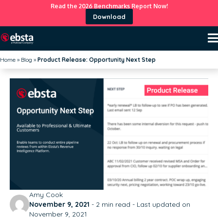
Read the 2026 Benchmarks Report Now!
Download
Home
»
Blog
»
Product Release: Opportunity Next Step
Amy Cook
November 9, 2021
-
2
min read - Last updated on
November 9, 2021