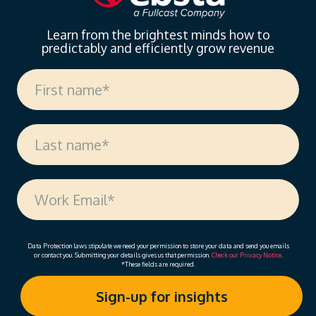
Learn from the brightest minds how to
predictably and efficiently grow revenue
Data Protection laws stipulate we need your permission to store your data and send you emails
or contact you. Submitting your details gives us that permission.
Check our Privacy Notice
.
*These fields are required.