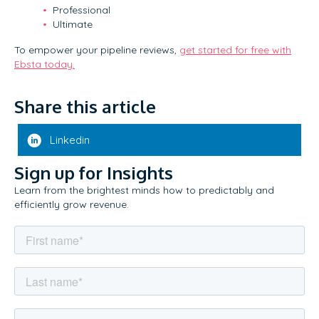
Professional
Ultimate
To empower your pipeline reviews,
get started for free with
Ebsta today.
Share this article
Linkedin
Sign up for Insights
Learn from the brightest minds how to predictably and
efficiently grow revenue.