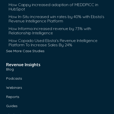
How Cappy increased adoption of MEDDPICC in
HubSpot
How In-Situ increased win rates by 40% with Ebsta’s
Revenue Intelligence Platform
How Informa increased revenue by 73% with
Relationship Intelligence
How Copado Used Ebsta’s Revenue Intelligence
Platform To Increase Sales By 24%
See More Case Studies
Revenue Insights
Blog
Podcasts
Webinars
Reports
Guides