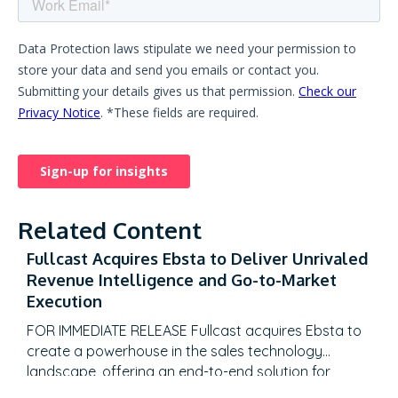
Related Content
Fullcast Acquires Ebsta to Deliver Unrivaled
Revenue Intelligence and Go-to-Market
Execution
FOR IMMEDIATE RELEASE Fullcast acquires Ebsta to
create a powerhouse in the sales technology
landscape, offering an end-to-end solution for
revenue teams to plan, execute, and optimize their