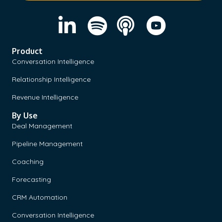
Product
Conversation Intelligence
Relationship Intelligence
Revenue Intelligence
By Use
Deal Management
Pipeline Management
Coaching
Forecasting
CRM Automation
Conversation Intelligence