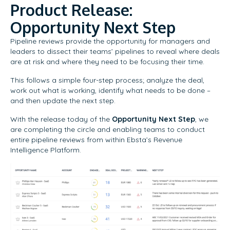
Product Release:
Opportunity Next Step
Pipeline reviews provide the opportunity for managers and
leaders to dissect their teams’ pipelines to reveal where deals
are at risk and where they need to be focusing their time.
This follows a simple four-step process; analyze the deal,
work out what is working, identify what needs to be done –
and then update the next step.
With the release today of the
Opportunity Next Step
, we
are completing the circle and enabling teams to conduct
entire pipeline reviews from within Ebsta’s Revenue
Intelligence Platform.