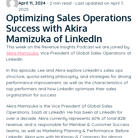
April 11, 2024
-
2
min read - Last updated on April 7,
2025
Optimizing Sales Operations
Success with Akira
Mamizuka of LinkedIn
This week on the Revenue Insights Podcast we are joined by
Akira Mamizuka
, Vice President of Global Sales Operations at
LinkedIn.
In this episode, Lee and Akira explore LinkedIn’s sales ops
structure, quota-setting philosophy, and strategies for driving
performance improvement, as well as the characteristics of
top performers and how LinkedIn optimizes their sales
organization for success.
Akira Mamizuka is the Vice President of Global Sales
Operations, SaaS at LinkedIn. He has been at LinkedIn for
over a decade. Akira currently represents 60% of total B2B
revenue, and is responsible for Member & Customer Success
teams, as well as Marketing Planning & Performance. Before
LinkedIn, Akira was with McKinsey & Company for almost