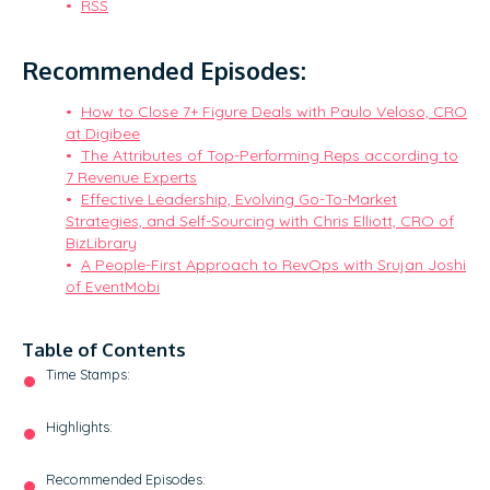
RSS
Recommended Episodes:
How to Close 7+ Figure Deals with Paulo Veloso, CRO
at Digibee
The Attributes of Top-Performing Reps according to
7 Revenue Experts
Effective Leadership, Evolving Go-To-Market
Strategies, and Self-Sourcing with Chris Elliott, CRO of
BizLibrary
A People-First Approach to RevOps with Srujan Joshi
of EventMobi
Table of Contents
Time Stamps:
Highlights:
Recommended Episodes: