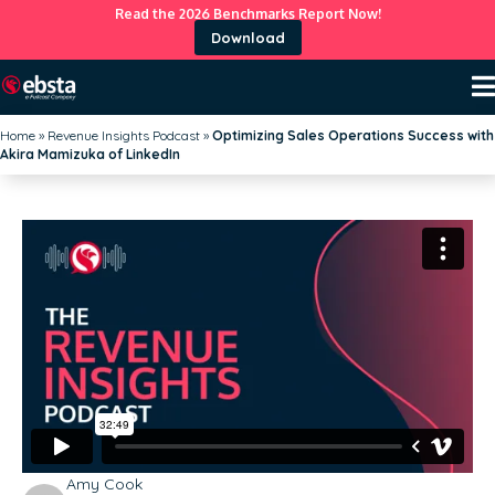
Read the 2026 Benchmarks Report Now!
Download
Home
»
Revenue Insights Podcast
»
Optimizing Sales Operations Success with
Akira Mamizuka of LinkedIn
Amy Cook