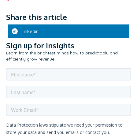
Share this article
Linkedin
Sign up for Insights
Learn from the brightest minds how to predictably and
efficiently grow revenue.