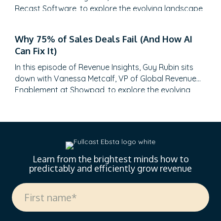
Recast Software, to explore the evolving landscape
of sales-generated opportunities. With a unique
career path spanning law, litigation finance, and
Why 75% of Sales Deals Fail (And How AI
enterprise sales at SAP Concur and Nintex before
Can Fix It)
leading global sales at Recast, Mikey brings a…
In this episode of Revenue Insights, Guy Rubin sits
down with Vanessa Metcalf, VP of Global Revenue
Enablement at Showpad, to explore the evolving
landscape of sales enablement. With over 18 years
of experience spanning sales, enablement, and
strategic operations, Vanessa offers invaluable
insights on measuring enablement effectiveness,
driving cross-functional alignment, and leveraging AI
to…
Learn from the brightest minds how to
predictably and efficiently grow revenue