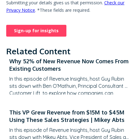
Related Content
Why 52% of New Revenue Now Comes From
Existing Customers
In this episode of Revenue Insights, host Guy Rubin
sits down with Ben O’Mathuin, Principal Consultant at
Customer Lift, to explore how companies can
transform Customer Success (CS) from a retention
function into a strategic revenue driver. Discover
This VP Grew Revenue from $15M to $45M
why traditional QBRs are becoming obsolete, how
Using These Sales Strategies | Mikey Abts
to create meaningful C-suite engagement, and the
practical frameworks for…
In this episode of Revenue Insights, host Guy Rubin
sits down with Mikey Abts, Vice President of Sales at