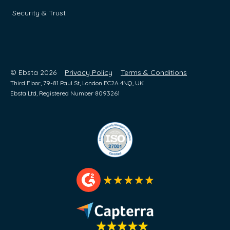
Security & Trust
© Ebsta 2026
Privacy Policy
Terms & Conditions
Third Floor, 79-81 Paul St, London EC2A 4NQ, UK
Ebsta Ltd, Registered Number 8093261