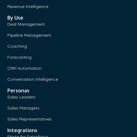
Revenue Intelligence
By Use
Deal Management
Pipeline Management
Coaching
Forecasting
CRM Automation
Conversation Intelligence
Personas
Sales Leaders
Sales Managers
Sales Representatives
Integrations
Ebsta for Salesforce