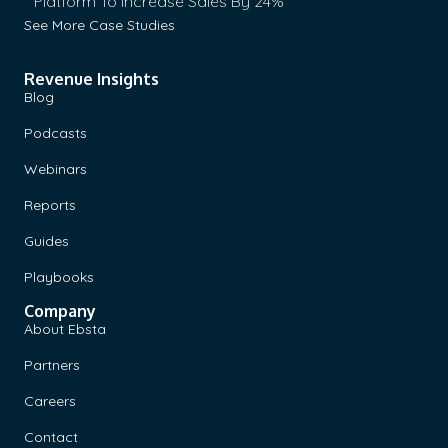
Platform To Increase Sales By 24%
See More Case Studies
Revenue Insights
Blog
Podcasts
Webinars
Reports
Guides
Playbooks
Company
About Ebsta
Partners
Careers
Contact