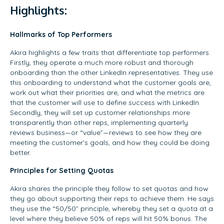
Highlights:
Hallmarks of Top Performers
Akira highlights a few traits that differentiate top performers.
Firstly, they operate a much more robust and thorough
onboarding than the other LinkedIn representatives. They use
this onboarding to understand what the customer goals are,
work out what their priorities are, and what the metrics are
that the customer will use to define success with LinkedIn.
Secondly, they will set up customer relationships more
transparently than other reps, implementing quarterly
reviews business—or “value”—reviews to see how they are
meeting the customer’s goals, and how they could be doing
better.
Principles for Setting Quotas
Akira shares the principle they follow to set quotas and how
they go about supporting their reps to achieve them. He says
they use the “50/50” principle, whereby they set a quota at a
level where they believe 50% of reps will hit 50% bonus. The