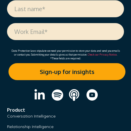
Data Protection laws stipulate we need your permission to store your data and send you emails
or contact you. Submitting your details gives us that permission.
Check our Privacy Notice
.
*These fields are required.
Product
Conversation Intelligence
Relationship Intelligence