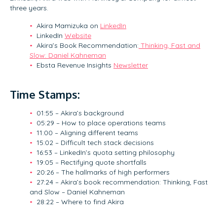
three years.
Akira Mamizuka on
LinkedIn
LinkedIn
Website
Akira’s Book Recommendation:
Thinking, Fast and
Slow: Daniel Kahneman
Ebsta Revenue Insights
Newsletter
Time Stamps:
01:55 – Akira’s background
05:29 – How to place operations teams
11:00 – Aligning different teams
15:02 – Difficult tech stack decisions
16:53 – LinkedIn’s quota setting philosophy
19:05 – Rectifying quote shortfalls
20:26 – The hallmarks of high performers
27:24 – Akira’s book recommendation: Thinking, Fast
and Slow – Daniel Kahneman
28:22 – Where to find Akira