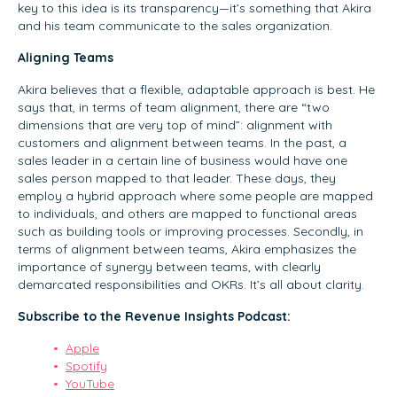
key to this idea is its transparency—it’s something that Akira
and his team communicate to the sales organization.
Aligning Teams
Akira believes that a flexible, adaptable approach is best. He
says that, in terms of team alignment, there are “two
dimensions that are very top of mind”: alignment with
customers and alignment between teams. In the past, a
sales leader in a certain line of business would have one
sales person mapped to that leader. These days, they
employ a hybrid approach where some people are mapped
to individuals, and others are mapped to functional areas
such as building tools or improving processes. Secondly, in
terms of alignment between teams, Akira emphasizes the
importance of synergy between teams, with clearly
demarcated responsibilities and OKRs. It’s all about clarity.
Subscribe to the Revenue Insights Podcast:
Apple
Spotify
YouTube