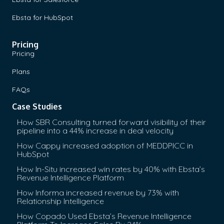
Ebsta for HubSpot
Pricing
Pricing
Plans
FAQs
Case Studies
How SBR Consulting turned forward visibility of their
pipeline into a 44% increase in deal velocity
How Cappy increased adoption of MEDDPICC in
HubSpot
How In-Situ increased win rates by 40% with Ebsta’s
Revenue Intelligence Platform
How Informa increased revenue by 73% with
Relationship Intelligence
How Copado Used Ebsta’s Revenue Intelligence