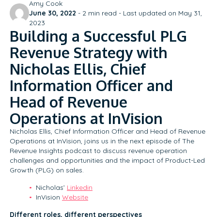
Amy Cook
June 30, 2022
-
2
min read - Last updated on May 31,
2023
Building a Successful PLG
Revenue Strategy with
Nicholas Ellis, Chief
Information Officer and
Head of Revenue
Operations at InVision
Nicholas Ellis, Chief Information Officer and Head of Revenue
Operations at InVision, joins us in the next episode of The
Revenue Insights podcast to discuss revenue operation
challenges and opportunities and the impact of Product-Led
Growth (PLG) on sales.
Nicholas’
Linkedin
InVision
Website
Different roles, different perspectives