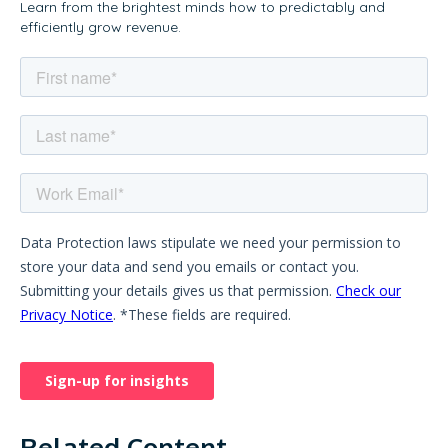
Learn from the brightest minds how to predictably and
efficiently grow revenue.
Related Content