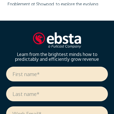
Enablement at Showpad, to explore the evolving
landscape of sales enablement. With over 18 years
of experience spanning sales, enablement, and
strategic operations, Vanessa offers invaluable
insights on measuring enablement effectiveness,
driving cross-functional alignment, and leveraging AI
to…
Learn from the brightest minds how to
predictably and efficiently grow revenue