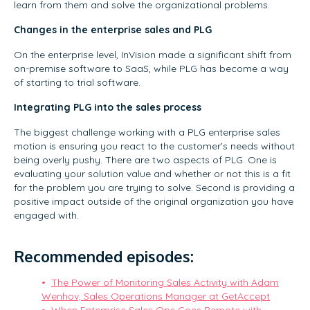
learn from them and solve the organizational problems.
Changes in the enterprise sales and PLG
On the enterprise level, InVision made a significant shift from
on-premise software to SaaS, while PLG has become a way
of starting to trial software.
Integrating PLG into the sales process
The biggest challenge working with a PLG enterprise sales
motion is ensuring you react to the customer’s needs without
being overly pushy. There are two aspects of PLG. One is
evaluating your solution value and whether or not this is a fit
for the problem you are trying to solve. Second is providing a
positive impact outside of the original organization you have
engaged with.
Recommended episodes:
The Power of Monitoring Sales Activity with Adam
Wenhov, Sales Operations Manager at GetAccept
When Enterprise Sales Ops Goes Remote with