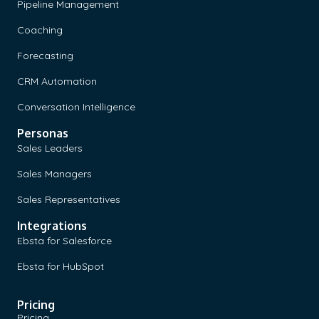
Pipeline Management
Coaching
Forecasting
CRM Automation
Conversation Intelligence
Personas
Sales Leaders
Sales Managers
Sales Representatives
Integrations
Ebsta for Salesforce
Ebsta for HubSpot
Pricing
Pricing