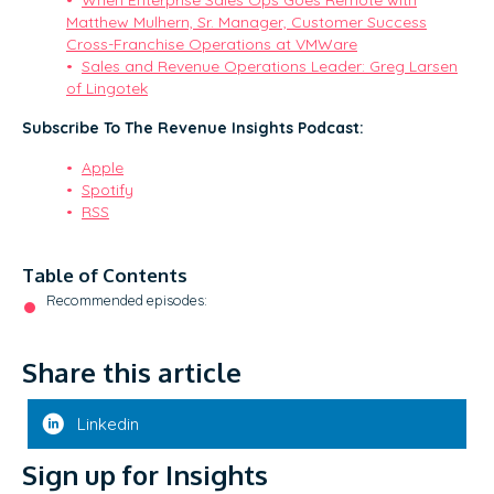
Matthew Mulhern, Sr. Manager, Customer Success
Cross-Franchise Operations at VMWare
Sales and Revenue Operations Leader: Greg Larsen
of Lingotek
Subscribe To The Revenue Insights Podcast:
Apple
Spotify
RSS
Table of Contents
Recommended episodes:
Share this article
Linkedin
Sign up for Insights