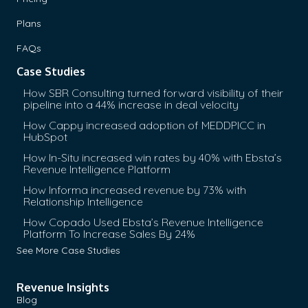
Plans
FAQs
Case Studies
How SBR Consulting turned forward visibility of their
pipeline into a 44% increase in deal velocity
How Cappy increased adoption of MEDDPICC in
HubSpot
How In-Situ increased win rates by 40% with Ebsta’s
Revenue Intelligence Platform
How Informa increased revenue by 73% with
Relationship Intelligence
How Copado Used Ebsta’s Revenue Intelligence
Platform To Increase Sales By 24%
See More Case Studies
Revenue Insights
Blog