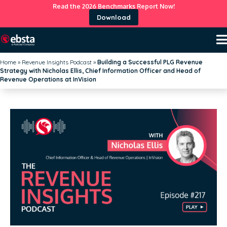
Read the 2026 Benchmarks Report Now!
Download
Home
»
Revenue Insights Podcast
»
Building a Successful PLG Revenue
Strategy with Nicholas Ellis, Chief Information Officer and Head of
Revenue Operations at InVision