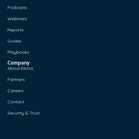
Podcasts
Webinars
Reports
Guides
Playbooks
Company
About Ebsta
Partners
Careers
Contact
Security & Trust