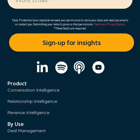
Data Protection laws stipulate we need your permission to store your data and send you emails
or contact you. Submitting your details gives us that permission.
Check our Privacy Notice
.
*These fields are required.
Product
Conversation Intelligence
Relationship Intelligence
Revenue Intelligence
By Use
Deal Management