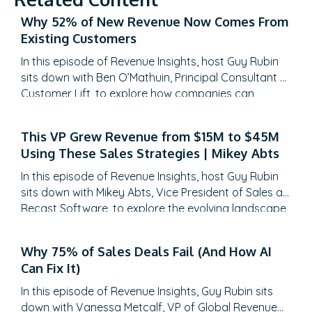
Why 52% of New Revenue Now Comes From
Existing Customers
In this episode of Revenue Insights, host Guy Rubin
sits down with Ben O’Mathuin, Principal Consultant at
Customer Lift, to explore how companies can
transform Customer Success (CS) from a retention
function into a strategic revenue driver. Discover
This VP Grew Revenue from $15M to $45M
why traditional QBRs are becoming obsolete, how
Using These Sales Strategies | Mikey Abts
to create meaningful C-suite engagement, and the
practical frameworks for…
In this episode of Revenue Insights, host Guy Rubin
sits down with Mikey Abts, Vice President of Sales at
Recast Software, to explore the evolving landscape
of sales-generated opportunities. With a unique
career path spanning law, litigation finance, and
Why 75% of Sales Deals Fail (And How AI
enterprise sales at SAP Concur and Nintex before
Can Fix It)
leading global sales at Recast, Mikey brings a…
In this episode of Revenue Insights, Guy Rubin sits
down with Vanessa Metcalf, VP of Global Revenue