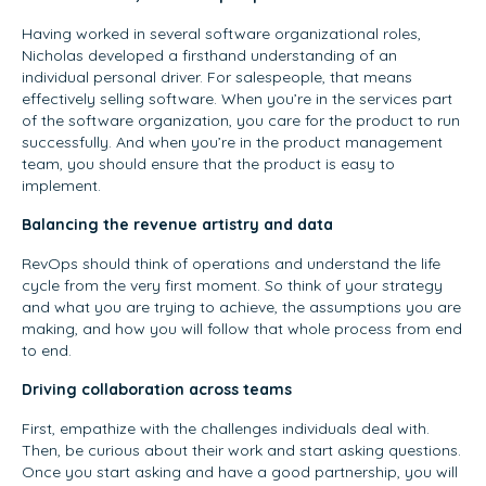
Having worked in several software organizational roles,
Nicholas developed a firsthand understanding of an
individual personal driver. For salespeople, that means
effectively selling software. When you’re in the services part
of the software organization, you care for the product to run
successfully. And when you’re in the product management
team, you should ensure that the product is easy to
implement.
Balancing the revenue artistry and data
RevOps should think of operations and understand the life
cycle from the very first moment. So think of your strategy
and what you are trying to achieve, the assumptions you are
making, and how you will follow that whole process from end
to end.
Driving collaboration across teams
First, empathize with the challenges individuals deal with.
Then, be curious about their work and start asking questions.
Once you start asking and have a good partnership, you will