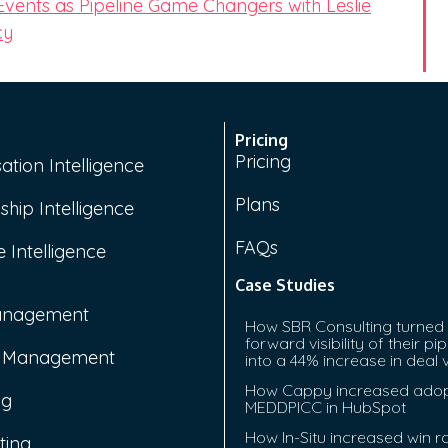
 Events as Pipeline Game Changers with Leslie
cy
Pricing
Pricing
ation Intelligence
Plans
ship Intelligence
FAQs
 Intelligence
Case Studies
anagement
How SBR Consulting turned
forward visibility of their pip
e Management
into a 44% increase in deal 
How Cappy increased adop
ng
MEDDPICC in HubSpot
How In-Situ increased win r
ting