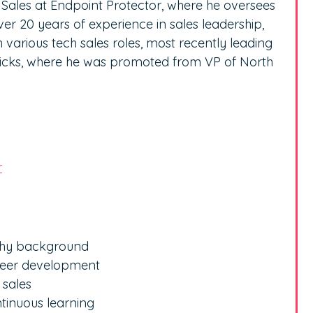
f Sales at Endpoint Protector, where he oversees
er 20 years of experience in sales leadership,
 various tech sales roles, most recently leading
ricks, where he was promoted from VP of North
r
ophy background
areer development
 sales
tinuous learning