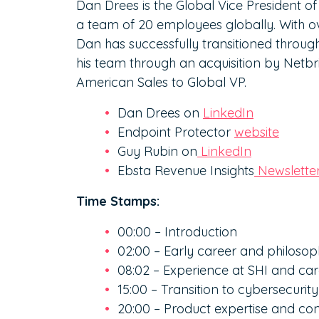
Dan Drees is the Global Vice President o
a team of 20 employees globally. With ov
Dan has successfully transitioned through
his team through an acquisition by Netb
American Sales to Global VP.
Dan Drees on
LinkedIn
Endpoint Protector
website
Guy Rubin on
LinkedIn
Ebsta Revenue Insights
Newslette
Time Stamps:
00:00 – Introduction
02:00 – Early career and philos
08:02 – Experience at SHI and c
15:00 – Transition to cybersecurity
20:00 – Product expertise and con