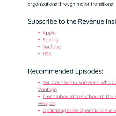
organizations through major transitions.
Subscribe to the Revenue Ins
Apple
Spotify
YouTube
RSS
Recommended Episodes:
You Can’t Sell to Someone Who Can
Vantage
From Inbound to Outbound: The S
Reagan
Optimizing Sales Operations Succ