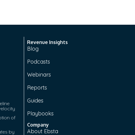
Revenue Insights
Blog
Podcasts
Webinars
Reports
Guides
eline
velocity
Playbooks
tion of
Company
About Ebsta
ates by