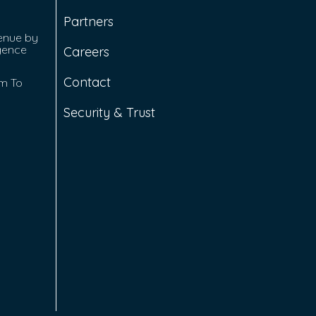
Partners
enue by
igence
Careers
Contact
rm To
Security & Trust