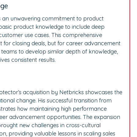
dge
lies an unwavering commitment to product
basic product knowledge to include deep
 customer use cases. This comprehensive
t for closing deals, but for career advancement
 teams to develop similar depth of knowledge,
ives consistent results.
tector’s acquisition by Netbricks showcases the
ional change. His successful transition from
trates how maintaining high performance
reer advancement opportunities. The expansion
rought new challenges in cross-cultural
n, providing valuable lessons in scaling sales