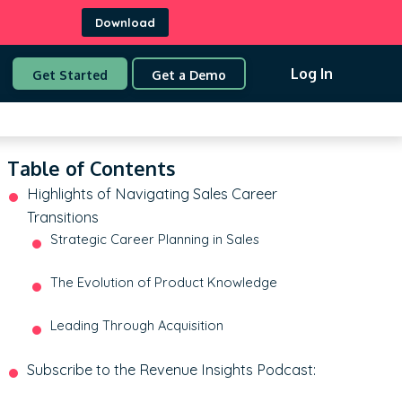
Download
Log In
Get Started
Get a Demo
Table of Contents
Highlights of Navigating Sales Career
Transitions
Strategic Career Planning in Sales
The Evolution of Product Knowledge
Leading Through Acquisition
Subscribe to the Revenue Insights Podcast: