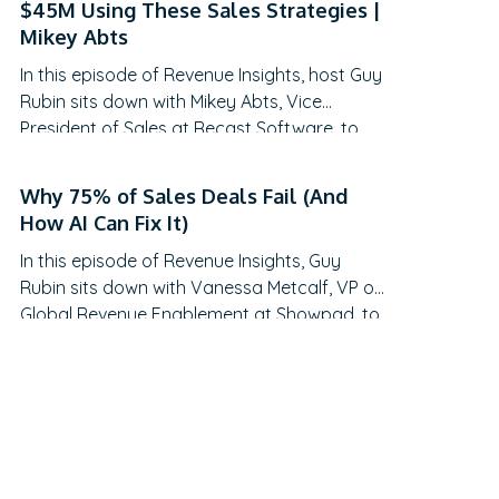
$45M Using These Sales Strategies |
traditional QBRs are becoming obsolete,
Mikey Abts
how to create meaningful C-suite
In this episode of Revenue Insights, host Guy
engagement, and the practical frameworks
Rubin sits down with Mikey Abts, Vice
for…
President of Sales at Recast Software, to
explore the evolving landscape of sales-
generated opportunities. With a unique
Why 75% of Sales Deals Fail (And
career path spanning law, litigation finance,
How AI Can Fix It)
and enterprise sales at SAP Concur and
In this episode of Revenue Insights, Guy
Nintex before leading global sales at Recast,
Rubin sits down with Vanessa Metcalf, VP of
Mikey brings a…
Global Revenue Enablement at Showpad, to
explore the evolving landscape of sales
enablement. With over 18 years of
experience spanning sales, enablement, and
strategic operations, Vanessa offers
invaluable insights on measuring enablement
effectiveness, driving cross-functional