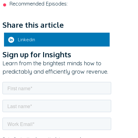
Recommended Episodes:
Share this article
Linkedin
Sign up for Insights
Learn from the brightest minds how to
predictably and efficiently grow revenue.