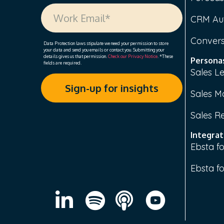
CRM Au
Convers
Data Protection laws stipulate we need your permission to store
your data and send you emails or contact you. Submitting your
details gives us that permission.
Check our Privacy Notice
. *These
Persona
fields are required.
Sales L
Sales M
Sales R
Integrat
Ebsta fo
Ebsta f