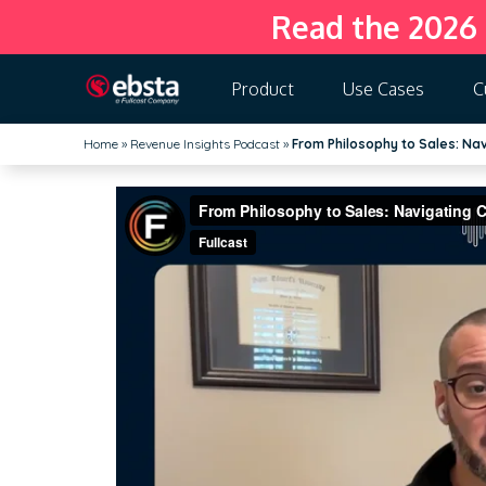
Read the 2026
Product
Use Cases
C
Home
»
Revenue Insights Podcast
»
From Philosophy to Sales: Nav