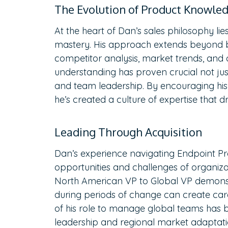
The Evolution of Product Knowle
At the heart of Dan’s sales philosophy 
mastery. His approach extends beyond 
competitor analysis, market trends, and
understanding has proven crucial not jus
and team leadership. By encouraging his
he’s created a culture of expertise that dr
Leading Through Acquisition
Dan’s experience navigating Endpoint Pro
opportunities and challenges of organizat
North American VP to Global VP demons
during periods of change can create ca
of his role to manage global teams has b
leadership and regional market adaptatio