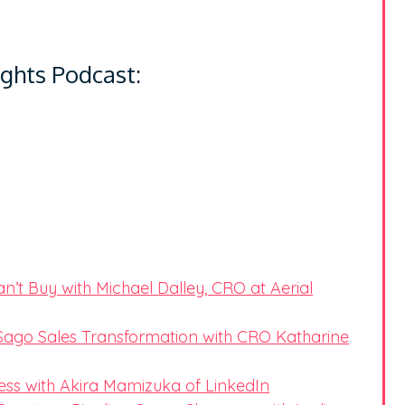
ights Podcast:
’t Buy with Michael Dalley, CRO at Aerial
ago Sales Transformation with CRO Katharine
ess with Akira Mamizuka of LinkedIn