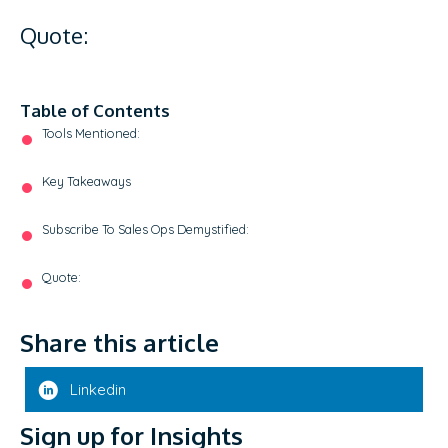
Quote:
Table of Contents
Tools Mentioned:
Key Takeaways
Subscribe To Sales Ops Demystified:
Quote:
Share this article
Linkedin
Sign up for Insights