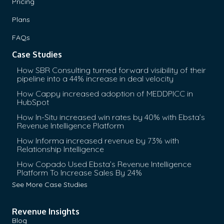
Pricing
Plans
FAQs
Case Studies
How SBR Consulting turned forward visibility of their
pipeline into a 44% increase in deal velocity
How Cappy increased adoption of MEDDPICC in
HubSpot
How In-Situ increased win rates by 40% with Ebsta’s
Revenue Intelligence Platform
How Informa increased revenue by 73% with
Relationship Intelligence
How Copado Used Ebsta’s Revenue Intelligence
Platform To Increase Sales By 24%
See More Case Studies
Revenue Insights
Blog