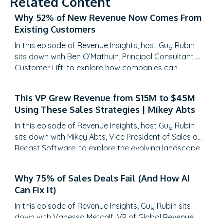
Related Content
Why 52% of New Revenue Now Comes From
Existing Customers
In this episode of Revenue Insights, host Guy Rubin
sits down with Ben O’Mathuin, Principal Consultant at
Customer Lift, to explore how companies can
transform Customer Success (CS) from a retention
function into a strategic revenue driver. Discover
This VP Grew Revenue from $15M to $45M
why traditional QBRs are becoming obsolete, how
Using These Sales Strategies | Mikey Abts
to create meaningful C-suite engagement, and the
practical frameworks for…
In this episode of Revenue Insights, host Guy Rubin
sits down with Mikey Abts, Vice President of Sales at
Recast Software, to explore the evolving landscape
of sales-generated opportunities. With a unique
career path spanning law, litigation finance, and
Why 75% of Sales Deals Fail (And How AI
enterprise sales at SAP Concur and Nintex before
Can Fix It)
leading global sales at Recast, Mikey brings a…
In this episode of Revenue Insights, Guy Rubin sits
down with Vanessa Metcalf, VP of Global Revenue