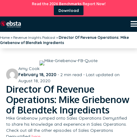
Read the 2026 Benchmarks Report Now!
Download
Home
»
Revenue Insights Podcast
»
Director Of Revenue Operations: Mike
Griebenow of Blendtek Ingredients
Amy Cook
February 18, 2020
-
2
min read - Last updated on
August 18, 2020
Director Of Revenue
Operations: Mike Griebenow
of Blendtek Ingredients
Mike Griebenow jumped onto Sales Operations Demystified
to share his knowledge and experience in Sales Operations.
Check out all the other episodes of Sales Operations
Demystified
here
.