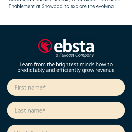
Enablement at Showpad, to explore the evolving
landscape of sales enablement. With over 18 years
of experience spanning sales, enablement, and
strategic operations, Vanessa offers invaluable
insights on measuring enablement effectiveness,
driving cross-functional alignment, and leveraging AI
to…
Learn from the brightest minds how to
predictably and efficiently grow revenue