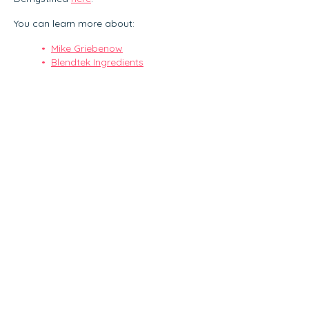
You can learn more about:
Mike Griebenow
Blendtek Ingredients