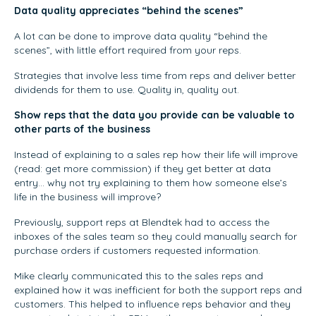
Data quality appreciates “behind the scenes”
A lot can be done to improve data quality “behind the
scenes”, with little effort required from your reps.
Strategies that involve less time from reps and deliver better
dividends for them to use. Quality in, quality out.
Show reps that the data you provide can be valuable to
other parts of the business
Instead of explaining to a sales rep how their life will improve
(read: get more commission) if they get better at data
entry… why not try explaining to them how someone else’s
life in the business will improve?
Previously, support reps at Blendtek had to access the
inboxes of the sales team so they could manually search for
purchase orders if customers requested information.
Mike clearly communicated this to the sales reps and
explained how it was inefficient for both the support reps and
customers. This helped to influence reps behavior and they