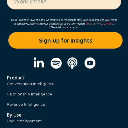
Data Protection laws stipulate we need your permission to store your data and send you emails
or contact you. Submitting your details gives us that permission.
Check our Privacy Notice
.
*These fields are required.
Product
Conversation Intelligence
Relationship Intelligence
Revenue Intelligence
By Use
Deal Management