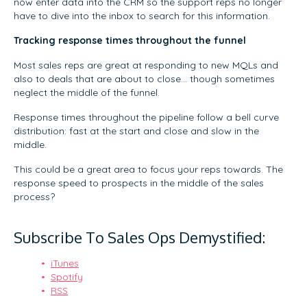
now enter data into the CRM so the support reps no longer
have to dive into the inbox to search for this information.
Tracking response times throughout the funnel
Most sales reps are great at responding to new MQLs and
also to deals that are about to close… though sometimes
neglect the middle of the funnel.
Response times throughout the pipeline follow a bell curve
distribution: fast at the start and close and slow in the
middle.
This could be a great area to focus your reps towards. The
response speed to prospects in the middle of the sales
process?
Subscribe To Sales Ops Demystified:
iTunes
Spotify
RSS