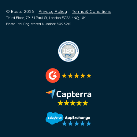
© Ebsta 2026
Privacy Policy
Terms & Conditions
Third Floor, 79-81 Paul St, London EC2A 4NQ, UK
Ebsta Ltd, Registered Number 8093261