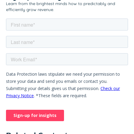
Learn from the brightest minds how to predictably and
efficiently grow revenue.