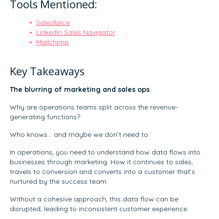
Tools Mentioned:
Salesforce
Linkedin Sales Navigator
Mailchimp
Key Takeaways
The blurring of marketing and sales ops
Why are operations teams split across the revenue-
generating functions?
Who knows… and maybe we don’t need to.
In operations, you need to understand how data flows into
businesses through marketing. How it continues to sales,
travels to conversion and converts into a customer that’s
nurtured by the success team.
Without a cohesive approach, this data flow can be
disrupted, leading to inconsistent customer experience.