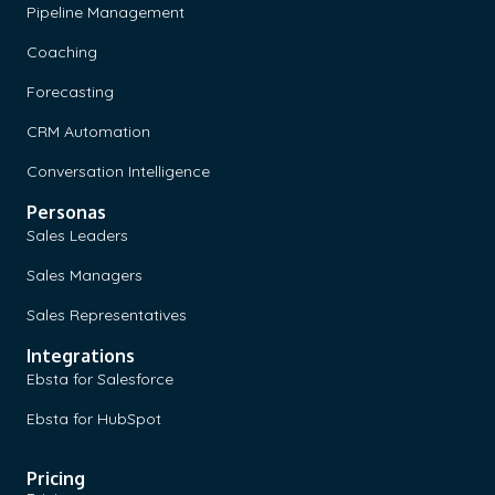
Pipeline Management
Coaching
Forecasting
CRM Automation
Conversation Intelligence
Personas
Sales Leaders
Sales Managers
Sales Representatives
Integrations
Ebsta for Salesforce
Ebsta for HubSpot
Pricing