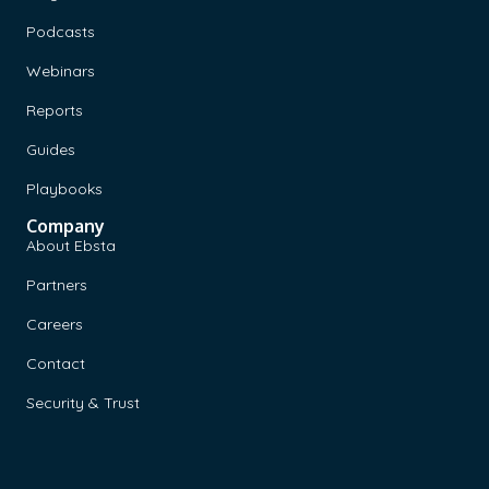
Podcasts
Webinars
Reports
Guides
Playbooks
Company
About Ebsta
Partners
Careers
Contact
Security & Trust