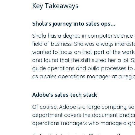
Key Takeaways
Shola’s journey into sales ops…
Shola has a degree in computer science 
field of business. She was always interes
wanted to focus on that part of the work.
and found that the shift suited her a lot.
guide operations and build processes to s
as a sales operations manager at a regio
Adobe’s sales tech stack
Of course, Adobe is a large company, so i
department covers the document and crea
operations managers who manage a grou