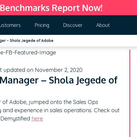
 Benchmarks Report Now!
ustomers
Pricing
Discover
About
ger – Shola Jegede of Adobe
st updated on November 2, 2020
Manager – Shola Jegede of
 of Adobe, jumped onto the Sales Ops
 and experience in sales operations. Check out
n Demystified
here