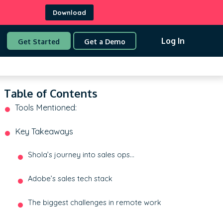
Download
Log In
Get Started
Get a Demo
Table of Contents
Tools Mentioned:
Key Takeaways
Shola’s journey into sales ops…
Adobe’s sales tech stack
The biggest challenges in remote work