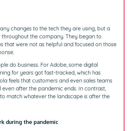
g any changes to the tech they are using, but a
elt throughout the company. They began to
s that were not as helpful and focused on those
ponse.
e do business. For Adobe, some digital
ing for years got fast-tracked, which has
hola feels that customers and even sales teams
l even after the pandemic ends. In contrast,
o match whatever the landscape is after the
ork during the pandemic