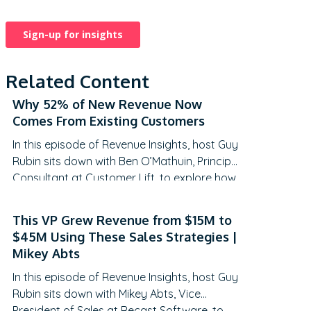
Related Content
Why 52% of New Revenue Now
Comes From Existing Customers
In this episode of Revenue Insights, host Guy
Rubin sits down with Ben O’Mathuin, Principal
Consultant at Customer Lift, to explore how
companies can transform Customer
Success (CS) from a retention function into
This VP Grew Revenue from $15M to
a strategic revenue driver. Discover why
$45M Using These Sales Strategies |
traditional QBRs are becoming obsolete,
Mikey Abts
how to create meaningful C-suite
In this episode of Revenue Insights, host Guy
engagement, and the practical frameworks
Rubin sits down with Mikey Abts, Vice
for…
President of Sales at Recast Software, to