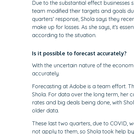
Due to the substantial effect businesses 
team modified their targets and goals du
quarters’ response, Shola says they recent
make up for losses. As she says, it’s essen
according to the situation.
Is it possible to forecast accurately?
With the uncertain nature of the economy
accurately.
Forecasting at Adobe is a team effort. T
Shola. For data over the long term, her 
rates and big deals being done, with Sho
older data.
These last two quarters, due to COVID, we
not apply to them, so Shola took help by