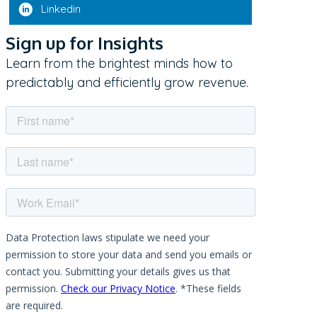
Linkedin
Sign up for Insights
Learn from the brightest minds how to
predictably and efficiently grow revenue.