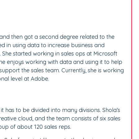
and then got a second degree related to the
ted in using data to increase business and
 She started working in sales ops at Microsoft
 She enjoys working with data and using it to help
upport the sales team. Currently, she is working
nal level at Adobe.
t has to be divided into many divisions. Shola’s
tive cloud, and the team consists of six sales
p of about 120 sales reps.