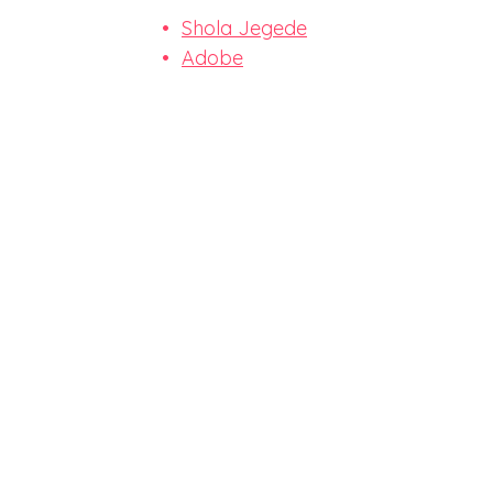
Shola Jegede
Adobe