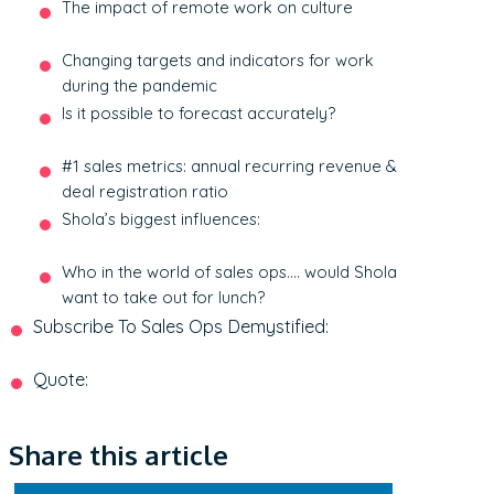
The impact of remote work on culture
Changing targets and indicators for work
during the pandemic
Is it possible to forecast accurately?
#1 sales metrics: annual recurring revenue &
deal registration ratio
Shola’s biggest influences:
Who in the world of sales ops…. would Shola
want to take out for lunch?
Subscribe To Sales Ops Demystified:
Quote:
Share this article