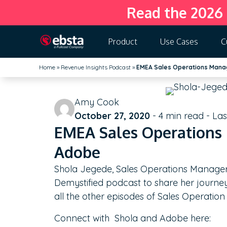
Read the 2026
Product
Use Cases
C
Home
»
Revenue Insights Podcast
»
EMEA Sales Operations Mana
Amy Cook
October 27, 2020
-
4
min read - La
EMEA Sales Operations 
Adobe
Shola Jegede, Sales Operations Manager
Demystified podcast to share her journey
all the other episodes of Sales Operatio
Connect with Shola and Adobe here: