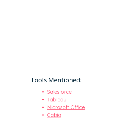
Tools Mentioned:
Salesforce
Tableau
Microsoft Office
Gabia