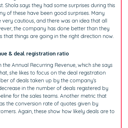
st. Shola says they had some surprises during this
ny of these have been good surprises. Many
 very cautious, and there was an idea that all
wever, the company has done better than they
 that things are going in the right direction now.
nue & deal registration ratio
th the Annual Recurring Revenue, which she says
at, she likes to focus on the deal registration
mber of deals taken up by the company’s
 decrease in the number of deals registered by
peline for the sales teams. Another metric that
as the conversion rate of quotes given by
tomers. Again, these show how likely deals are to