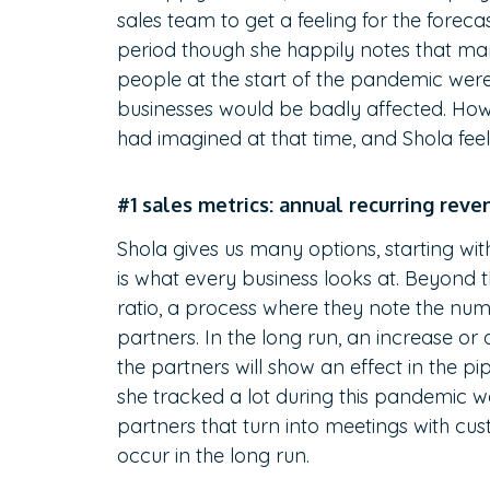
sales team to get a feeling for the foreca
period though she happily notes that ma
people at the start of the pandemic were
businesses would be badly affected. Ho
had imagined at that time, and Shola feels
#1 sales metrics: annual recurring reve
Shola gives us many options, starting wi
is what every business looks at. Beyond th
ratio, a process where they note the nu
partners. In the long run, an increase or
the partners will show an effect in the pi
she tracked a lot during this pandemic w
partners that turn into meetings with cus
occur in the long run.