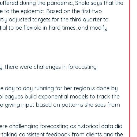
suffered during the pandemic, Shola says that the
e to the epidemic. Based on the first two
ly adjusted targets for the third quarter to
tial to be flexible in hard times, and modify
, there were challenges in forecasting
he day to day running for her region is done by
colleagues build exponential models to track the
la giving input based on patterns she sees from
re challenging forecasting as historical data did
 taking consistent feedback from clients and the