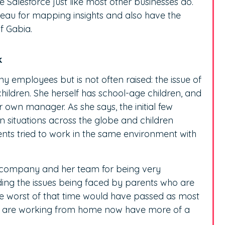
se Salesforce just like most other businesses do.
bleau for mapping insights and also have the
of Gabia.
k
ny employees but is not often raised: the issue of
ildren. She herself has school-age children, and
own manager. As she says, the initial few
n situations across the globe and children
ents tried to work in the same environment with
a company and her team for being very
ing the issues being faced by parents who are
the worst of that time would have passed as most
o are working from home now have more of a