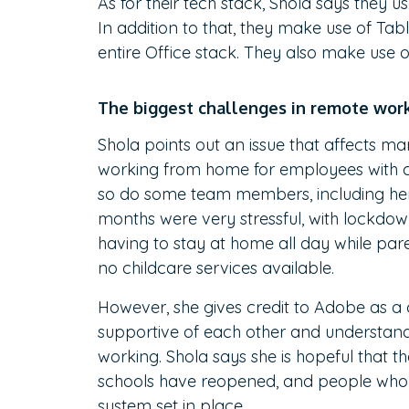
As for their tech stack, Shola says they u
In addition to that, they make use of Ta
entire Office stack. They also make use 
The biggest challenges in remote wor
Shola points out an issue that affects ma
working from home for employees with ch
so do some team members, including her 
months were very stressful, with lockdow
having to stay at home all day while par
no childcare services available.
However, she gives credit to Adobe as 
supportive of each other and understand
working. Shola says she is hopeful that 
schools have reopened, and people wh
system set in place.