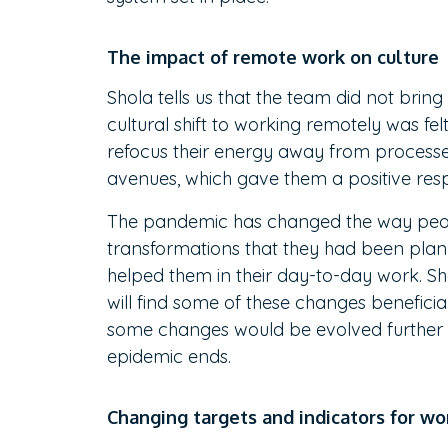
The impact of remote work on culture
Shola tells us that the team did not brin
cultural shift to working remotely was f
refocus their energy away from processe
avenues, which gave them a positive res
The pandemic has changed the way peopl
transformations that they had been plann
helped them in their day-to-day work. S
will find some of these changes beneficia
some changes would be evolved further t
epidemic ends.
Changing targets and indicators for w