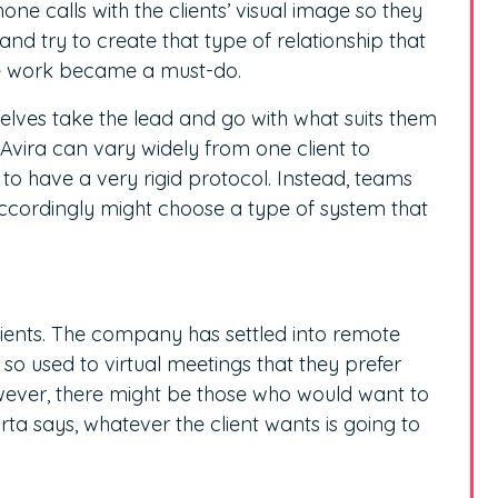
ne calls with the clients’ visual image so they
and try to create that type of relationship that
e work became a must-do.
selves take the lead and go with what suits them
Avira can vary widely from one client to
 to have a very rigid protocol. Instead, teams
 accordingly might choose a type of system that
lients. The company has settled into remote
so used to virtual meetings that they prefer
ever, there might be those who would want to
ta says, whatever the client wants is going to