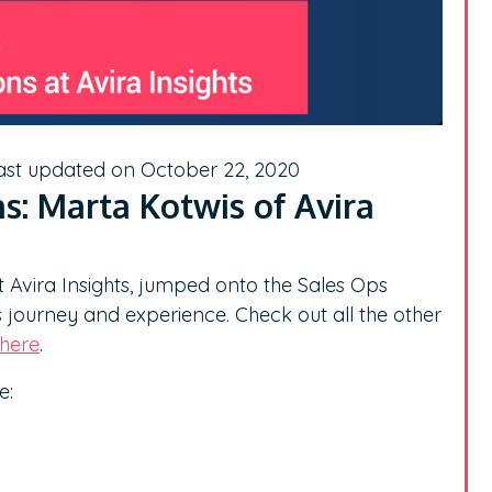
ast updated on October 22, 2020
s: Marta Kotwis of Avira
t Avira Insights, jumped onto the Sales Ops
s journey and experience. Check out all the other
here
.
e: