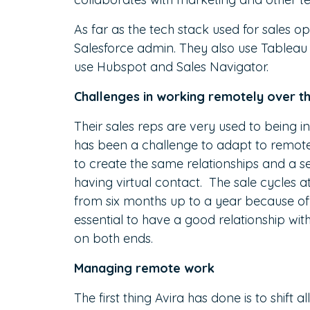
As far as the tech stack used for sales ops,
Salesforce admin. They also use Tableau fo
use Hubspot and Sales Navigator.
Challenges in working remotely over t
Their sales reps are very used to being in
has been a challenge to adapt to remote 
to create the same relationships and a se
having virtual contact. The sale cycles a
from six months up to a year because of te
essential to have a good relationship wit
on both ends.
Managing remote work
The first thing Avira has done is to shift 