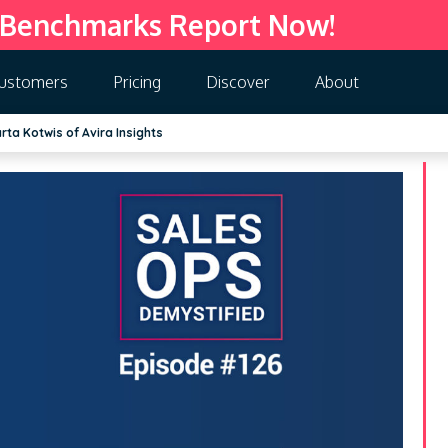
 Benchmarks Report Now!
ustomers
Pricing
Discover
About
ta Kotwis of Avira Insights