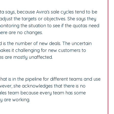
a says, because Avira’s sale cycles tend to be
djust the targets or objectives. She says they
toring the situation to see if the quotas need
here are no changes.
d is the number of new deals. The uncertain
es it challenging for new customers to
es are mostly unaffected.
at is in the pipeline for different teams and use
owever, she acknowledges that there is no
 sales team because every team has some
ey are working.