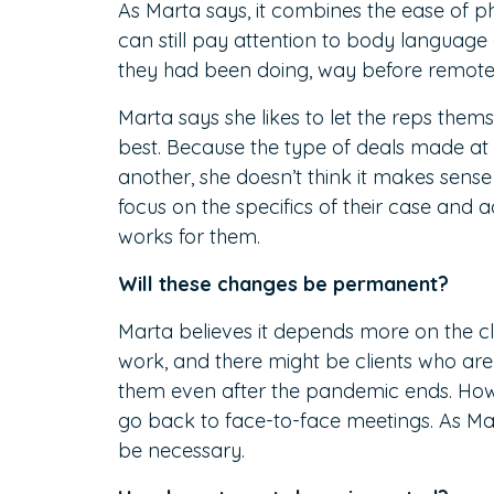
As Marta says, it combines the ease of pho
can still pay attention to body language 
they had been doing, way before remot
Marta says she likes to let the reps them
best. Because the type of deals made at 
another, she doesn’t think it makes sense
focus on the specifics of their case and
works for them.
Will these changes be permanent?
Marta believes it depends more on the c
work, and there might be clients who are 
them even after the pandemic ends. How
go back to face-to-face meetings. As Mar
be necessary.