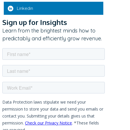
Linkedin
Sign up for Insights
Learn from the brightest minds how to
predictably and efficiently grow revenue.