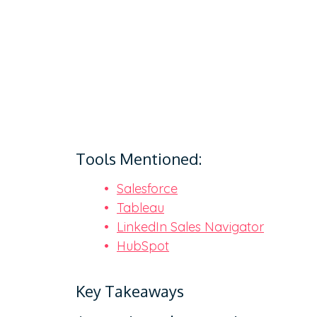
Tools Mentioned:
Salesforce
Tableau
LinkedIn Sales Navigator
HubSpot
Key Takeaways