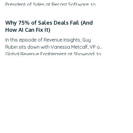
President of Sales at Recast Software, to
explore the evolving landscape of sales-
generated opportunities. With a unique
Why 75% of Sales Deals Fail (And
career path spanning law, litigation finance,
How AI Can Fix It)
and enterprise sales at SAP Concur and
In this episode of Revenue Insights, Guy
Nintex before leading global sales at Recast,
Rubin sits down with Vanessa Metcalf, VP of
Mikey brings a…
Global Revenue Enablement at Showpad, to
explore the evolving landscape of sales
enablement. With over 18 years of
experience spanning sales, enablement, and
strategic operations, Vanessa offers
invaluable insights on measuring enablement
effectiveness, driving cross-functional
alignment, and leveraging AI to…