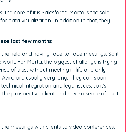
 the core of it is Salesforce. Marta is the solo
r data visualization. In addition to that, they
hese last few months
 the field and having face-to-face meetings. So it
work. For Marta, the biggest challenge is trying
nse of trust without meeting in life and only
t Avira are usually very long. They can span
chnical integration and legal issues, so it’s
h the prospective client and have a sense of trust
all the meetings with clients to video conferences.