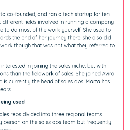
rta co-founded, and ran a tech startup for ten
t different fields involved in running a company
e to do most of the work yourself. She used to
ds the end of her journey there, she also did
 work though that was not what they referred to
interested in joining the sales niche, but with
s than the fieldwork of sales. She joined Avira
is currently the head of sales ops. Marta has
ears.
being used
ales reps divided into three regional teams
nly person on the sales ops team but frequently
eams.