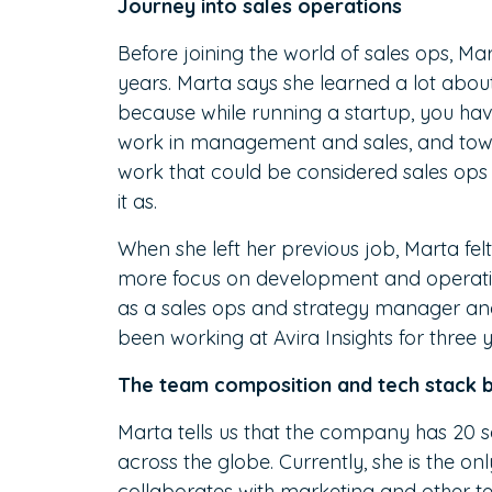
Journey into sales operations
Before joining the world of sales ops, Ma
years. Marta says she learned a lot abou
because while running a startup, you hav
work in management and sales, and towar
work that could be considered sales ops
it as.
When she left her previous job, Marta felt 
more focus on development and operation
as a sales ops and strategy manager and 
been working at Avira Insights for three y
The team composition and tech stack 
Marta tells us that the company has 20 s
across the globe. Currently, she is the o
collaborates with marketing and other t