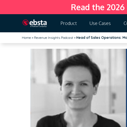
Read the 2026
Product
Use Cases
C
Home
»
Revenue Insights Podcast
»
Head of Sales Operations: Mar