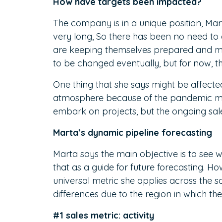
How have targets been impacted?
The company is in a unique position, Mart
very long, So there has been no need to a
are keeping themselves prepared and moni
to be changed eventually, but for now, t
One thing that she says might be affecte
atmosphere because of the pandemic mak
embark on projects, but the ongoing sal
Marta’s dynamic pipeline forecasting
Marta says the main objective is to see wh
that as a guide for future forecasting. H
universal metric she applies across the
differences due to the region in which th
#1 sales metric: activity