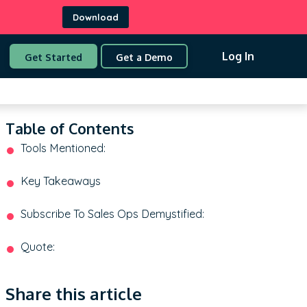
Download
Log In
Get Started
Get a Demo
Table of Contents
Tools Mentioned:
Key Takeaways
Subscribe To Sales Ops Demystified:
Quote:
Share this article