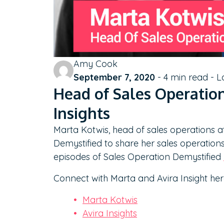
Amy Cook
September 7, 2020
-
4
min read - L
Head of Sales Operation
Insights
Marta Kotwis, head of sales operations a
Demystified to share her sales operation
episodes of Sales Operation Demystified
Connect with Marta and Avira Insight her
Marta Kotwis
Avira Insights