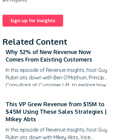
Related Content
Why 52% of New Revenue Now
Comes From Existing Customers
In this episode of Revenue Insights, host Guy
Rubin sits down with Ben O’Mathuin, Principal
Consultant at Customer Lift, to explore how
companies can transform Customer
Success (CS) from a retention function into
This VP Grew Revenue from $15M to
a strategic revenue driver. Discover why
$45M Using These Sales Strategies |
traditional QBRs are becoming obsolete,
Mikey Abts
how to create meaningful C-suite
In this episode of Revenue Insights, host Guy
engagement, and the practical frameworks
Rubin sits down with Mikey Abts, Vice
for…