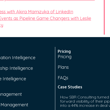
ess with Akira Mamizuka of LinkedIn
 Events as Pipeline Game Changers with Leslie
cy
Pricing
Pricing
ation Intelligence
Plans
ship Intelligence
FAQs
 Intelligence
Case Studies
anagement
How SBR Consulting turned
forward visibility of their pip
e Management
into a 44% increase in deal 