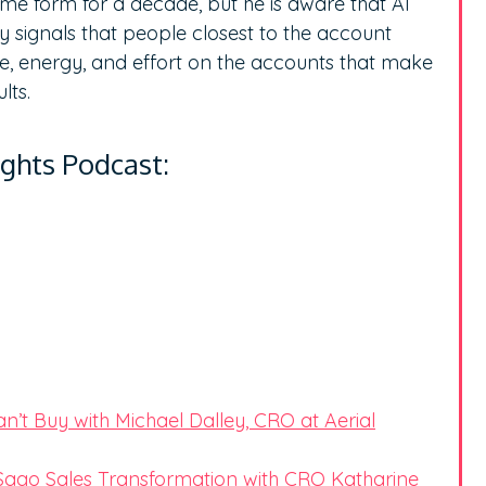
ome form for a decade, but he is aware that AI
ify signals that people closest to the account
me, energy, and effort on the accounts that make
ults.
ights Podcast:
’t Buy with Michael Dalley, CRO at Aerial
ago Sales Transformation with CRO Katharine