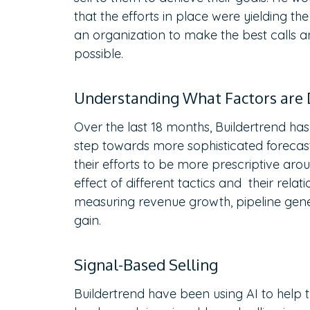
that the efforts in place were yielding t
an organization to make the best calls 
possible.
Understanding What Factors are 
Over the last 18 months, Buildertrend has
step towards more sophisticated forecast
their efforts to be more prescriptive ar
effect of different tactics and their relat
measuring revenue growth, pipeline gener
gain.
Signal-Based Selling
Buildertrend have been using AI to help t