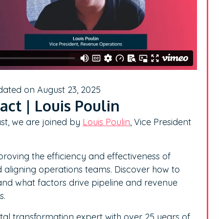
dated on August 23, 2025
ct | Louis Poulin
st, we are joined by
Louis Poulin
, Vice President
proving the efficiency and effectiveness of
 aligning operations teams. Discover how to
and what factors drive pipeline and revenue
s.
ital transformation expert with over 25 years of