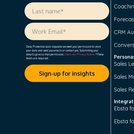
Coachi
Forecas
CRM Au
Convers
Data Protection laws stipulate we need your permission to store
your data and send you emails or contact you. Submitting your
details gives us that permission.
Check our Privacy Notice
. *These
Persona
fields are required.
Sales L
Sales M
Sales R
Integrat
Ebsta fo
Ebsta f