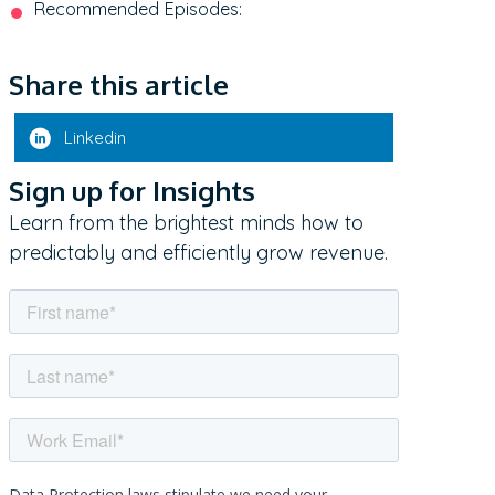
Recommended Episodes:
Share this article
Linkedin
Sign up for Insights
Learn from the brightest minds how to
predictably and efficiently grow revenue.