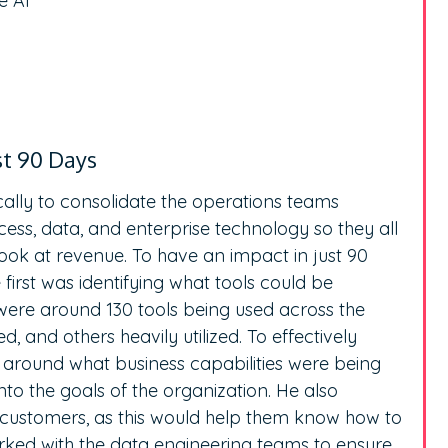
e AI
st 90 Days
cally to consolidate the operations teams
ess, data, and enterprise technology so they all
ok at revenue. To have an impact in just 90
first was identifying what tools could be
 were around 130 tools being used across the
d, and others heavily utilized. To effectively
s around what business capabilities were being
nto the goals of the organization. He also
 customers, as this would help them know how to
worked with the data engineering teams to ensure