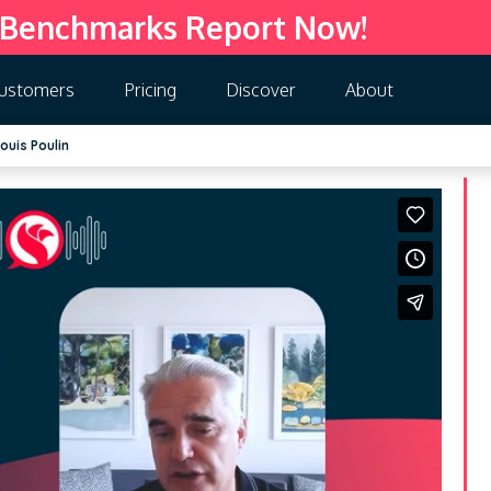
 Benchmarks Report Now!
ustomers
Pricing
Discover
About
ouis Poulin