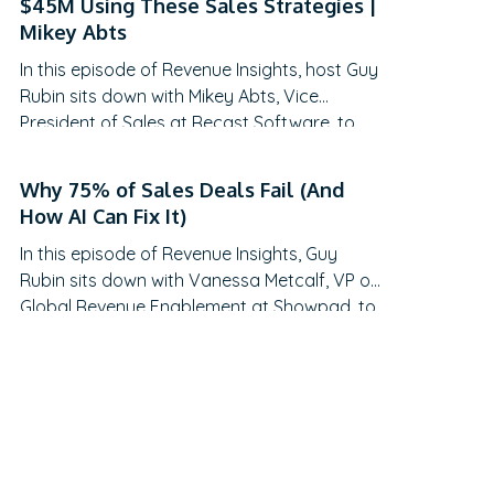
$45M Using These Sales Strategies |
traditional QBRs are becoming obsolete,
Mikey Abts
how to create meaningful C-suite
In this episode of Revenue Insights, host Guy
engagement, and the practical frameworks
Rubin sits down with Mikey Abts, Vice
for…
President of Sales at Recast Software, to
explore the evolving landscape of sales-
generated opportunities. With a unique
Why 75% of Sales Deals Fail (And
career path spanning law, litigation finance,
How AI Can Fix It)
and enterprise sales at SAP Concur and
In this episode of Revenue Insights, Guy
Nintex before leading global sales at Recast,
Rubin sits down with Vanessa Metcalf, VP of
Mikey brings a…
Global Revenue Enablement at Showpad, to
explore the evolving landscape of sales
enablement. With over 18 years of
experience spanning sales, enablement, and
strategic operations, Vanessa offers
invaluable insights on measuring enablement
effectiveness, driving cross-functional
alignment, and leveraging AI to…