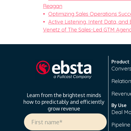
Reagan
Optimizing Sales Operations Succ
Active Listening, Intent Data, and
Venetz of The Sales-Led GTM Agen
Product
Convers
Relation
Revenue
Learn from the brightest minds
how to predictably and efficiently
By Use
grow revenue
Deal M
Pipelin