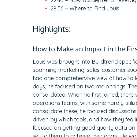
22:40 – How Buildertrend Leverag
28:56 – Where to Find Louis
Highlights:
How to Make an Impact in the Fir
Louis was brought into Buildtrend specifi
spanning marketing, sales, customer succ
had one comprehensive view of how to lo
days, he focused on two main things. The 
consolidated. When he first joined, there
operations teams, with some hardly utilize
consolidate these, he focused discussion
driven by which tools, and how they fed i
focused on getting good quality data on
sell to them to achieve their goals. He 