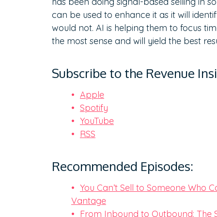
has been doing signal-based selling in s
can be used to enhance it as it will ident
would not. AI is helping them to focus ti
the most sense and will yield the best res
Subscribe to the Revenue Ins
Apple
Spotify
YouTube
RSS
Recommended Episodes:
You Can’t Sell to Someone Who Can
Vantage
From Inbound to Outbound: The S