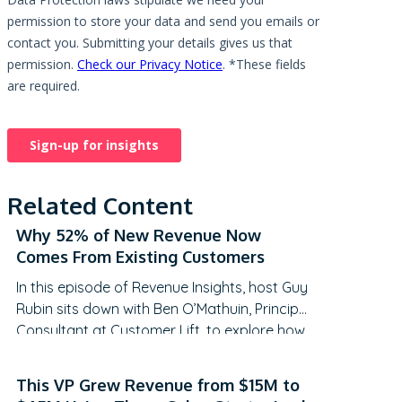
Related Content
Why 52% of New Revenue Now
Comes From Existing Customers
In this episode of Revenue Insights, host Guy
Rubin sits down with Ben O’Mathuin, Principal
Consultant at Customer Lift, to explore how
companies can transform Customer
Success (CS) from a retention function into
This VP Grew Revenue from $15M to
a strategic revenue driver. Discover why