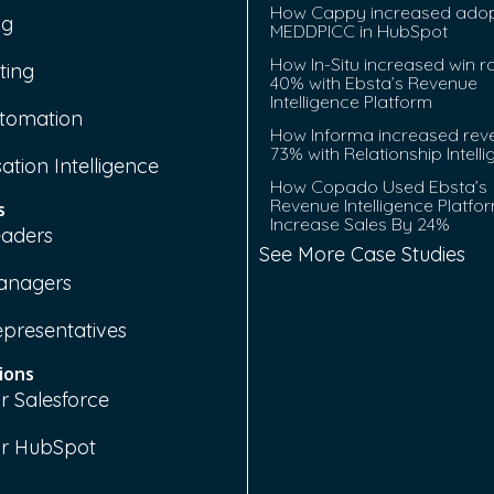
How Cappy increased adop
ng
MEDDPICC in HubSpot
How In-Situ increased win r
ting
40% with Ebsta’s Revenue
Intelligence Platform
tomation
How Informa increased rev
73% with Relationship Intell
ation Intelligence
How Copado Used Ebsta’s
Revenue Intelligence Platfo
s
Increase Sales By 24%
eaders
See More Case Studies
anagers
epresentatives
ions
r Salesforce
or HubSpot