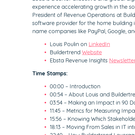
experience accelerating growth in the so
President of Revenue Operations at Bui
software provider for the home building ind
name companies like PayPal, Google, a
Louis Poulin on
LinkedIn
Buildertrend
Website
Ebsta Revenue Insights
Newslette
Time Stamps:
00:00 – Introduction
00:54 – About Louis and Buildertr
03:54 – Making an Impact in 90 D
11:45 – Metrics for Measuring Impa
15:56 – Knowing Which Stakehold
18:13 – Moving From Sales in IT in