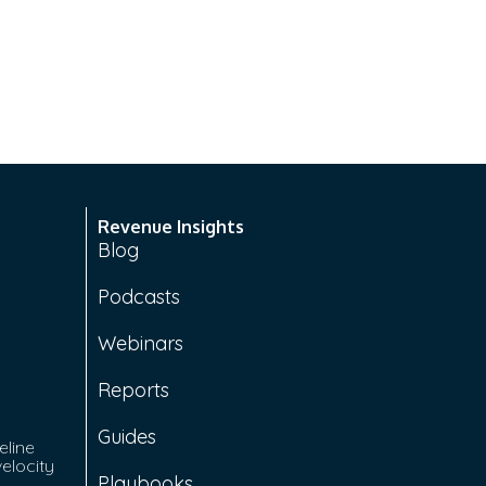
Revenue Insights
Blog
Podcasts
Webinars
Reports
Guides
eline
velocity
Playbooks