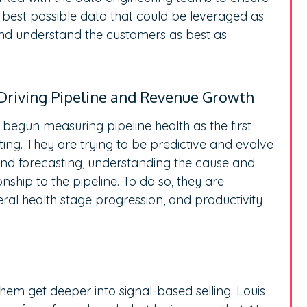
he best possible data that could be leveraged as
and understand the customers as best as
Driving Pipeline and Revenue Growth
 begun measuring pipeline health as the first
ing. They are trying to be predictive and evolve
ound forecasting, understanding the cause and
ionship to the pipeline. To do so, they are
al health stage progression, and productivity
hem get deeper into signal-based selling. Louis