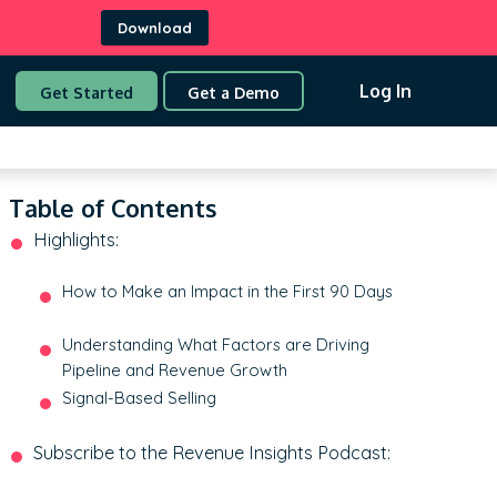
Download
Log In
Get Started
Get a Demo
Table of Contents
Highlights:
How to Make an Impact in the First 90 Days
Understanding What Factors are Driving
Pipeline and Revenue Growth
Signal-Based Selling
Subscribe to the Revenue Insights Podcast: