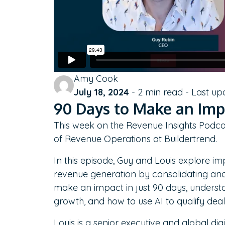
Amy Cook
July 18, 2024
-
2
min read - Last up
90 Days to Make an Impa
This week on the Revenue Insights Podca
of Revenue Operations at Buildertrend.
In this episode, Guy and Louis explore im
revenue generation by consolidating and
make an impact in just 90 days, underst
growth, and how to use AI to qualify deal
Louis is a senior executive and global dig