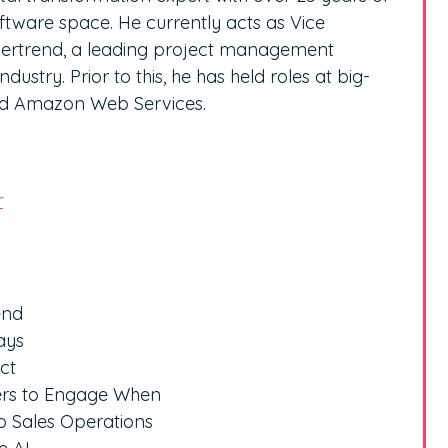
ftware space. He currently acts as Vice
ldertrend, a leading project management
ustry. Prior to this, he has held roles at big-
nd Amazon Web Services.
r
end
ays
ct
ers to Engage When
to Sales Operations