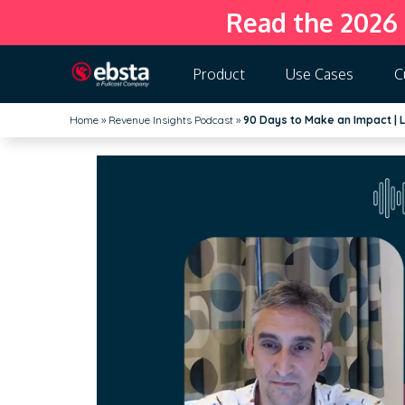
Read the 2026
Product
Use Cases
C
Home
»
Revenue Insights Podcast
»
90 Days to Make an Impact | L