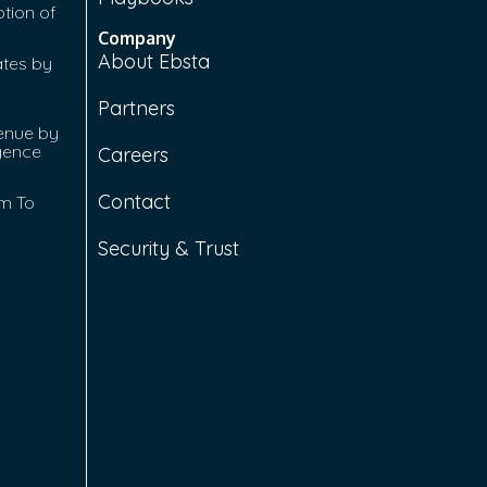
tion of
Company
About Ebsta
ates by
Partners
enue by
igence
Careers
Contact
rm To
Security & Trust