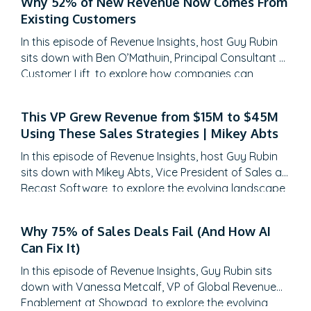
Why 52% of New Revenue Now Comes From
Existing Customers
In this episode of Revenue Insights, host Guy Rubin
sits down with Ben O’Mathuin, Principal Consultant at
Customer Lift, to explore how companies can
transform Customer Success (CS) from a retention
function into a strategic revenue driver. Discover
This VP Grew Revenue from $15M to $45M
why traditional QBRs are becoming obsolete, how
Using These Sales Strategies | Mikey Abts
to create meaningful C-suite engagement, and the
practical frameworks for…
In this episode of Revenue Insights, host Guy Rubin
sits down with Mikey Abts, Vice President of Sales at
Recast Software, to explore the evolving landscape
of sales-generated opportunities. With a unique
career path spanning law, litigation finance, and
Why 75% of Sales Deals Fail (And How AI
enterprise sales at SAP Concur and Nintex before
Can Fix It)
leading global sales at Recast, Mikey brings a…
In this episode of Revenue Insights, Guy Rubin sits
down with Vanessa Metcalf, VP of Global Revenue
Enablement at Showpad, to explore the evolving