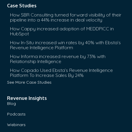
Case Studies
How SBR Consulting turned forward visibility of their
pipeline into a 44% increase in deal velocity
How Cappy increased adoption of MEDDPICC in
HubSpot
How In-Situ increased win rates by 40% with Ebsta’s
Revenue Intelligence Platform
How Informa increased revenue by 73% with
Relationship Intelligence
How Copado Used Ebsta’s Revenue Intelligence
Platform To Increase Sales By 24%
See More Case Studies
Revenue Insights
Blog
Podcasts
Webinars