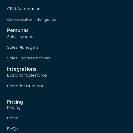
CRM Automation
Conversation Intelligence
Personas
Sales Leaders
Sales Managers
Sales Representatives
Integrations
Ebsta for Salesforce
Ebsta for HubSpot
Pricing
Pricing
Plans
FAQs