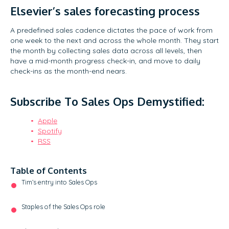
Elsevier’s sales forecasting process
A predefined sales cadence dictates the pace of work from
one week to the next and across the whole month. They start
the month by collecting sales data across all levels, then
have a mid-month progress check-in, and move to daily
check-ins as the month-end nears.
Subscribe To Sales Ops Demystified:
Apple
Spotify
RSS
Table of Contents
Tim’s entry into Sales Ops
Staples of the Sales Ops role