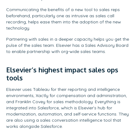
Communicating the benefits of a new tool to sales reps
beforehand, particularly one as intrusive as sales call
recording, helps ease them into the adoption of the new
technology.
Partnering with sales in a deeper capacity helps you get the
pulse of the sales team. Elsevier has a Sales Advisory Board
to enable partnership with org-wide sales teams.
Elsevier’s highest impact sales ops
tools
Elsevier uses Tableau for their reporting and intelligence
environments, Xactly for compensation and administration,
and Franklin Covey for sales methodology. Everything is
integrated into Salesforce, which is Elsevier’s hub for
modernization, automation, and self-service functions. They
are also using a sales conversation intelligence tool that
works alongside Salesforce.