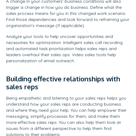
A change in your customers’ business conditions will also
trigger a change in how you do business. Define what the
sales process means for you in this changed work scenario.
Find those dependencies and look forward to reframing your
organization’s message (if applicable).
Analyze your tools to help uncover opportunities and
necessities for optimization. Intelligent sales call recording
and automated task prioritization helps sales reps and
leaders overhaul their sales ops. Video sales tools help
personalization of email outreach.
Building effective relationships with
sales reps
Being empathetic and listening to your sales reps helps you
understand how your sales reps are conducting business
and where they need your help. You can help empower their
messaging, simplify processes for them, and make them
more effective sales reps. You can also help them look at
issues from a different perspective to help them find
solutions to their problems.