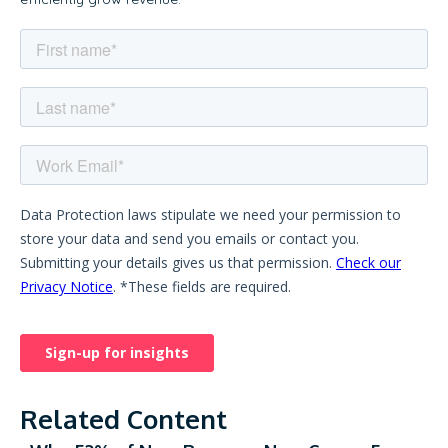
Related Content