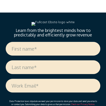
landscape of sales enablement. With over 18 years
of experience spanning sales, enablement, and
strategic operations, Vanessa offers invaluable
insights on measuring enablement effectiveness,
driving cross-functional alignment, and leveraging AI
to…
Learn from the brightest minds how to
predictably and efficiently grow revenue
Data Protection laws stipulate we need your permission to store your data and send you emails
or contact you. Submitting your details gives us that permission.
Check our Privacy Notice
.