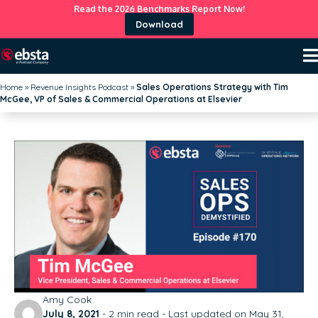
Read the 2026 Benchmarks Report Now!
Download
Home
»
Revenue Insights Podcast
»
Sales Operations Strategy with Tim
McGee, VP of Sales & Commercial Operations at Elsevier
Amy Cook
July 8, 2021
-
2
min read - Last updated on May 31,