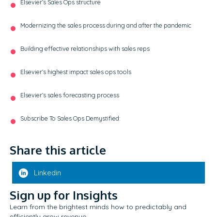
Elsevier’s Sales Ops structure
Modernizing the sales process during and after the pandemic
Building effective relationships with sales reps
Elsevier’s highest impact sales ops tools
Elsevier’s sales forecasting process
Subscribe To Sales Ops Demystified:
Share this article
Linkedin
Sign up for Insights
Learn from the brightest minds how to predictably and
efficiently grow revenue.