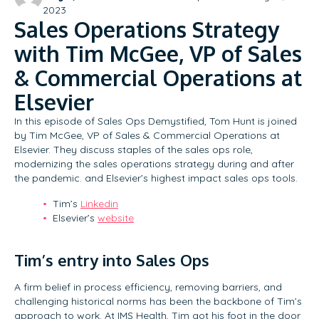
2023
Sales Operations Strategy
with Tim McGee, VP of Sales
& Commercial Operations at
Elsevier
In this episode of Sales Ops Demystified, Tom Hunt is joined
by Tim McGee, VP of Sales & Commercial Operations at
Elsevier. They discuss staples of the sales ops role,
modernizing the sales operations strategy during and after
the pandemic. and Elsevier’s highest impact sales ops tools.
Tim’s
Linkedin
Elsevier’s
website
Tim’s entry into Sales Ops
A firm belief in process efficiency, removing barriers, and
challenging historical norms has been the backbone of Tim’s
approach to work. At IMS Health, Tim got his foot in the door