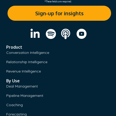
*These fields are required.
Product
Conversation Intelligence
Relationship Intelligence
Revenue Intelligence
By Use
Deal Management
Pipeline Management
Coaching
Forecasting