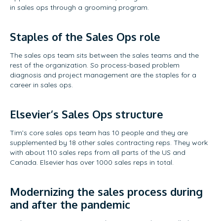
in sales ops through a grooming program.
Staples of the Sales Ops role
The sales ops team sits between the sales teams and the
rest of the organization. So process-based problem
diagnosis and project management are the staples for a
career in sales ops.
Elsevier’s Sales Ops structure
Tim’s core sales ops team has 10 people and they are
supplemented by 18 other sales contracting reps. They work
with about 110 sales reps from all parts of the US and
Canada. Elsevier has over 1000 sales reps in total.
Modernizing the sales process during
and after the pandemic