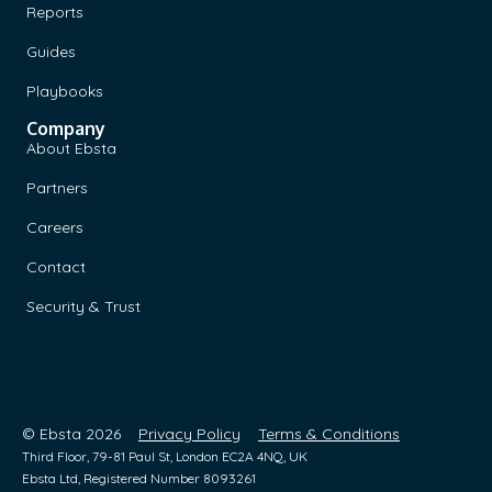
Reports
Guides
Playbooks
Company
About Ebsta
Partners
Careers
Contact
Security & Trust
© Ebsta 2026
Privacy Policy
Terms & Conditions
Third Floor, 79-81 Paul St, London EC2A 4NQ, UK
Ebsta Ltd, Registered Number 8093261