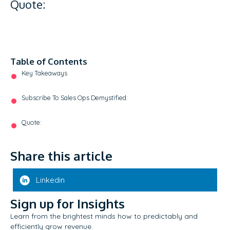
Quote:
Table of Contents
Key Takeaways
Subscribe To Sales Ops Demystified:
Quote:
Share this article
Linkedin
Sign up for Insights
Learn from the brightest minds how to predictably and
efficiently grow revenue.