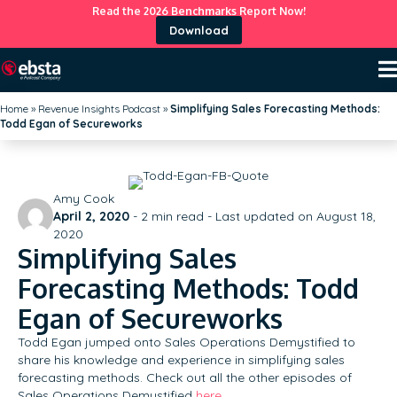
Read the 2026 Benchmarks Report Now!
Download
Home
»
Revenue Insights Podcast
»
Simplifying Sales Forecasting Methods:
Todd Egan of Secureworks
Amy Cook
April 2, 2020
-
2
min read - Last updated on August 18,
2020
Simplifying Sales
Forecasting Methods: Todd
Egan of Secureworks
Todd Egan jumped onto Sales Operations Demystified to
share his knowledge and experience in simplifying sales
forecasting methods. Check out all the other episodes of
Sales Operations Demystified
here
.