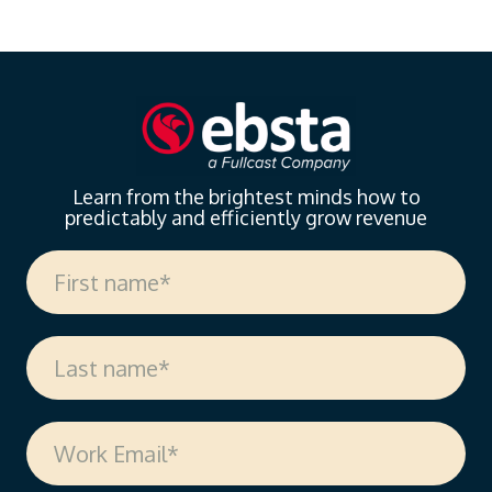
landscape of sales enablement. With over 18 years
of experience spanning sales, enablement, and
strategic operations, Vanessa offers invaluable
insights on measuring enablement effectiveness,
driving cross-functional alignment, and leveraging AI
to…
Learn from the brightest minds how to
predictably and efficiently grow revenue