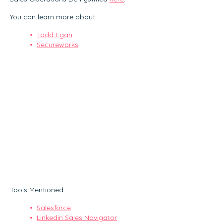
You can learn more about:
Todd Egan
Secureworks
Tools Mentioned:
Salesforce
Linkedin Sales Navigator