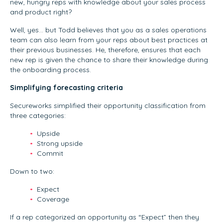
new, hungry reps with knowledge about your sales process
and product right?
Well, yes… but Todd believes that you as a sales operations
team can also learn from your reps about best practices at
their previous businesses. He, therefore, ensures that each
new rep is given the chance to share their knowledge during
the onboarding process.
Simplifying forecasting criteria
Secureworks simplified their opportunity classification from
three categories:
Upside
Strong upside
Commit
Down to two:
Expect
Coverage
If a rep categorized an opportunity as “Expect” then they