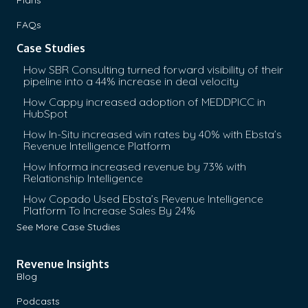
FAQs
Case Studies
How SBR Consulting turned forward visibility of their
pipeline into a 44% increase in deal velocity
How Cappy increased adoption of MEDDPICC in
HubSpot
How In-Situ increased win rates by 40% with Ebsta’s
Revenue Intelligence Platform
How Informa increased revenue by 73% with
Relationship Intelligence
How Copado Used Ebsta’s Revenue Intelligence
Platform To Increase Sales By 24%
See More Case Studies
Revenue Insights
Blog
Podcasts