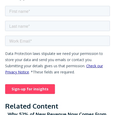
Related Content
Why 52% of New Revenue Now Comes From