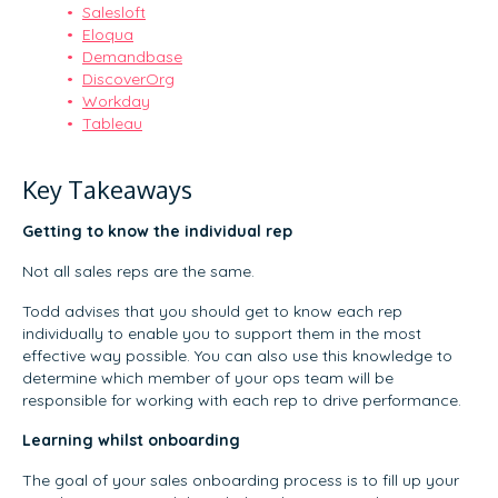
Salesloft
Eloqua
Demandbase
DiscoverOrg
Workday
Tableau
Key Takeaways
Getting to know the individual rep
Not all sales reps are the same.
Todd advises that you should get to know each rep
individually to enable you to support them in the most
effective way possible. You can also use this knowledge to
determine which member of your ops team will be
responsible for working with each rep to drive performance.
Learning whilst onboarding
The goal of your sales onboarding process is to fill up your