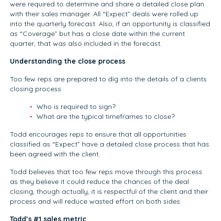
were required to determine and share a detailed close plan
with their sales manager. All “Expect” deals were rolled up
into the quarterly forecast. Also, if an opportunity is classified
as “Coverage” but has a close date within the current
quarter, that was also included in the forecast.
Understanding the close process
Too few reps are prepared to dig into the details of a clients
closing process:
Who is required to sign?
What are the typical timeframes to close?
Todd encourages reps to ensure that all opportunities
classified as “Expect” have a detailed close process that has
been agreed with the client.
Todd believes that too few reps move through this process
as they believe it could reduce the chances of the deal
closing, though actually, it is respectful of the client and their
process and will reduce wasted effort on both sides
Todd’s #1 sales metric