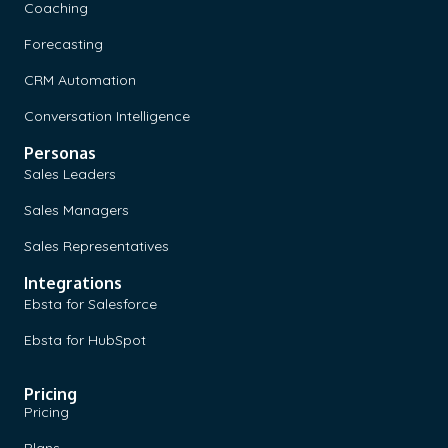
Coaching
Forecasting
CRM Automation
Conversation Intelligence
Personas
Sales Leaders
Sales Managers
Sales Representatives
Integrations
Ebsta for Salesforce
Ebsta for HubSpot
Pricing
Pricing
Plans