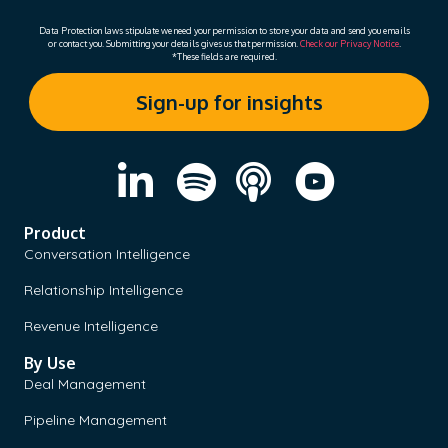
Data Protection laws stipulate we need your permission to store your data and send you emails
or contact you. Submitting your details gives us that permission.
Check our Privacy Notice
.
*These fields are required.
Product
Conversation Intelligence
Relationship Intelligence
Revenue Intelligence
By Use
Deal Management
Pipeline Management