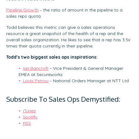
Pipeline Growth
– the ratio of amount in the pipeline to a
sales reps quota.
Todd believes this metric can give a sales operations
resource a great snapshot of the health of a rep and the
overall sales organization. He likes to see that a rep has 3.5x
times their quota currently in their pipeline.
Todd’s two biggest sales ops inspirations:
Ian Bancroft
– Vice President & General Manager
EMEA at Secureworks
Louis Petrou
– National Orders Manager at NTT Ltd
Subscribe To Sales Ops Demystified:
iTunes
Spotify
RSS