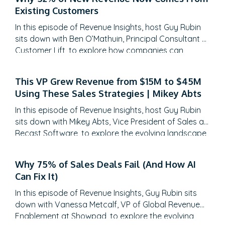
Existing Customers
In this episode of Revenue Insights, host Guy Rubin
sits down with Ben O’Mathuin, Principal Consultant at
Customer Lift, to explore how companies can
transform Customer Success (CS) from a retention
function into a strategic revenue driver. Discover
This VP Grew Revenue from $15M to $45M
why traditional QBRs are becoming obsolete, how
Using These Sales Strategies | Mikey Abts
to create meaningful C-suite engagement, and the
practical frameworks for…
In this episode of Revenue Insights, host Guy Rubin
sits down with Mikey Abts, Vice President of Sales at
Recast Software, to explore the evolving landscape
of sales-generated opportunities. With a unique
career path spanning law, litigation finance, and
Why 75% of Sales Deals Fail (And How AI
enterprise sales at SAP Concur and Nintex before
Can Fix It)
leading global sales at Recast, Mikey brings a…
In this episode of Revenue Insights, Guy Rubin sits
down with Vanessa Metcalf, VP of Global Revenue
Enablement at Showpad, to explore the evolving