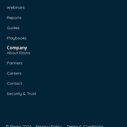
Webinars
Reports
Guides
Playbooks
Company
About Ebsta
Partners
Careers
Contact
Security & Trust
© Ebsta 2026
Privacy Policy
Terms & Conditions