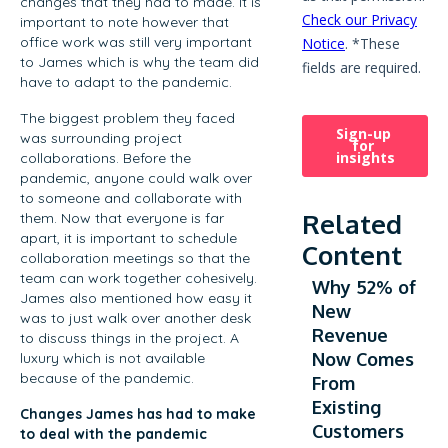
changes that they had to made. It is
important to note however that
office work was still very important
to James which is why the team did
have to adapt to the pandemic.
The biggest problem they faced
was surrounding project
collaborations. Before the
pandemic, anyone could walk over
to someone and collaborate with
Related
them. Now that everyone is far
apart, it is important to schedule
Content
collaboration meetings so that the
team can work together cohesively.
Why 52% of
James also mentioned how easy it
New
was to just walk over another desk
Revenue
to discuss things in the project. A
Now Comes
luxury which is not available
because of the pandemic.
From
Existing
Changes James has had to make
Customers
to deal with the pandemic