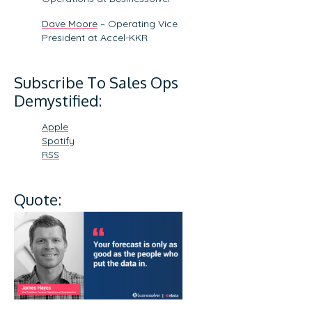
Dave Moore
– Operating Vice
President at Accel-KKR
Subscribe To Sales Ops
Demystified:
Apple
Spotify
RSS
Quote: