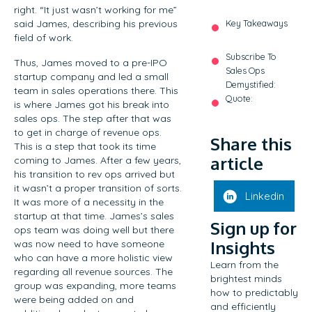
right. “It just wasn’t working for me”
said James, describing his previous
Key Takeaways
field of work.
Subscribe To
Thus, James moved to a pre-IPO
Sales Ops
startup company and led a small
Demystified:
team in sales operations there. This
Quote:
is where James got his break into
sales ops. The step after that was
to get in charge of revenue ops.
Share this
This is a step that took its time
article
coming to James. After a few years,
his transition to rev ops arrived but
it wasn’t a proper transition of sorts.
Linkedin
It was more of a necessity in the
startup at that time. James’s sales
Sign up for
ops team was doing well but there
Insights
was now need to have someone
who can have a more holistic view
Learn from the
regarding all revenue sources. The
brightest minds
group was expanding, more teams
how to predictably
were being added on and
and efficiently