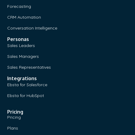
Forecasting
CRM Automation
Conversation Intelligence
Personas
Sales Leaders
Sales Managers
Sales Representatives
Integrations
Ebsta for Salesforce
Ebsta for HubSpot
Pricing
Pricing
Plans