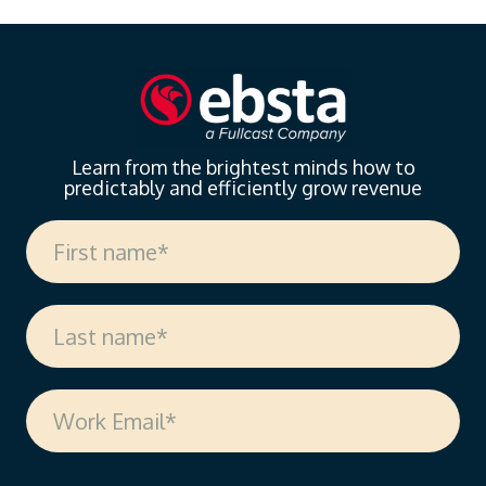
Learn from the brightest minds how to
predictably and efficiently grow revenue