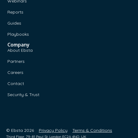
Webinars
Reports
Guides
Playbooks
Company
About Ebsta
Partners
Careers
Contact
Security & Trust
© Ebsta 2026
Privacy Policy
Terms & Conditions
Third Floor, 79-81 Paul St, London EC2A 4NQ, UK