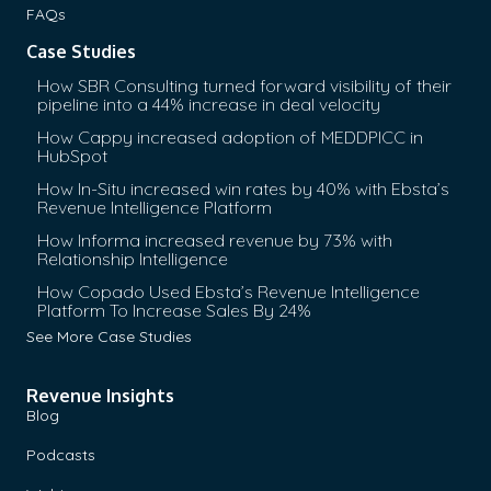
FAQs
Case Studies
How SBR Consulting turned forward visibility of their
pipeline into a 44% increase in deal velocity
How Cappy increased adoption of MEDDPICC in
HubSpot
How In-Situ increased win rates by 40% with Ebsta’s
Revenue Intelligence Platform
How Informa increased revenue by 73% with
Relationship Intelligence
How Copado Used Ebsta’s Revenue Intelligence
Platform To Increase Sales By 24%
See More Case Studies
Revenue Insights
Blog
Podcasts