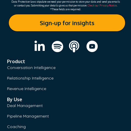
Data Protection laws stipulate we need your permission to store your data and send you emails
or contact you. Submitting your details gives us that permission.
Check our Privacy Notice
.
*These fields are required.
Product
Conversation Intelligence
Relationship Intelligence
Revenue Intelligence
By Use
Deal Management
Pipeline Management
Coaching