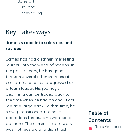
Salesloft
HubSpot
DiscoverOrg
Key Takeaways
James’s road into sales ops and
rev ops
James has had a rather interesting
journey into the world of rev ops. In
the past 7 years, he has gone
through several different roles at
companies and has progressed as
a team leader. His journey’s
beginning can be traced back to
the time when he had an analytical
job at a large bank. At that time, he
slowly transitioned into sales
Table of
operations because he wanted to
Contents
do more. The current field of work
Tools Mentioned:
was not feasible and didn’t feel