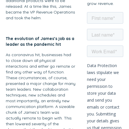
additional products were to be
grow revenue.
released. At a time like this, James
became the VP Revenue Operations
and took the helm.
The evolution of James’s job as a
leader as the pandemic hit
As coronavirus hit, businesses had
to close down all physical
interactions and either go remote or
find any other way of function.
These circumstances, of course,
presented a major change for many
team leaders. New collaboration
techniques, new schedules and
most importantly, an entirely new
communication platform. A sizeable
chunk of James’s team was
actually remote to begin with. This
then lowered severity of the