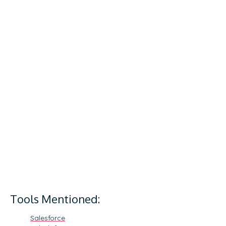
Tools Mentioned:
Salesforce