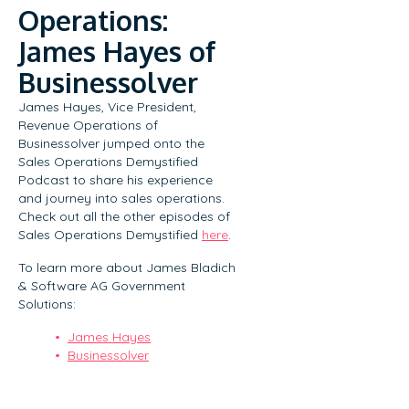
Operations:
James Hayes of
Businessolver
James Hayes, Vice President,
Revenue Operations of
Businessolver jumped onto the
Sales Operations Demystified
Podcast to share his experience
and journey into sales operations.
Check out all the other episodes of
Sales Operations Demystified
here
.
To learn more about James Bladich
& Software AG Government
Solutions:
James Hayes
Businessolver