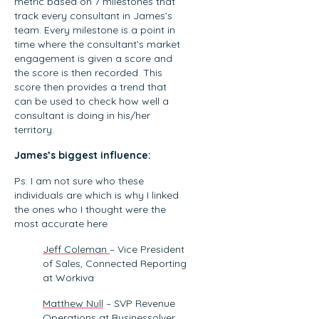
functional
metric based on 7 milestones that
track every consultant in James’s
alignment,
team. Every milestone is a point in
and
time where the consultant’s market
leveraging AI
engagement is given a score and
to…
the score is then recorded. This
score then provides a trend that
can be used to check how well a
consultant is doing in his/her
territory.
James’s biggest influence:
Ps: I am not sure who these
individuals are which is why I linked
the ones who I thought were the
most accurate here
Jeff Coleman
– Vice President
of Sales, Connected Reporting
at Workiva
Matthew Null
– SVP Revenue
Operations at Businessolver