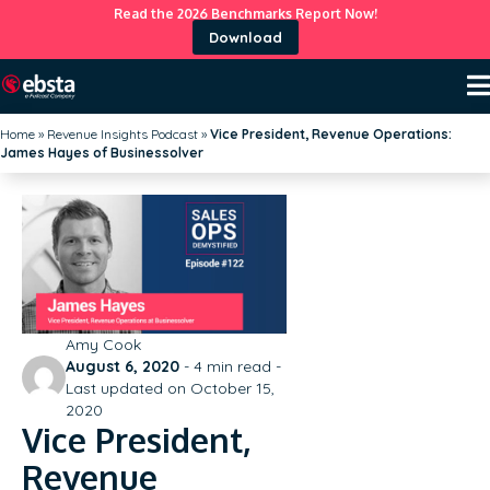
Read the 2026 Benchmarks Report Now!
Download
Home
»
Revenue Insights Podcast
»
Vice President, Revenue Operations:
James Hayes of Businessolver
Amy Cook
August 6, 2020
-
4
min read -
Last updated on October 15,
2020
Vice President,
Revenue