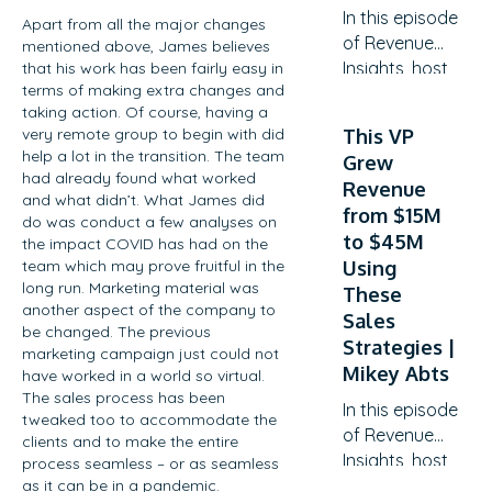
In this episode
Apart from all the major changes
of Revenue
mentioned above, James believes
Insights, host
that his work has been fairly easy in
terms of making extra changes and
Guy Rubin sits
taking action. Of course, having a
down with
very remote group to begin with did
This VP
Ben
help a lot in the transition. The team
Grew
O’Mathuin,
had already found what worked
Revenue
Principal
and what didn’t. What James did
from $15M
Consultant at
do was conduct a few analyses on
to $45M
the impact COVID has had on the
Customer Lift,
team which may prove fruitful in the
Using
to explore
long run. Marketing material was
These
how
another aspect of the company to
Sales
companies
be changed. The previous
can transform
Strategies |
marketing campaign just could not
Customer
Mikey Abts
have worked in a world so virtual.
Success (CS)
The sales process has been
In this episode
tweaked too to accommodate the
from a
of Revenue
clients and to make the entire
retention
Insights, host
process seamless – or as seamless
function into
Guy Rubin sits
as it can be in a pandemic.