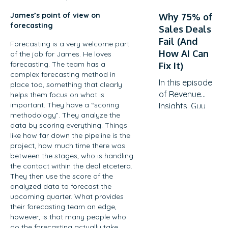
a strategic
down with
revenue driver.
James’s point of view on
Why 75% of
Mikey Abts,
forecasting
Discover why
Sales Deals
Vice President
traditional
Fail (And
of Sales at
Forecasting is a very welcome part
QBRs are
How AI Can
of the job for James. He loves
Recast
becoming
forecasting. The team has a
Fix It)
Software, to
obsolete, how
complex forecasting method in
explore the
In this episode
to create
place too, something that clearly
evolving
of Revenue
helps them focus on what is
meaningful C-
landscape of
important. They have a “scoring
Insights, Guy
suite
sales-
methodology”. They analyze the
Rubin sits
engagement,
data by scoring everything. Things
generated
down with
and the
like how far down the pipeline is the
opportunities.
Vanessa
practical
project, how much time there was
With a unique
Metcalf, VP of
frameworks
between the stages, who is handling
career path
Global
the contact within the deal etcetera.
for…
spanning law,
Revenue
They then use the score of the
litigation
analyzed data to forecast the
Enablement
finance, and
upcoming quarter. What provides
at Showpad,
their forecasting team an edge,
enterprise
to explore the
however, is that many people who
sales at SAP
evolving
do the forecasting actually take