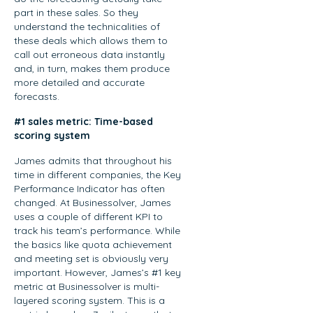
Concur and
landscape of
part in these sales. So they
Nintex before
sales
understand the technicalities of
leading global
these deals which allows them to
enablement.
sales at
call out erroneous data instantly
With over 18
Recast, Mikey
and, in turn, makes them produce
years of
more detailed and accurate
brings a…
experience
forecasts.
spanning
sales,
#1 sales metric: Time-based
scoring system
enablement,
and strategic
James admits that throughout his
operations,
time in different companies, the Key
Vanessa
Performance Indicator has often
offers
changed. At Businessolver, James
uses a couple of different KPI to
invaluable
track his team’s performance. While
insights on
the basics like quota achievement
measuring
and meeting set is obviously very
enablement
important. However, James’s #1 key
effectiveness,
metric at Businessolver is multi-
driving cross-
layered scoring system. This is a