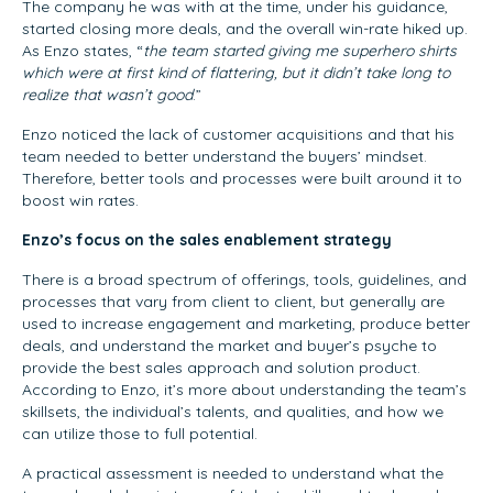
The company he was with at the time, under his guidance,
started closing more deals, and the overall win-rate hiked up.
As Enzo states, “
the team started giving me superhero shirts
which were at first kind of flattering, but it didn’t take long to
realize that wasn’t good
.”
Enzo noticed the lack of customer acquisitions and that his
team needed to better understand the buyers’ mindset.
Therefore, better tools and processes were built around it to
boost win rates.
Enzo’s focus on the sales enablement strategy
There is a broad spectrum of offerings, tools, guidelines, and
processes that vary from client to client, but generally are
used to increase engagement and marketing, produce better
deals, and understand the market and buyer’s psyche to
provide the best sales approach and solution product.
According to Enzo, it’s more about understanding the team’s
skillsets, the individual’s talents, and qualities, and how we
can utilize those to full potential.
A practical assessment is needed to understand what the