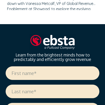
down with Vanessa Metcalf, VP of Global Revenue
Enablement at Showpad, to explore the evolving
landscape of sales enablement. With over 18 years
of experience spanning sales, enablement, and
strategic operations, Vanessa offers invaluable
insights on measuring enablement effectiveness,
driving cross-functional alignment, and leveraging AI
to…
Learn from the brightest minds how to
predictably and efficiently grow revenue