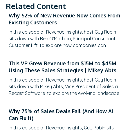
Related Content
Why 52% of New Revenue Now Comes From
Existing Customers
In this episode of Revenue Insights, host Guy Rubin
sits down with Ben O’Mathuin, Principal Consultant at
Customer Lift, to explore how companies can
transform Customer Success (CS) from a retention
function into a strategic revenue driver. Discover
This VP Grew Revenue from $15M to $45M
why traditional QBRs are becoming obsolete, how
Using These Sales Strategies | Mikey Abts
to create meaningful C-suite engagement, and the
practical frameworks for…
In this episode of Revenue Insights, host Guy Rubin
sits down with Mikey Abts, Vice President of Sales at
Recast Software, to explore the evolving landscape
of sales-generated opportunities. With a unique
career path spanning law, litigation finance, and
Why 75% of Sales Deals Fail (And How AI
enterprise sales at SAP Concur and Nintex before
Can Fix It)
leading global sales at Recast, Mikey brings a…
In this episode of Revenue Insights, Guy Rubin sits