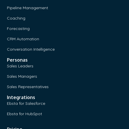
Pipeline Management
Coaching
Forecasting
CRM Automation
Conversation Intelligence
Personas
Sales Leaders
Sales Managers
Sales Representatives
Integrations
Ebsta for Salesforce
Ebsta for HubSpot