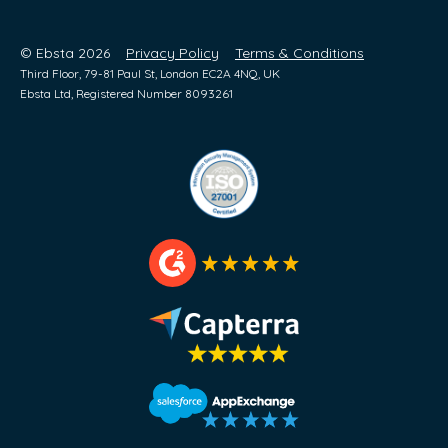
© Ebsta 2026
Privacy Policy
Terms & Conditions
Third Floor, 79-81 Paul St, London EC2A 4NQ, UK
Ebsta Ltd, Registered Number 8093261