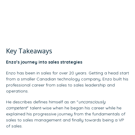
Key Takeaways
Enzo’s journey into sales strategies
Enzo has been in sales for over 20 years. Getting a head start
from a smaller Canadian technology company, Enzo built his
professional career from sales to sales leadership and
operations.
He describes defines himself as an “
unconsciously
competent
” talent-wise when he began his career while he
explained his progressive journey from the fundamentals of
sales to sales management and finally towards being a VP
of sales.