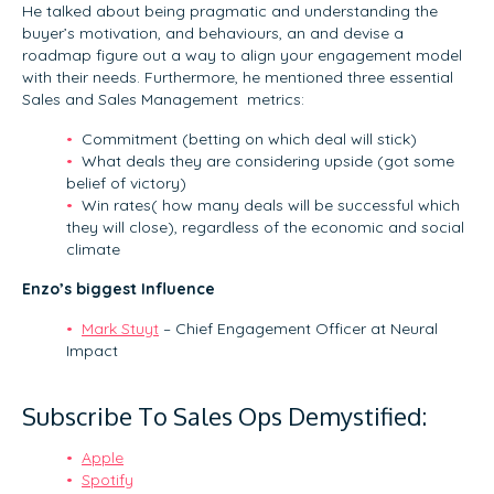
He talked about being pragmatic and understanding the
buyer’s motivation, and behaviours, an and devise a
roadmap figure out a way to align your engagement model
with their needs. Furthermore, he mentioned three essential
Sales and Sales Management metrics:
Commitment (betting on which deal will stick)
What deals they are considering upside (got some
belief of victory)
Win rates( how many deals will be successful which
they will close), regardless of the economic and social
climate
Enzo’s biggest Influence
Mark Stuyt
– Chief Engagement Officer at Neural
Impact
Subscribe To Sales Ops Demystified:
Apple
Spotify