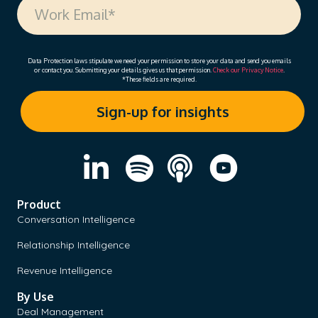
Data Protection laws stipulate we need your permission to store your data and send you emails
or contact you. Submitting your details gives us that permission.
Check our Privacy Notice
.
*These fields are required.
Product
Conversation Intelligence
Relationship Intelligence
Revenue Intelligence
By Use
Deal Management