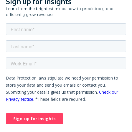
Sign up for Insights
Learn from the brightest minds how to predictably and
efficiently grow revenue.