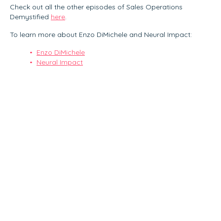
Check out all the other episodes of Sales Operations
Demystified
here
.
To learn more about Enzo DiMichele and Neural Impact:
Enzo DiMichele
Neural Impact