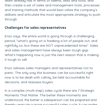
team already has in terms of talents, skills and tools, and
then create a set of sales and management tools, processes
and training methods that would best utilize the company’s
skillsets and articulate the most appropriate strategy to push
through.
Challenges for sales representatives
Enzo says, the entire world is going through a challenging
period; “what’s going on is freaking a lot of people out, and
rightfully so, but these are NOT unprecedented times”. Sales
and sales management have always been tough gigs.
What’s happening now is just the next reason that is making
it tough to sell.
Enzo advises sales managers and representatives not to
panic. The only way this business can be successful right
now is to be dealt with calmly, be held accountable for
decisions, and reassess buyers.
In a complex (multi-step) sales cycle there are 7 Strategic
Moments That Matter. The better these moments are
understood, the better a salesperson can be prepared and
thereby execute a more successful sales cycle. It can make