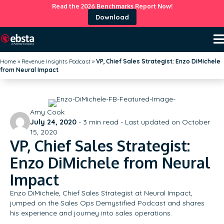
Read the 2026 Benchmarks Report Now!
Download
Home
»
Revenue Insights Podcast
»
VP, Chief Sales Strategist: Enzo DiMichele
from Neural Impact
Amy Cook
July 24, 2020
-
3
min read - Last updated on October
15, 2020
VP, Chief Sales Strategist:
Enzo DiMichele from Neural
Impact
Enzo DiMichele, Chief Sales Strategist at Neural Impact,
jumped on the Sales Ops Demystified Podcast and shares
his experience and journey into sales operations.