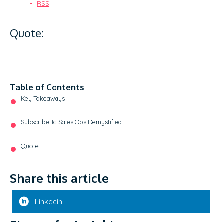
RSS
Quote:
Table of Contents
Key Takeaways
Subscribe To Sales Ops Demystified:
Quote:
Share this article
Linkedin