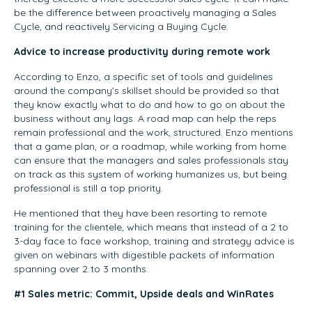
be the difference between proactively managing a Sales
Cycle, and reactively Servicing a Buying Cycle.
Advice to increase productivity during remote work
According to Enzo, a specific set of tools and guidelines
around the company’s skillset should be provided so that
they know exactly what to do and how to go on about the
business without any lags. A road map can help the reps
remain professional and the work, structured. Enzo mentions
that a game plan, or a roadmap, while working from home
can ensure that the managers and sales professionals stay
on track as this system of working humanizes us, but being
professional is still a top priority.
He mentioned that they have been resorting to remote
training for the clientele, which means that instead of a 2 to
3-day face to face workshop, training and strategy advice is
given on webinars with digestible packets of information
spanning over 2 to 3 months.
#1 Sales metric: Commit, Upside deals and WinRates