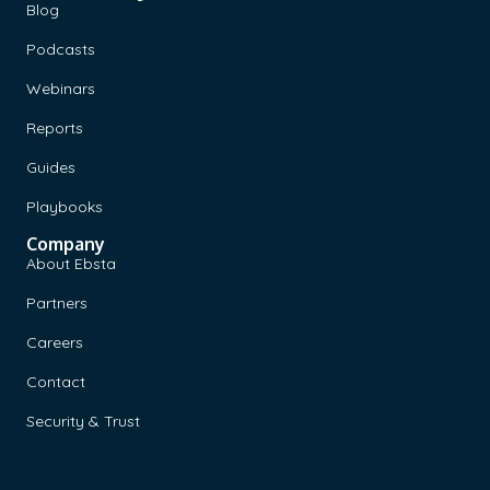
Blog
Podcasts
Webinars
Reports
Guides
Playbooks
Company
About Ebsta
Partners
Careers
Contact
Security & Trust