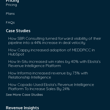
Pricing
Pricing
Plans
FAQs
Case Studies
How SBR Consulting turned forward visibility of their
pipeline into a 44% increase in deal velocity
How Cappy increased adoption of MEDDPICC in
HubSpot
How In-Situ increased win rates by 40% with Ebsta’s
Revenue Intelligence Platform
How Informa increased revenue by 73% with
Relationship Intelligence
How Copado Used Ebsta’s Revenue Intelligence
Platform To Increase Sales By 24%
See More Case Studies
Revenue Insights