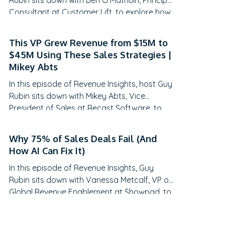
Rubin sits down with Ben O’Mathuin, Principal
Consultant at Customer Lift, to explore how
companies can transform Customer
Success (CS) from a retention function into
This VP Grew Revenue from $15M to
a strategic revenue driver. Discover why
$45M Using These Sales Strategies |
traditional QBRs are becoming obsolete,
Mikey Abts
how to create meaningful C-suite
In this episode of Revenue Insights, host Guy
engagement, and the practical frameworks
Rubin sits down with Mikey Abts, Vice
for…
President of Sales at Recast Software, to
explore the evolving landscape of sales-
generated opportunities. With a unique
Why 75% of Sales Deals Fail (And
career path spanning law, litigation finance,
How AI Can Fix It)
and enterprise sales at SAP Concur and
In this episode of Revenue Insights, Guy
Nintex before leading global sales at Recast,
Rubin sits down with Vanessa Metcalf, VP of
Mikey brings a…
Global Revenue Enablement at Showpad, to
explore the evolving landscape of sales
enablement. With over 18 years of