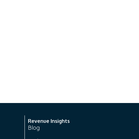
Revenue Insights
Blog