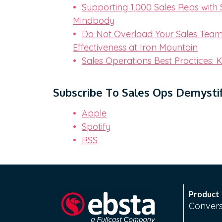
Supporting 1,000 Sales Reps with 
Mindbody
Do Not Overload Your Sales Team 
Effectiveness at Iron Mountain
Sales Operations Best Practices: Ki
Subscribe To Sales Ops Demystif
Apple
Spotify
RSS
Product
Convers