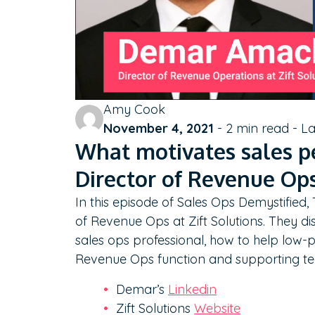
Amy Cook
November 4, 2021
-
2
min read - L
What motivates sales p
Director of Revenue Ops
In this episode of Sales Ops Demystified
of Revenue Ops at Zift Solutions. They dis
sales ops professional, how to help low-p
Revenue Ops function and supporting t
Demar’s
Linkedin
Zift Solutions
Website