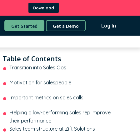
Download
Log In
Get Started
Get a Demo
Table of Contents
Transition into Sales Ops
Motivation for salespeople
Important metrics on sales calls
Helping a low-performing sales rep improve
their performance
Sales team structure at Zift Solutions