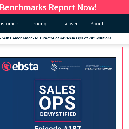
 Benchmarks Report Now!
ustomers
Pricing
Discover
About
 with Demar Amacker, Director of Revenue Ops at Zift Solutions