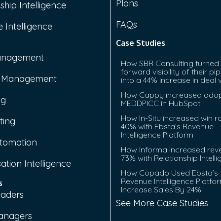
Plans
ship Intelligence
FAQs
 Intelligence
Case Studies
anagement
How SBR Consulting turned
forward visibility of their pip
e Management
into a 44% increase in deal 
How Cappy increased adop
ng
MEDDPICC in HubSpot
How In-Situ increased win r
ting
40% with Ebsta’s Revenue
Intelligence Platform
tomation
How Informa increased rev
73% with Relationship Intell
ation Intelligence
How Copado Used Ebsta’s
Revenue Intelligence Platfo
s
Increase Sales By 24%
eaders
See More Case Studies
anagers