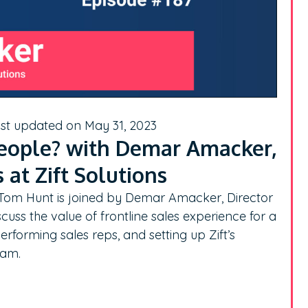
ast updated on May 31, 2023
eople? with Demar Amacker,
 at Zift Solutions
, Tom Hunt is joined by Demar Amacker, Director
cuss the value of frontline sales experience for a
erforming sales reps, and setting up Zift’s
eam.