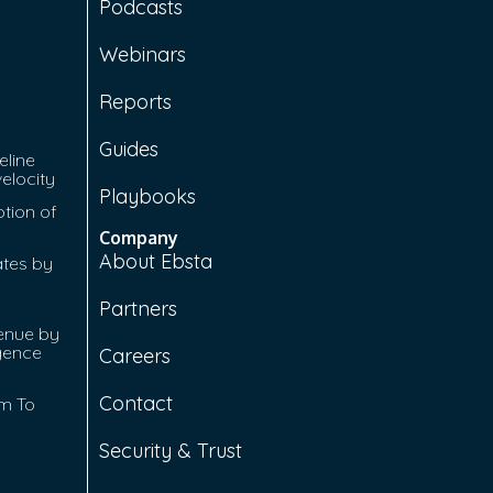
Podcasts
Webinars
Reports
Guides
eline
velocity
Playbooks
tion of
Company
About Ebsta
ates by
Partners
enue by
igence
Careers
Contact
rm To
Security & Trust