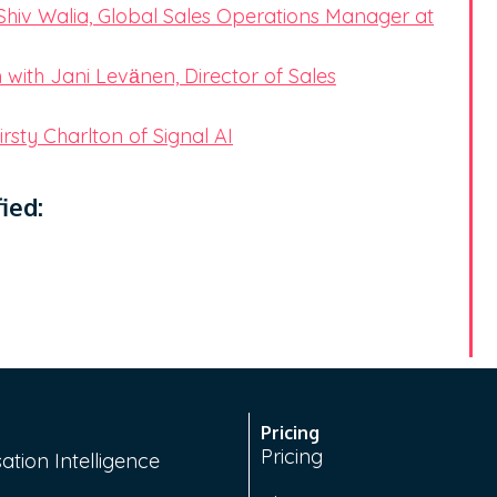
Shiv Walia, Global Sales Operations Manager at
with Jani Levӓnen, Director of Sales
rsty Charlton of Signal AI
ied:
Pricing
Pricing
ation Intelligence