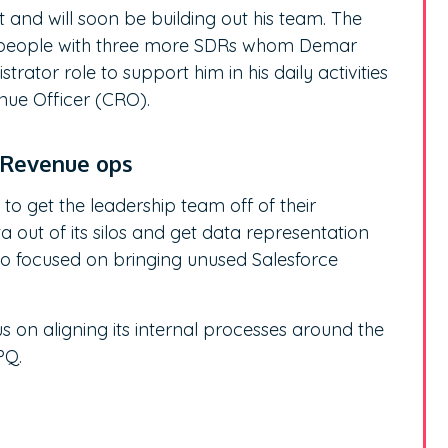
 and will soon be building out his team. The
ty people with three more SDRs whom Demar
rator role to support him in his daily activities
enue Officer (CRO).
n Revenue ops
 to get the leadership team off of their
a out of its silos and get data representation
so focused on bringing unused Salesforce
s on aligning its internal processes around the
CPQ.