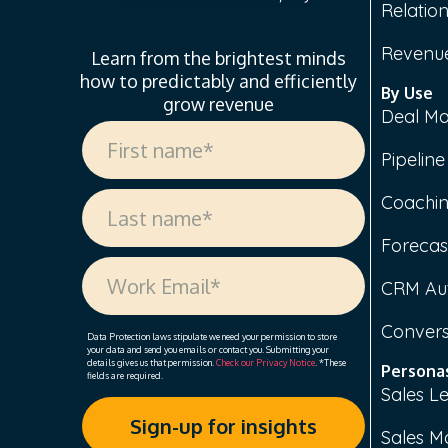
Relation
Revenue
Learn from the brightest minds
how to predictably and efficiently
By Use
grow revenue
Deal M
Pipelin
Coachi
Forecas
CRM Au
Convers
Data Protection laws stipulate we need your permission to store
your data and send you emails or contact you. Submitting your
details gives us that permission.
Check our Privacy Notice
. *These
Persona
fields are required.
Sales L
Sales M