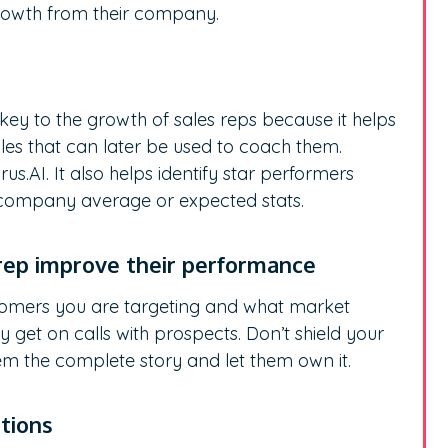
rowth from their company.
s
 key to the growth of sales reps because it helps
les that can later be used to coach them.
us.AI. It also helps identify star performers
 company average or expected stats.
 rep improve their performance
tomers you are targeting and what market
y get on calls with prospects. Don’t shield your
em the complete story and let them own it.
utions