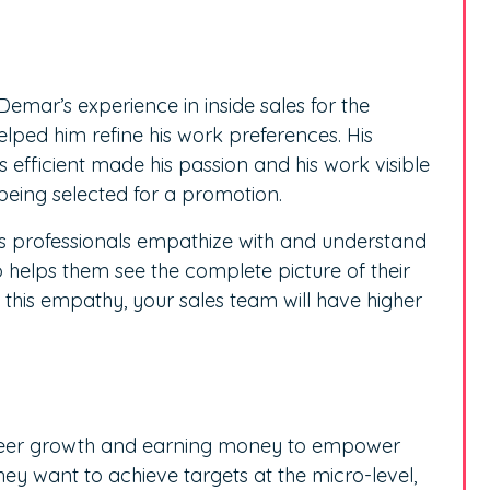
emar’s experience in inside sales for the
ed him refine his work preferences. His
efficient made his passion and his work visible
eing selected for a promotion.
ps professionals empathize with and understand
o helps them see the complete picture of their
out this empathy, your sales team will have higher
career growth and earning money to empower
They want to achieve targets at the micro-level,