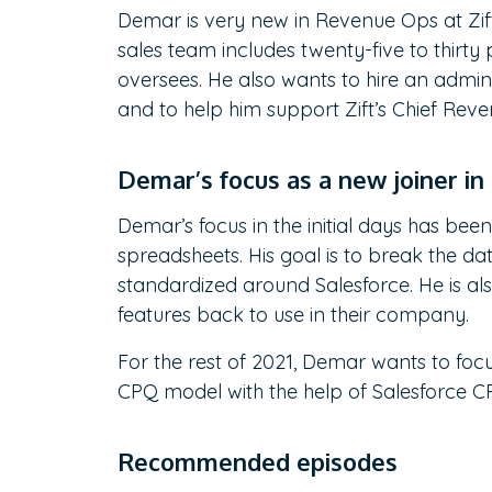
Demar is very new in Revenue Ops at Zift
sales team includes twenty-five to thir
oversees. He also wants to hire an administ
and to help him support Zift’s Chief Rev
Demar’s focus as a new joiner i
Demar’s focus in the initial days has been
spreadsheets. His goal is to break the dat
standardized around Salesforce. He is al
features back to use in their company.
For the rest of 2021, Demar wants to focu
CPQ model with the help of Salesforce 
Recommended episodes