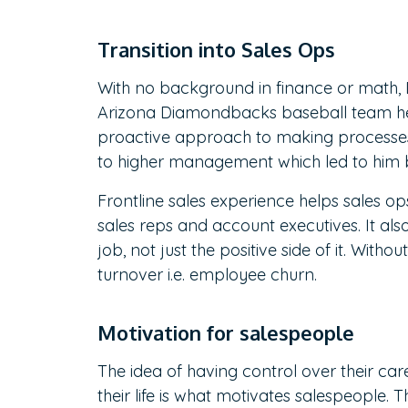
Transition into Sales Ops
With no background in finance or math, D
Arizona Diamondbacks baseball team help
proactive approach to making processes 
to higher management which led to him b
Frontline sales experience helps sales o
sales reps and account executives. It als
job, not just the positive side of it. With
turnover i.e. employee churn.
Motivation for salespeople
The idea of having control over their 
their life is what motivates salespeople. 