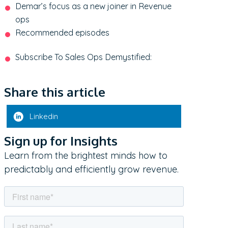
Demar’s focus as a new joiner in Revenue
ops
Recommended episodes
Subscribe To Sales Ops Demystified:
Share this article
Linkedin
Sign up for Insights
Learn from the brightest minds how to
predictably and efficiently grow revenue.