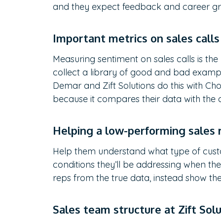
and they expect feedback and career g
Important metrics on sales call
Measuring sentiment on sales calls is the
collect a library of good and bad examp
Demar and Zift Solutions do this with Chor
because it compares their data with the
Helping a low-performing sales
Help them understand what type of cus
conditions they’ll be addressing when the
reps from the true data, instead show th
Sales team structure at Zift Sol