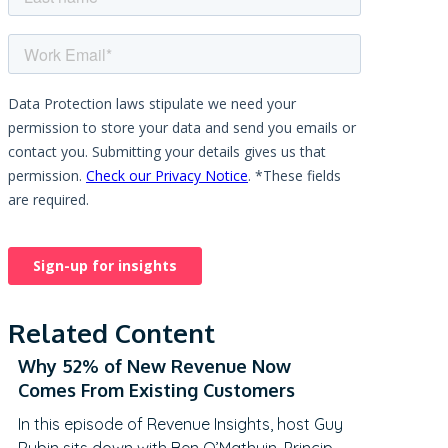
Related Content
Why 52% of New Revenue Now
Comes From Existing Customers
In this episode of Revenue Insights, host Guy