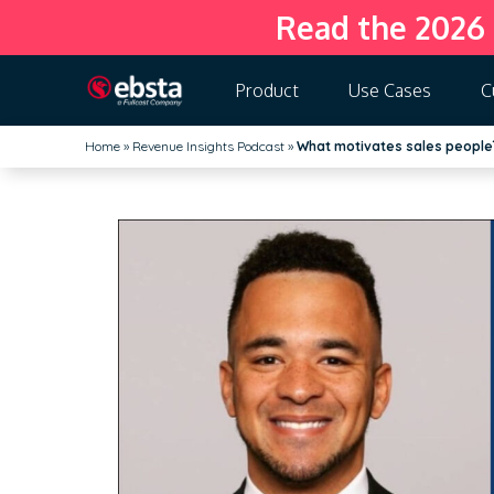
Read the 2026
Product
Use Cases
C
Home
»
Revenue Insights Podcast
»
What motivates sales people?