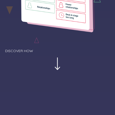
DISCOVER HOW