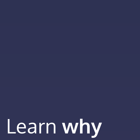
Learn
why