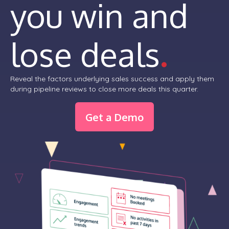
you win and
lose deals
.
Reveal the factors underlying sales success and apply them
during pipeline reviews to close more deals this quarter.
Get a Demo