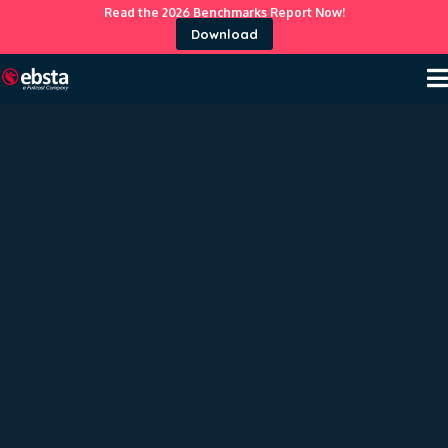
Read the 2026 Benchmarks Report Now!
Download