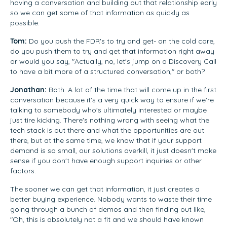
having a conversation and building out that relationship early
so we can get some of that information as quickly as
possible.
Tom:
Do you push the FDR's to try and get- on the cold core,
do you push them to try and get that information right away
or would you say, "Actually, no, let's jump on a Discovery Call
to have a bit more of a structured conversation," or both?
Jonathan:
Both. A lot of the time that will come up in the first
conversation because it's a very quick way to ensure if we're
talking to somebody who's ultimately interested or maybe
just tire kicking. There's nothing wrong with seeing what the
tech stack is out there and what the opportunities are out
there, but at the same time, we know that if your support
demand is so small, our solutions overkill, it just doesn't make
sense if you don't have enough support inquiries or other
factors.
The sooner we can get that information, it just creates a
better buying experience. Nobody wants to waste their time
going through a bunch of demos and then finding out like,
"Oh, this is absolutely not a fit and we should have known