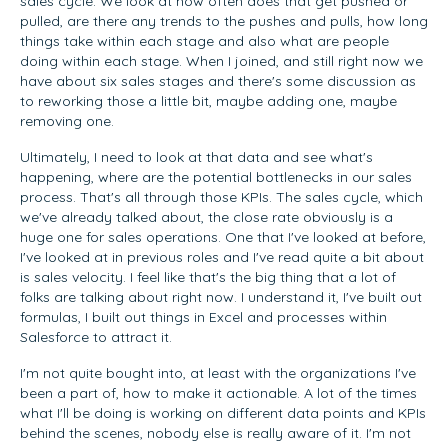
sales cycle. We look at how often does that get pushed or
pulled, are there any trends to the pushes and pulls, how long
things take within each stage and also what are people
doing within each stage. When I joined, and still right now we
have about six sales stages and there's some discussion as
to reworking those a little bit, maybe adding one, maybe
removing one.
Ultimately, I need to look at that data and see what's
happening, where are the potential bottlenecks in our sales
process. That's all through those KPIs. The sales cycle, which
we've already talked about, the close rate obviously is a
huge one for sales operations. One that I've looked at before,
I've looked at in previous roles and I've read quite a bit about
is sales velocity. I feel like that's the big thing that a lot of
folks are talking about right now. I understand it, I've built out
formulas, I built out things in Excel and processes within
Salesforce to attract it.
I'm not quite bought into, at least with the organizations I've
been a part of, how to make it actionable. A lot of the times
what I'll be doing is working on different data points and KPIs
behind the scenes, nobody else is really aware of it. I'm not