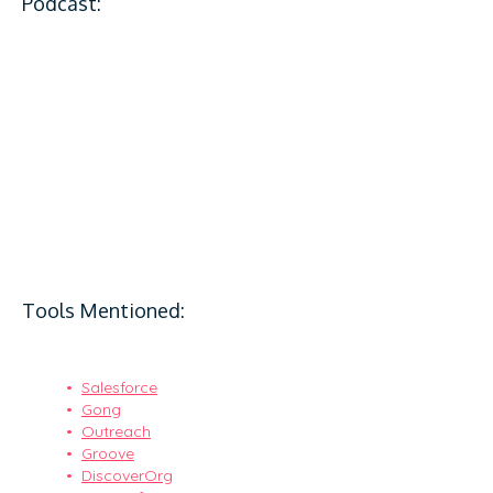
Podcast:
Tools Mentioned:
Salesforce
Gong
Outreach
Groove
DiscoverOrg