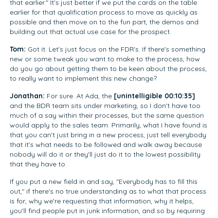
that earlier." It's just better if we put the cards on the table
earlier for that qualification process to move as quickly as
possible and then move on to the fun part, the demos and
building out that actual use case for the prospect.
Tom:
Got it. Let's just focus on the FDR's. If there's something
new or some tweak you want to make to the process, how
do you go about getting them to be keen about the process,
to really want to implement this new change?
Jonathan:
For sure. At Ada, the
[unintelligible 00:10:35]
and the BDR team sits under marketing, so I don't have too
much of a say within their processes, but the same question
would apply to the sales team. Primarily, what I have found is
that you can't just bring in a new process, just tell everybody
that it's what needs to be followed and walk away because
nobody will do it or they'll just do it to the lowest possibility
that they have to.
If you put a new field in and say, "Everybody has to fill this
out," if there's no true understanding as to what that process
is for, why we're requesting that information, why it helps,
you'll find people put in junk information, and so by requiring