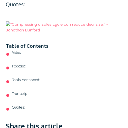
Quotes:
Table of Contents
Video:
Podcast:
Tools Mentioned:
Transcript:
Quotes:
Share this article