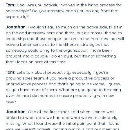
Tom:
Cool. Are you actively involved in the hiring process for
salespeople? Do you interview or do you do any from that
separately?
Jonathan:
I wouldn't say so much on the active side, I'll sit in
on the odd interview here and there, but it's mostly the sales
leadership and those people that are in the frontlines that will
have a better sense as to the different strategies that
somebody could bring to the organization. I have been
brought into a couple, I do enjoy it, but it's not something
that I focus on here at this time.
Tom:
Let's talk about productivity, especially if you're
growing sales team, if you have a productive process or
unproductive process and that's going to be worse, I guess,
as you have more of them. What are you going to be doing
over the next six months to ensure productivity with new
reps?
Jonathan:
One of the first things I did when I joined was
looked at what data we had and what we were ultimately
missing. What I found was- the initial pain point that I found
was we weren't actively logging our calls and our meetings