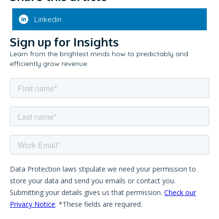
Linkedin
Sign up for Insights
Learn from the brightest minds how to predictably and
efficiently grow revenue.