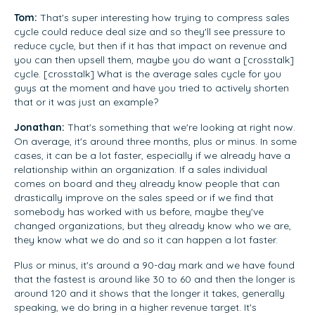
Tom:
That's super interesting how trying to compress sales
cycle could reduce deal size and so they'll see pressure to
reduce cycle, but then if it has that impact on revenue and
you can then upsell them, maybe you do want a [crosstalk]
cycle. [crosstalk] What is the average sales cycle for you
guys at the moment and have you tried to actively shorten
that or it was just an example?
Jonathan:
That's something that we're looking at right now.
On average, it's around three months, plus or minus. In some
cases, it can be a lot faster, especially if we already have a
relationship within an organization. If a sales individual
comes on board and they already know people that can
drastically improve on the sales speed or if we find that
somebody has worked with us before, maybe they've
changed organizations, but they already know who we are,
they know what we do and so it can happen a lot faster.
Plus or minus, it's around a 90-day mark and we have found
that the fastest is around like 30 to 60 and then the longer is
around 120 and it shows that the longer it takes, generally
speaking, we do bring in a higher revenue target. It's