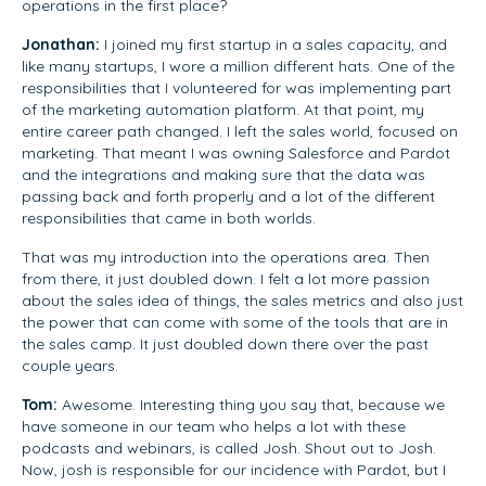
operations in the first place?
Jonathan:
I joined my first startup in a sales capacity, and
like many startups, I wore a million different hats. One of the
responsibilities that I volunteered for was implementing part
of the marketing automation platform. At that point, my
entire career path changed. I left the sales world, focused on
marketing. That meant I was owning Salesforce and Pardot
and the integrations and making sure that the data was
passing back and forth properly and a lot of the different
responsibilities that came in both worlds.
That was my introduction into the operations area. Then
from there, it just doubled down. I felt a lot more passion
about the sales idea of things, the sales metrics and also just
the power that can come with some of the tools that are in
the sales camp. It just doubled down there over the past
couple years.
Tom:
Awesome. Interesting thing you say that, because we
have someone in our team who helps a lot with these
podcasts and webinars, is called Josh. Shout out to Josh.
Now, josh is responsible for our incidence with Pardot, but I