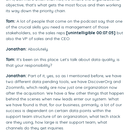
objective, that's what gets the most focus and then working
its way down the priority chain.
Tom:
A lot of people that come on the podcast say that one
of the crucial skills you need is management of those
stakeholders, so the sales reps
[unintelligible 00:07:05]
but
also the VP of sales and the CEO.
Jonathan:
Absolutely.
Tom:
It's been on this place. Let's talk about data quality, is
that your responsibility?
Jonathan:
Part of it, yes, so as I mentioned before, we have
two different data pending tools, we have DiscoverOrg and
Zoominfo, which really are now just one organization now
after the acquisition. We have a few other things that happen
behind the scenes when new leads enter our system. What
we have found is that, for our business, primarily, a lot of our
success is dependent on certain data points within the
support team structure of an organization, what tech stack
are they using, how large is their support team, what
channels do they get inquiries.