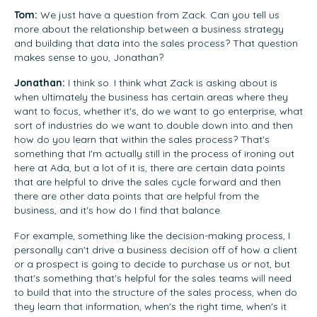
Tom:
We just have a question from Zack. Can you tell us
more about the relationship between a business strategy
and building that data into the sales process? That question
makes sense to you, Jonathan?
Jonathan:
I think so. I think what Zack is asking about is
when ultimately the business has certain areas where they
want to focus, whether it's, do we want to go enterprise, what
sort of industries do we want to double down into and then
how do you learn that within the sales process? That's
something that I'm actually still in the process of ironing out
here at Ada, but a lot of it is, there are certain data points
that are helpful to drive the sales cycle forward and then
there are other data points that are helpful from the
business, and it's how do I find that balance.
For example, something like the decision-making process, I
personally can't drive a business decision off of how a client
or a prospect is going to decide to purchase us or not, but
that's something that's helpful for the sales teams will need
to build that into the structure of the sales process, when do
they learn that information, when's the right time, when's it