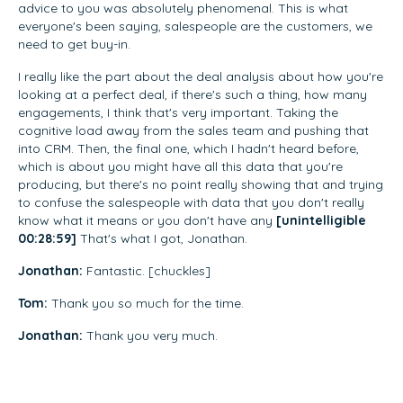
advice to you was absolutely phenomenal. This is what
everyone's been saying, salespeople are the customers, we
need to get buy-in.
I really like the part about the deal analysis about how you're
looking at a perfect deal, if there's such a thing, how many
engagements, I think that's very important. Taking the
cognitive load away from the sales team and pushing that
into CRM. Then, the final one, which I hadn't heard before,
which is about you might have all this data that you're
producing, but there's no point really showing that and trying
to confuse the salespeople with data that you don't really
know what it means or you don't have any
[unintelligible
00:28:59]
That's what I got, Jonathan.
Jonathan:
Fantastic. [chuckles]
Tom:
Thank you so much for the time.
Jonathan:
Thank you very much.