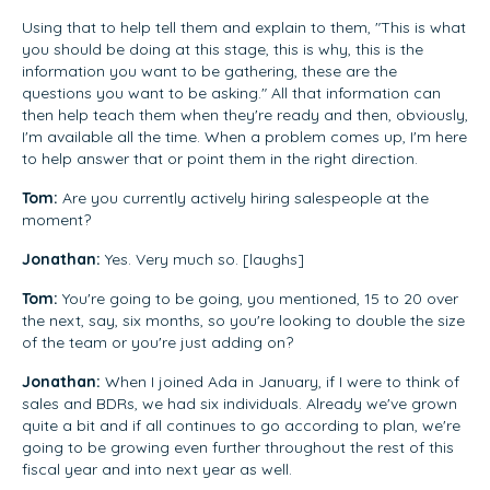
Using that to help tell them and explain to them, "This is what
you should be doing at this stage, this is why, this is the
information you want to be gathering, these are the
questions you want to be asking." All that information can
then help teach them when they're ready and then, obviously,
I'm available all the time. When a problem comes up, I'm here
to help answer that or point them in the right direction.
Tom:
Are you currently actively hiring salespeople at the
moment?
Jonathan:
Yes. Very much so. [laughs]
Tom:
You're going to be going, you mentioned, 15 to 20 over
the next, say, six months, so you're looking to double the size
of the team or you're just adding on?
Jonathan:
When I joined Ada in January, if I were to think of
sales and BDRs, we had six individuals. Already we've grown
quite a bit and if all continues to go according to plan, we're
going to be growing even further throughout the rest of this
fiscal year and into next year as well.