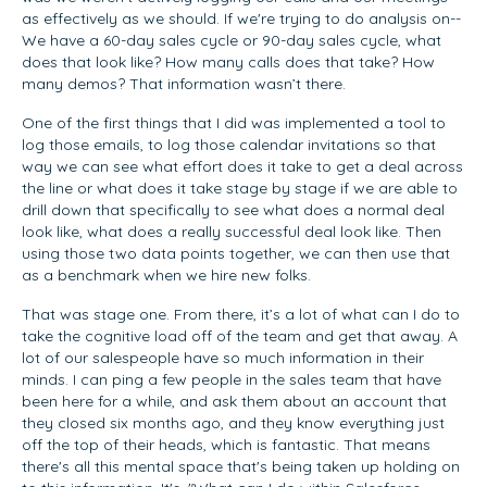
as effectively as we should. If we're trying to do analysis on--
We have a 60-day sales cycle or 90-day sales cycle, what
does that look like? How many calls does that take? How
many demos? That information wasn’t there.
One of the first things that I did was implemented a tool to
log those emails, to log those calendar invitations so that
way we can see what effort does it take to get a deal across
the line or what does it take stage by stage if we are able to
drill down that specifically to see what does a normal deal
look like, what does a really successful deal look like. Then
using those two data points together, we can then use that
as a benchmark when we hire new folks.
That was stage one. From there, it’s a lot of what can I do to
take the cognitive load off of the team and get that away. A
lot of our salespeople have so much information in their
minds. I can ping a few people in the sales team that have
been here for a while, and ask them about an account that
they closed six months ago, and they know everything just
off the top of their heads, which is fantastic. That means
there's all this mental space that's being taken up holding on