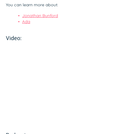
You can learn more about:
Jonathan Bunford
Ada
Video: