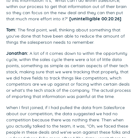
to this information. It's, "What can I do within Salesforce,
within our process to get that information out of their brain
so they can focus on the new deal and they can then put
that much more effort into it?"
[unintelligible 00:20:26]
Tom:
The final point, well, thinking about something that
you've done that have been able to reduce the amount of
things the salesperson needs to remember.
Jonathan:
A lot of it comes down to within the opportunity
cycle, within the sales cycle there were a lot of little data
points, something as simple as certain aspects of their tech
stack, making sure that we were tracking that properly, that
we did have fields to track things like competitors, which
competitors are we up against or facing within certain deals
or what's the tech stack of the company. The actual process
of importing that information was painful at the time.
When I first joined, if I had pulled the data from Salesforce
about our competition, the data suggested we had no
competition because there was nothing there. Then when
you actually talked to the team, it was, "Oh, we faced these
people in these deals and we've won against these folks and