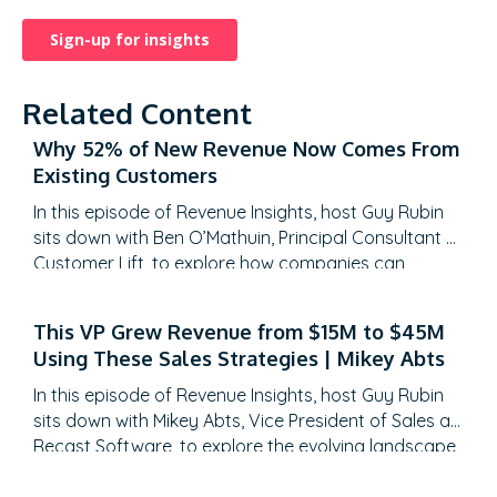
Related Content
Why 52% of New Revenue Now Comes From
Existing Customers
In this episode of Revenue Insights, host Guy Rubin
sits down with Ben O’Mathuin, Principal Consultant at
Customer Lift, to explore how companies can
transform Customer Success (CS) from a retention
function into a strategic revenue driver. Discover
This VP Grew Revenue from $15M to $45M
why traditional QBRs are becoming obsolete, how
Using These Sales Strategies | Mikey Abts
to create meaningful C-suite engagement, and the
practical frameworks for…
In this episode of Revenue Insights, host Guy Rubin
sits down with Mikey Abts, Vice President of Sales at
Recast Software, to explore the evolving landscape
of sales-generated opportunities. With a unique
career path spanning law, litigation finance, and