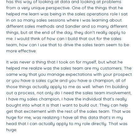
has this way of looking at data and looking at problems
from a very unique perspective. One of the things that he
helped me learn was being in the sales operations role I sat
in on so many sales sessions where I was learning about
different sales methods and Sandler and so many different
things, but at the end of the day, they don't really apply to
me. I would think of how can I build that out for the sales
team, how can I use that to drive the sales team seem to be
more effective.
It was never a thing that I took on for myself, but what he
helped me realize was the sales team are my customers. The
same way that you manage expectations with your prospect
or you have a sales cycle and you have a champion, all of
those things actually apply to me as well. When I'm building
out a process, not only do I need the sales team involvement,
I have my sales champion, I have the individual that's really
bought into what it is that I want to build out. They can help
get that excitement with the rest of the sales team. That was
huge for me, was realizing I have all this data that's in my
head that I can actually apply to my role directly. That was
huge.