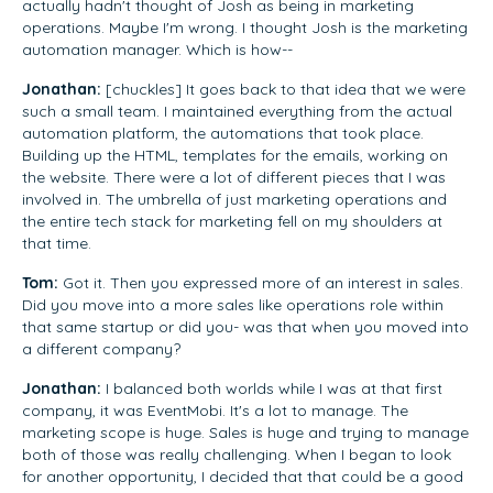
actually hadn't thought of Josh as being in marketing
operations. Maybe I'm wrong. I thought Josh is the marketing
automation manager. Which is how--
Jonathan:
[chuckles] It goes back to that idea that we were
such a small team. I maintained everything from the actual
automation platform, the automations that took place.
Building up the HTML, templates for the emails, working on
the website. There were a lot of different pieces that I was
involved in. The umbrella of just marketing operations and
the entire tech stack for marketing fell on my shoulders at
that time.
Tom:
Got it. Then you expressed more of an interest in sales.
Did you move into a more sales like operations role within
that same startup or did you- was that when you moved into
a different company?
Jonathan:
I balanced both worlds while I was at that first
company, it was EventMobi. It's a lot to manage. The
marketing scope is huge. Sales is huge and trying to manage
both of those was really challenging. When I began to look
for another opportunity, I decided that that could be a good