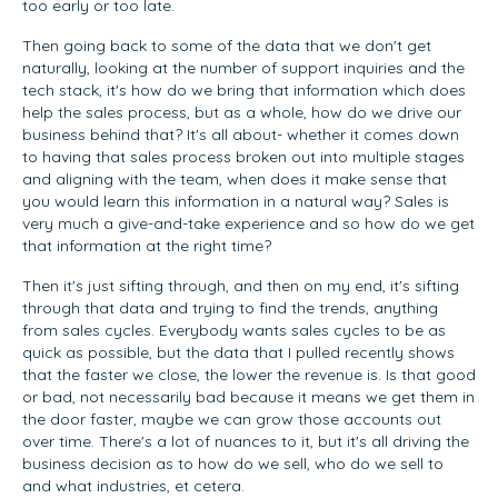
too early or too late.
Then going back to some of the data that we don't get
naturally, looking at the number of support inquiries and the
tech stack, it's how do we bring that information which does
help the sales process, but as a whole, how do we drive our
business behind that? It's all about- whether it comes down
to having that sales process broken out into multiple stages
and aligning with the team, when does it make sense that
you would learn this information in a natural way? Sales is
very much a give-and-take experience and so how do we get
that information at the right time?
Then it's just sifting through, and then on my end, it's sifting
through that data and trying to find the trends, anything
from sales cycles. Everybody wants sales cycles to be as
quick as possible, but the data that I pulled recently shows
that the faster we close, the lower the revenue is. Is that good
or bad, not necessarily bad because it means we get them in
the door faster, maybe we can grow those accounts out
over time. There's a lot of nuances to it, but it's all driving the
business decision as to how do we sell, who do we sell to
and what industries, et cetera.