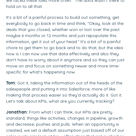
we faced these folks more often." The data wasn't there to
hold on to all that.
It's a bit of a painful process to build out something, get
everybody to go back in time and think, "Okay, look at the
deals that you closed, whether won or lost over the past
maybe 6 months or 12 months and just repopulate this
information, get it out of your head." It's a bit of a painful
chore to get them to go back and to do that, but the idea
now is I can now use that data effectively and also they
don't have to worry about it anymore and so they can just
move on and focus on something newer and more time-
specific for what's happening now.
Tom:
Got it, taking the information out of the heads of the
salespeople and putting it into Salesforce, more of like
making that process easier so they'd actually do it. Got it.
Let's talk about KPIs, what are you currently tracking?
Jonathan:
From what I can think, our KPIs are pretty
standard, things like activities, changes in pipeline, growth
and decrease, pushes and pulls. When an opportunity is
created, we set a default assumption just based off of our