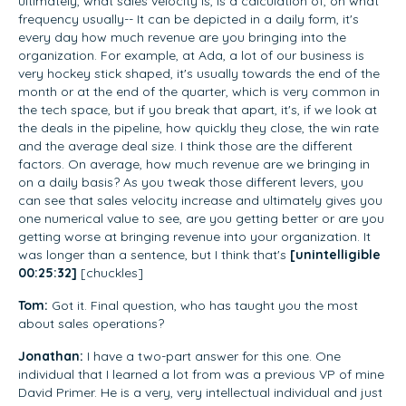
ultimately, what sales velocity is, is a calculation of, on what
frequency usually-- It can be depicted in a daily form, it's
every day how much revenue are you bringing into the
organization. For example, at Ada, a lot of our business is
very hockey stick shaped, it's usually towards the end of the
month or at the end of the quarter, which is very common in
the tech space, but if you break that apart, it's, if we look at
the deals in the pipeline, how quickly they close, the win rate
and the average deal size. I think those are the different
factors. On average, how much revenue are we bringing in
on a daily basis? As you tweak those different levers, you
can see that sales velocity increase and ultimately gives you
one numerical value to see, are you getting better or are you
getting worse at bringing revenue into your organization. It
was longer than a sentence, but I think that's
[unintelligible
00:25:32]
[chuckles]
Tom:
Got it. Final question, who has taught you the most
about sales operations?
Jonathan:
I have a two-part answer for this one. One
individual that I learned a lot from was a previous VP of mine
David Primer. He is a very, very intellectual individual and just