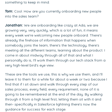
something to keep in mind.
Tom:
Cool. How are you currently onboarding new people
into the sales team?
Jonathan:
We are onboarding like crazy at Ada, we are
growing very, very quickly, which is a lot of fun, it means
every week we're welcoming new people onboard. There's
already the firehose of information that happens when
somebody joins the team, there's the technology, there's
meeting all the different teams, learning about the product. I
come in about midway through all of that and what I
personally do is, I'll work them through our tech stack from a
very high-level bird's eye view.
These are the tools we use, this is why we use them, and I'll
leave it to them for a while for about a week or two because I
find that if I sit down and walk through every step of our
sales process, every field, every requirement, none of it is
going to be remembered at the end of the day. By walking
through it from a high level first, letting them sit with it and
then- specifically in Salesforce lightning there's now the
guidance for success for each stage.