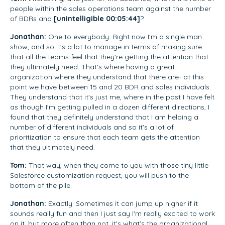
people within the sales operations team against the number
of BDRs and
[unintelligible 00:05:44]
?
Jonathan:
One to everybody. Right now I'm a single man
show, and so it's a lot to manage in terms of making sure
that all the teams feel that they're getting the attention that
they ultimately need. That's where having a great
organization where they understand that there are- at this
point we have between 15 and 20 BDR and sales individuals.
They understand that it's just me, where in the past I have felt
as though I'm getting pulled in a dozen different directions, I
found that they definitely understand that I am helping a
number of different individuals and so it's a lot of
prioritization to ensure that each team gets the attention
that they ultimately need.
Tom:
That way, when they come to you with those tiny little
Salesforce customization request, you will push to the
bottom of the pile.
Jonathan:
Exactly. Sometimes it can jump up higher if it
sounds really fun and then I just say I'm really excited to work
on it, but more often than not, it's what's the organizational