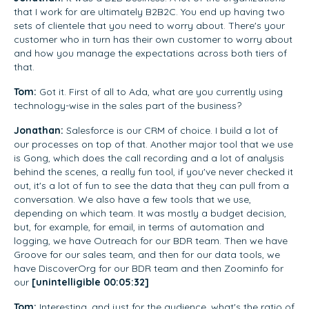
that I work for are ultimately B2B2C. You end up having two
sets of clientele that you need to worry about. There's your
customer who in turn has their own customer to worry about
and how you manage the expectations across both tiers of
that.
Tom:
Got it. First of all to Ada, what are you currently using
technology-wise in the sales part of the business?
Jonathan:
Salesforce is our CRM of choice. I build a lot of
our processes on top of that. Another major tool that we use
is Gong, which does the call recording and a lot of analysis
behind the scenes, a really fun tool, if you've never checked it
out, it's a lot of fun to see the data that they can pull from a
conversation. We also have a few tools that we use,
depending on which team. It was mostly a budget decision,
but, for example, for email, in terms of automation and
logging, we have Outreach for our BDR team. Then we have
Groove for our sales team, and then for our data tools, we
have DiscoverOrg for our BDR team and then Zoominfo for
our
[unintelligible 00:05:32]
Tom:
Interesting, and just for the audience, what's the ratio of