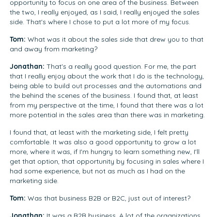
opportunity to focus on one area of the business. Between
the two, I really enjoyed, as I said, I really enjoyed the sales
side. That's where I chose to put a lot more of my focus.
Tom:
What was it about the sales side that drew you to that
and away from marketing?
Jonathan:
That's a really good question. For me, the part
that I really enjoy about the work that I do is the technology,
being able to build out processes and the automations and
the behind the scenes of the business. I found that, at least
from my perspective at the time, I found that there was a lot
more potential in the sales area than there was in marketing.
I found that, at least with the marketing side, I felt pretty
comfortable. It was also a good opportunity to grow a lot
more, where it was, if I'm hungry to learn something new, I'll
get that option, that opportunity by focusing in sales where I
had some experience, but not as much as I had on the
marketing side.
Tom:
Was that business B2B or B2C, just out of interest?
Jonathan:
It was a B2B business. A lot of the organizations