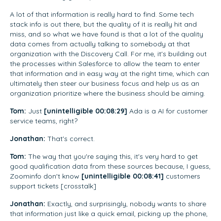
A lot of that information is really hard to find. Some tech
stack info is out there, but the quality of it is really hit and
miss, and so what we have found is that a lot of the quality
data comes from actually talking to somebody at that
organization with the Discovery Call. For me, it's building out
the processes within Salesforce to allow the team to enter
that information and in easy way at the right time, which can
ultimately then steer our business focus and help us as an
organization prioritize where the business should be aiming.
Tom:
Just
[unintelligible 00:08:29]
Ada is a AI for customer
service teams, right?
Jonathan:
That's correct.
Tom:
The way that you're saying this, it's very hard to get
good qualification data from these sources because, I guess,
Zoominfo don't know
[unintelligible 00:08:41]
customers
support tickets [crosstalk]
Jonathan:
Exactly, and surprisingly, nobody wants to share
that information just like a quick email, picking up the phone,