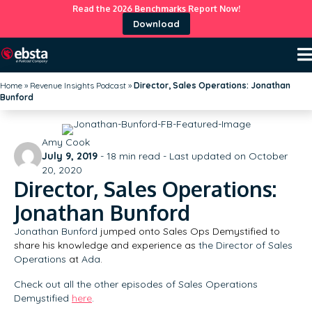
Read the 2026 Benchmarks Report Now!
Download
Home
»
Revenue Insights Podcast
»
Director, Sales Operations: Jonathan
Bunford
Amy Cook
July 9, 2019
-
18
min read - Last updated on October
20, 2020
Director, Sales Operations:
Jonathan Bunford
Jonathan Bunford
jumped onto Sales Ops Demystified to
share his knowledge and experience as
the Director of Sales
Operations
at
Ada
.
Check out all the other episodes of Sales Operations
Demystified
here
.