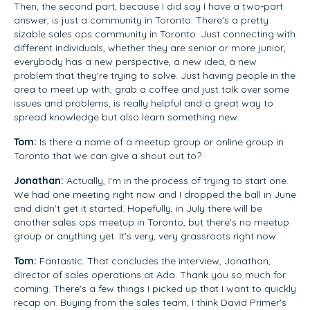
Then, the second part, because I did say I have a two-part
answer, is just a community in Toronto. There's a pretty
sizable sales ops community in Toronto. Just connecting with
different individuals, whether they are senior or more junior,
everybody has a new perspective, a new idea, a new
problem that they're trying to solve. Just having people in the
area to meet up with, grab a coffee and just talk over some
issues and problems, is really helpful and a great way to
spread knowledge but also learn something new.
Tom:
Is there a name of a meetup group or online group in
Toronto that we can give a shout out to?
Jonathan:
Actually, I'm in the process of trying to start one.
We had one meeting right now and I dropped the ball in June
and didn't get it started. Hopefully, in July there will be
another sales ops meetup in Toronto, but there's no meetup
group or anything yet. It's very, very grassroots right now.
Tom:
Fantastic. That concludes the interview, Jonathan,
director of sales operations at Ada. Thank you so much for
coming. There's a few things I picked up that I want to quickly
recap on. Buying from the sales team, I think David Primer's