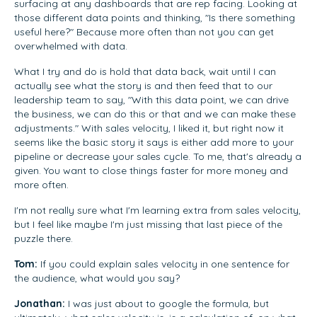
surfacing at any dashboards that are rep facing. Looking at
those different data points and thinking, "Is there something
useful here?" Because more often than not you can get
overwhelmed with data.
What I try and do is hold that data back, wait until I can
actually see what the story is and then feed that to our
leadership team to say, "With this data point, we can drive
the business, we can do this or that and we can make these
adjustments." With sales velocity, I liked it, but right now it
seems like the basic story it says is either add more to your
pipeline or decrease your sales cycle. To me, that's already a
given. You want to close things faster for more money and
more often.
I'm not really sure what I'm learning extra from sales velocity,
but I feel like maybe I'm just missing that last piece of the
puzzle there.
Tom:
If you could explain sales velocity in one sentence for
the audience, what would you say?
Jonathan:
I was just about to google the formula, but