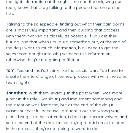
the right information at the right time and the only way you'll
really know that is by talking to the people that are on the
field.
Talking to the salespeople, finding out what their pain points
are is massively important and then building that process
with them involved as closely as possible. If you get their
buying in in that when you build something out, at the end of
the day I want so much information, but I need to get the
sales team bought into why we need this information,
otherwise they're not going to fill it out.
Tom:
Yes, and that's, I think, like the crucial part. You have to
create the interchange of the new process with with the sales
team, right?
Jonathan:
With them, exactly. In the past when I was more
junior in the role, I would try and implement something and
the intention was fantastic, but at the end of the day it
wasn't successful because I brought it out the wrong way. I
didn't bring it to their attention, I didn't get them involved, and
so at the end of the day, I'm just trying to add an extra step
in the process, they're not going to want to do it.