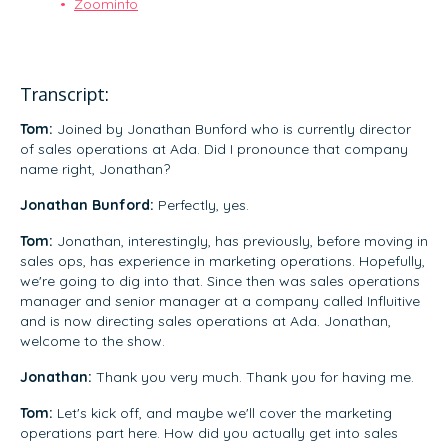
Zoominfo
Transcript:
Tom:
Joined by Jonathan Bunford who is currently director
of sales operations at Ada. Did I pronounce that company
name right, Jonathan?
Jonathan Bunford:
Perfectly, yes.
Tom:
Jonathan, interestingly, has previously, before moving in
sales ops, has experience in marketing operations. Hopefully,
we're going to dig into that. Since then was sales operations
manager and senior manager at a company called Influitive
and is now directing sales operations at Ada. Jonathan,
welcome to the show.
Jonathan:
Thank you very much. Thank you for having me.
Tom:
Let's kick off, and maybe we'll cover the marketing
operations part here. How did you actually get into sales