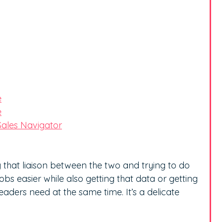
e
e
Sales Navigator
ing that liaison between the two and trying to do
bs easier while also getting that data or getting
leaders need at the same time. It’s a delicate