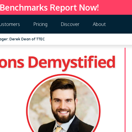
 Benchmarks Report Now!
ustomers
Pricing
Discover
About
ager: Derek Dean of TTEC