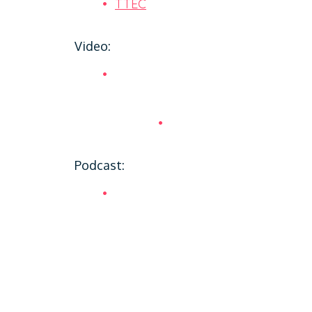
TTEC
Video:
Podcast: