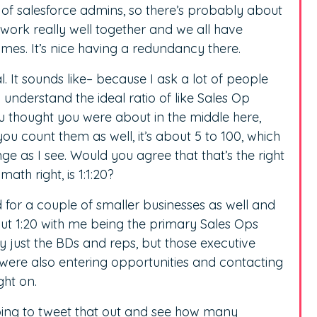
 of salesforce admins, so there’s probably about
all work really well together and we all have
times. It’s nice having a redundancy there.
l. It sounds like– because I ask a lot of people
 understand the ideal ratio of like Sales Op
ou thought you were about in the middle here,
ou count them as well, it’s about 5 to 100, which
nge as I see. Would you agree that that’s the right
math right, is 1:1:20?
d for a couple of smaller businesses as well and
out 1:20 with me being the primary Sales Ops
 just the BDs and reps, but those executive
ere also entering opportunities and contacting
ght on.
oing to tweet that out and see how many