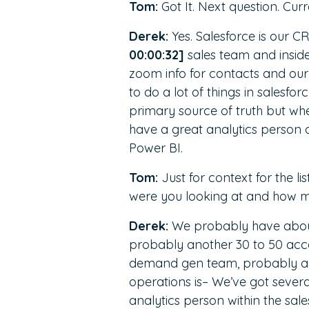
Tom:
Got It. Next question. Curr
Derek:
Yes. Salesforce is our 
00:00:32]
sales team and inside
zoom info for contacts and ou
to do a lot of things in salesfo
primary source of truth but wh
have a great analytics person on
Power BI.
Tom:
Just for context for the 
were you looking at and how 
Derek:
We probably have about
probably another 30 to 50 acc
demand gen team, probably abou
operations is– We’ve got severa
analytics person within the sal