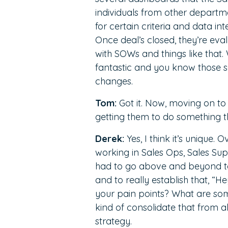
individuals from other departme
for certain criteria and data in
Once deal’s closed, they’re ev
with SOWs and things like that. 
fantastic and you know those 
changes.
Tom:
Got it. Now, moving on to 
getting them to do something 
Derek:
Yes, I think it’s unique. 
working in Sales Ops, Sales Sup
had to go above and beyond to d
and to really establish that, “H
your pain points? What are som
kind of consolidate that from a
strategy.