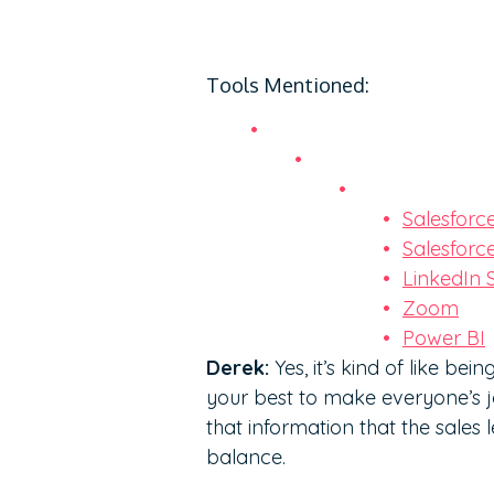
Tools Mentioned:
Salesforc
Salesforc
LinkedIn 
Zoom
Power BI
Derek:
Yes, it’s kind of like be
your best to make everyone’s jo
that information that the sales 
balance.