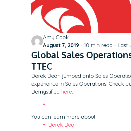
Amy Cook
August 7, 2019
-
10
min read - Last
Global Sales Operation
TTEC
Derek Dean jumped onto Sales Operation
experience in Sales Operations. Check ou
Demystified
here
.
You can learn more about:
Derek Dean