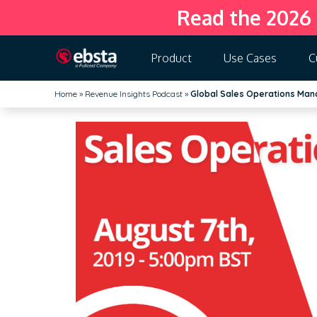
Read the 2026
Product
Use Cases
C
Home
»
Revenue Insights Podcast
»
Global Sales Operations Man