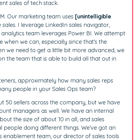
ent sales of tech stack.
CRM. Our marketing team uses
[unintelligible
 sales. I leverage LinkedIn sales navigator,
r analytics team leverages Power BI. We attempt
rce when we can, especially since that’s the
en we need to get a little bit more advanced, we
 the team that is able to build all that out in
listeners, approximately how many sales reps
many people in your Sales Ops team?
 50 sellers across the company, but we have
ount managers as well. We have an internal
t the size of about 10 in all, and sales
l people doing different things. We’ve got an
es enablement team, our director of sales tools