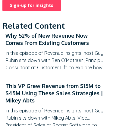
Related Content
Why 52% of New Revenue Now
Comes From Existing Customers
In this episode of Revenue Insights, host Guy
Rubin sits down with Ben O’Mathuin, Principal
Consultant at Customer Lift, to explore how
companies can transform Customer
Success (CS) from a retention function into
This VP Grew Revenue from $15M to
a strategic revenue driver. Discover why
$45M Using These Sales Strategies |
traditional QBRs are becoming obsolete,
Mikey Abts
how to create meaningful C-suite
In this episode of Revenue Insights, host Guy
engagement, and the practical frameworks
Rubin sits down with Mikey Abts, Vice
for…
President of Sales at Recast Software, to
explore the evolving landscape of sales-