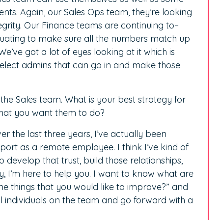
nts. Again, our Sales Ops team, they’re looking
tegrity. Our Finance teams are continuing to–
aluating to make sure all the numbers match up
We’ve got a lot of eyes looking at it which is
select admins that can go in and make those
the Sales team. What is your best strategy for
that you want them to do?
Over the last three years, I’ve actually been
port as a remote employee. I think I’ve kind of
evelop that trust, build those relationships,
ey, I’m here to help you. I want to know what are
e things that you would like to improve?” and
ll individuals on the team and go forward with a