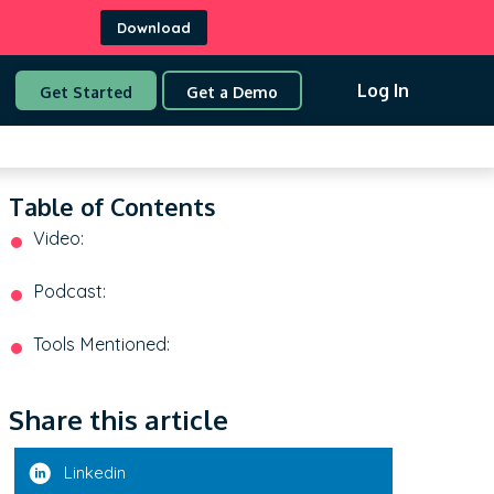
Download
Log In
Get Started
Get a Demo
Table of Contents
Video:
Podcast:
Tools Mentioned:
Share this article
Linkedin