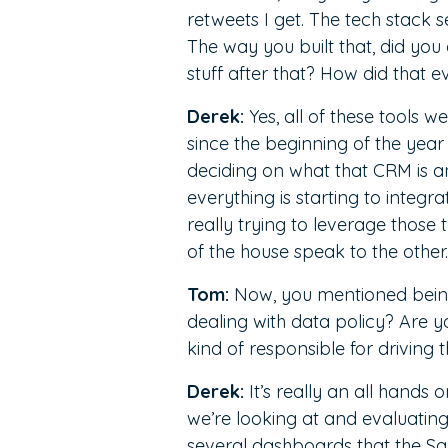
retweets I get. The tech stack 
The way you built that, did you
stuff after that? How did that 
Derek:
Yes, all of these tools w
since the beginning of the year
deciding on what that CRM is an
everything is starting to integra
really trying to leverage those
of the house speak to the other.
Tom:
Now, you mentioned being 
dealing with data policy? Are 
kind of responsible for driving 
Derek:
It’s really an all hands 
we’re looking at and evaluatin
several dashboards that the Sa