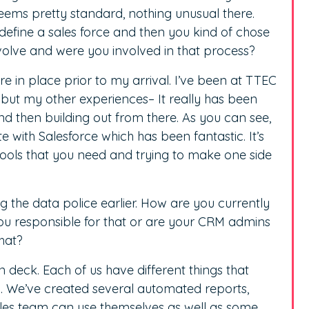
seems pretty standard, nothing unusual there.
 define a sales force and then you kind of chose
evolve and were you involved in that process?
ere in place prior to my arrival. I’ve been at TTEC
 but my other experiences– It really has been
d then building out from there. As you can see,
te with Salesforce which has been fantastic. It’s
 tools that you need and trying to make one side
the data police earlier. How are you currently
you responsible for that or are your CRM admins
that?
on deck. Each of us have different things that
g. We’ve created several automated reports,
les team can use themselves as well as some