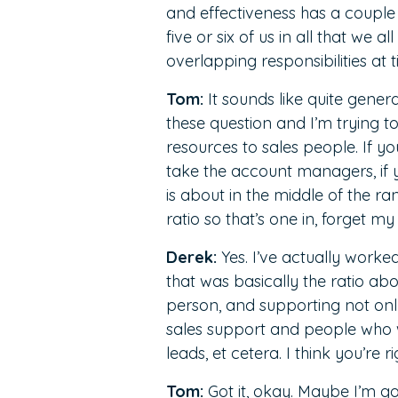
and effectiveness has a couple
five or six of us in all that we 
overlapping responsibilities at 
Tom:
It sounds like quite genera
these question and I’m trying to
resources to sales people. If y
take the account managers, if y
is about in the middle of the ra
ratio so that’s one in, forget my 
Derek:
Yes. I’ve actually worke
that was basically the ratio ab
person, and supporting not only
sales support and people who w
leads, et cetera. I think you’re ri
Tom:
Got it, okay. Maybe I’m g