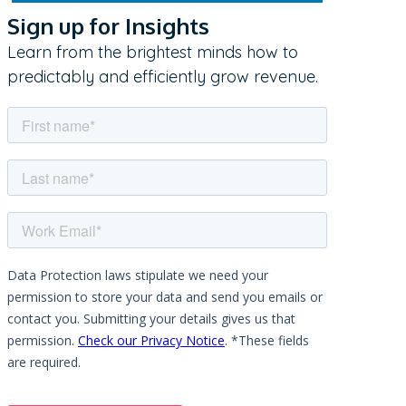
Sign up for Insights
Learn from the brightest minds how to
predictably and efficiently grow revenue.