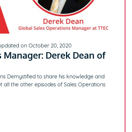
 updated on October 20, 2020
s Manager: Derek Dean of
s Demystified to share his knowledge and
t all the other episodes of Sales Operations