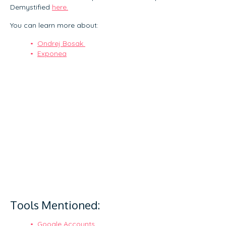
Demystified
here.
You can learn more about:
Ondrej Bosak
Exponea
Tools Mentioned:
Google Accounts