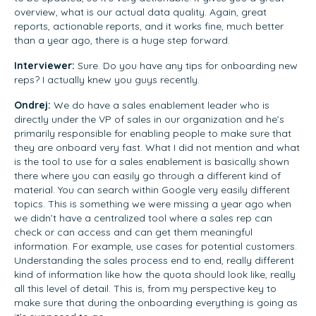
overview, what is our actual data quality. Again, great
reports, actionable reports, and it works fine, much better
than a year ago, there is a huge step forward.
Interviewer:
Sure. Do you have any tips for onboarding new
reps? I actually knew you guys recently.
Ondrej:
We do have a sales enablement leader who is
directly under the VP of sales in our organization and he’s
primarily responsible for enabling people to make sure that
they are onboard very fast. What I did not mention and what
is the tool to use for a sales enablement is basically shown
there where you can easily go through a different kind of
material. You can search within Google very easily different
topics. This is something we were missing a year ago when
we didn’t have a centralized tool where a sales rep can
check or can access and can get them meaningful
information. For example, use cases for potential customers.
Understanding the sales process end to end, really different
kind of information like how the quota should look like, really
all this level of detail. This is, from my perspective key to
make sure that during the onboarding everything is going as