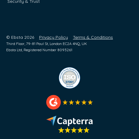
Security & Trust
© Ebsta 2026
Privacy Policy
Terms & Conditions
Third Floor, 79-81 Paul St, London EC2A 4NQ, UK
Ebsta Ltd, Registered Number 8093261