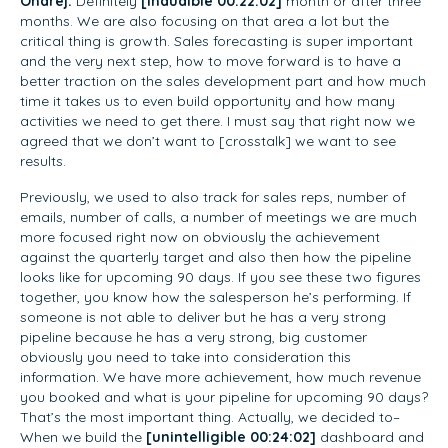
Ondrej:
Definitely
[inaudible 00:22:02]
month or after three
months. We are also focusing on that area a lot but the
critical thing is growth. Sales forecasting is super important
and the very next step, how to move forward is to have a
better traction on the sales development part and how much
time it takes us to even build opportunity and how many
activities we need to get there. I must say that right now we
agreed that we don’t want to [crosstalk] we want to see
results.
Previously, we used to also track for sales reps, number of
emails, number of calls, a number of meetings we are much
more focused right now on obviously the achievement
against the quarterly target and also then how the pipeline
looks like for upcoming 90 days. If you see these two figures
together, you know how the salesperson he’s performing. If
someone is not able to deliver but he has a very strong
pipeline because he has a very strong, big customer
obviously you need to take into consideration this
information. We have more achievement, how much revenue
you booked and what is your pipeline for upcoming 90 days?
That’s the most important thing. Actually, we decided to–
When we build the
[unintelligible 00:24:02]
dashboard and