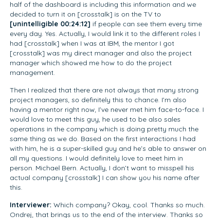
half of the dashboard is including this information and we
decided to turn it on [crosstalk] is on the TV to
[unintelligible 00:24:12]
if people can see them every time
every day. Yes. Actually, I would link it to the different roles I
had [crosstalk] when I was at IBM, the mentor I got
[crosstalk] was my direct manager and also the project
manager which showed me how to do the project
management.
Then I realized that there are not always that many strong
project managers, so definitely this to chance. I’m also
having a mentor right now, I’ve never met him face-to-face. I
would love to meet this guy, he used to be also sales
operations in the company which is doing pretty much the
same thing as we do. Based on the first interactions I had
with him, he is a super-skilled guy and he’s able to answer on
all my questions. I would definitely love to meet him in
person. Michael Bern. Actually, I don’t want to misspell his
actual company [crosstalk] I can show you his name after
this.
Interviewer:
Which company? Okay, cool. Thanks so much.
Ondrej, that brings us to the end of the interview. Thanks so