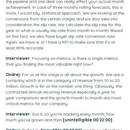
the pipeline and one deal can really affect your actual month
achievement. In case of three months rolling forecasts, this is
more, I would say, statistical approach. We are looking at the
conversions from the certain stages and we also take into
consideration the slip rate. We calculate the slip rate for this
year or what is usually slip rate from month to month. Based
on this fact, we also have buyer slip rate conversion rate.
Again, we have a, or I have a KPI to make sure that it’s at
least 80% accurate.
Interviewer:
Focusing on metrics, is there a single metrics
that you finding the most valuable right now?
Ondrej:
For us at this stage is all about the growth. We are a
company which is in the category of revenue from 10 to 20
million. Growth is for us the number one thing. Obviously, the
contracted annual recurring revenue especially a year to
year comparison and the growth month to month are most
critical metrics for our company.
Interviewer:
Got it, so you’re tracking every month, how
much you’ve grown and then
[unintelligible 00:22:00]