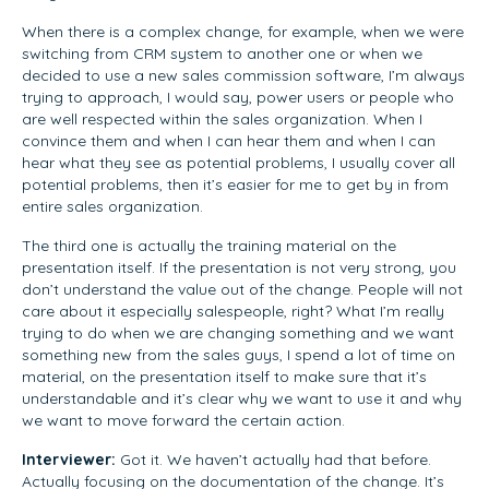
When there is a complex change, for example, when we were
switching from CRM system to another one or when we
decided to use a new sales commission software, I’m always
trying to approach, I would say, power users or people who
are well respected within the sales organization. When I
convince them and when I can hear them and when I can
hear what they see as potential problems, I usually cover all
potential problems, then it’s easier for me to get by in from
entire sales organization.
The third one is actually the training material on the
presentation itself. If the presentation is not very strong, you
don’t understand the value out of the change. People will not
care about it especially salespeople, right? What I’m really
trying to do when we are changing something and we want
something new from the sales guys, I spend a lot of time on
material, on the presentation itself to make sure that it’s
understandable and it’s clear why we want to use it and why
we want to move forward the certain action.
Interviewer:
Got it. We haven’t actually had that before.
Actually focusing on the documentation of the change. It’s