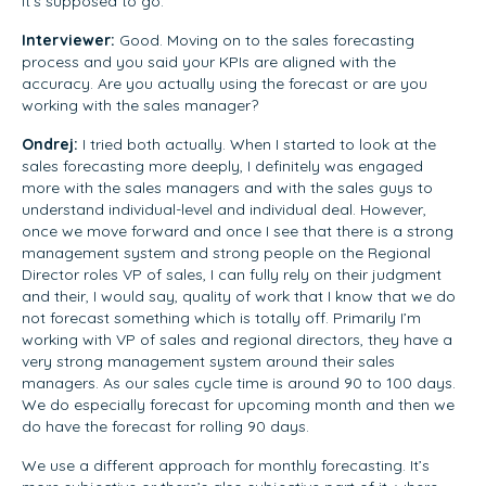
it’s supposed to go.
Interviewer:
Good. Moving on to the sales forecasting
process and you said your KPIs are aligned with the
accuracy. Are you actually using the forecast or are you
working with the sales manager?
Ondrej:
I tried both actually. When I started to look at the
sales forecasting more deeply, I definitely was engaged
more with the sales managers and with the sales guys to
understand individual-level and individual deal. However,
once we move forward and once I see that there is a strong
management system and strong people on the Regional
Director roles VP of sales, I can fully rely on their judgment
and their, I would say, quality of work that I know that we do
not forecast something which is totally off. Primarily I’m
working with VP of sales and regional directors, they have a
very strong management system around their sales
managers. As our sales cycle time is around 90 to 100 days.
We do especially forecast for upcoming month and then we
do have the forecast for rolling 90 days.
We use a different approach for monthly forecasting. It’s