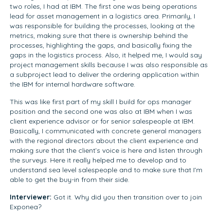
two roles, I had at IBM. The first one was being operations
lead for asset management in a logistics area. Primarily, I
was responsible for building the processes, looking at the
metrics, making sure that there is ownership behind the
processes, highlighting the gaps, and basically fixing the
gaps in the logistics process. Also, it helped me, I would say
project management skills because I was also responsible as
a subproject lead to deliver the ordering application within
the IBM for internal hardware software.
This was like first part of my skill I build for ops manager
position and the second one was also at IBM when I was
client experience advisor or for senior salespeople at IBM.
Basically, I communicated with concrete general managers
with the regional directors about the client experience and
making sure that the client’s voice is here and listen through
the surveys. Here it really helped me to develop and to
understand sea level salespeople and to make sure that I’m
able to get the buy-in from their side.
Interviewer:
Got it. Why did you then transition over to join
Exponea?