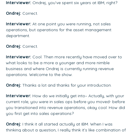
Interviewer:
Ondrej, you’ve spent six years at IBM, right?
Ondrej:
Correct.
Interviewer:
At one point you were running, not sales
operations, but operations for the asset management
department.
Ondrej:
Correct.
Interviewer:
Cool. Then more recently have moved over to
what looks to be a more a younger and more nimble
business and where Ondrej is currently running revenue
operations. Welcome to the show.
Ondrej:
Thanks a lot and thanks for your introduction.
Interviewer:
How do we initially get into– Actually, with your
current role, you were in sales ops before you moved- before
you transitioned into revenue operations, okay cool. How did
you first get into sales operations?
Ondrej:
I think it all started actually at IBM. When I was
thinking about a question, I really think it’s like combination of