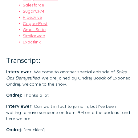
Salesforce
SugarCRM
PipeDrive
CopperPost
Gmail Suite
Similarweb
Exactlink
Transcript:
Interviewer:
Welcome to another special episode of
Sales
Ops Demystified
. We are joined by Ondrej Bosak of Exponea.
Ondrej, welcome to the show.
Ondrej:
Thanks a lot.
Interviewer:
Can wait in fact to jump in, but I’ve been
waiting to have someone on from IBM onto the podcast and
here we are.
Ondrej:
[chuckles]