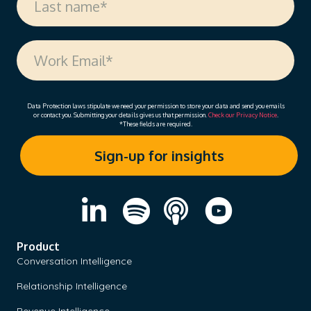
Data Protection laws stipulate we need your permission to store your data and send you emails
or contact you. Submitting your details gives us that permission.
Check our Privacy Notice
.
*These fields are required.
Product
Conversation Intelligence
Relationship Intelligence
Revenue Intelligence