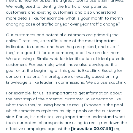
free and new for us but it’s a great tool to use is Similarweb.
We really used to identify the traffic of our potential
customers and existing customers and also understand
more details like, for example, what is your month to month
changing case of traffic or year over year traffic change?
Our customers and potential customers are primarily the
online E-retailers, so traffic is one of the most important
indicators to understand how they are picked, and also if
they’re a good fit for our company and if we are for them.
We are using a Similarweb for identification of ideal potential
customers. For example, what I have also developed this
year or at the beginning of this year is Exactlink. Exactly for
our commissions, I’m pretty sure or exactly based on my
knowledge is like leader in commissions. We do use Exactlink.
For example, for us, it’s important to get information about
the next step of the potential customer. To understand like
what tools they’re using because really Exponea is the pool
which sometimes replaces multiple pools on the customer
side. For us, it’s definitely very important to understand what
tools our potential prospects are using to really run down the
effective campaigns against the
[inaudible 00:07:55]
my