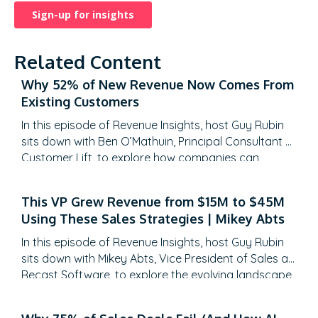
Related Content
Why 52% of New Revenue Now Comes From
Existing Customers
In this episode of Revenue Insights, host Guy Rubin
sits down with Ben O’Mathuin, Principal Consultant at
Customer Lift, to explore how companies can
transform Customer Success (CS) from a retention
function into a strategic revenue driver. Discover
This VP Grew Revenue from $15M to $45M
why traditional QBRs are becoming obsolete, how
Using These Sales Strategies | Mikey Abts
to create meaningful C-suite engagement, and the
practical frameworks for…
In this episode of Revenue Insights, host Guy Rubin
sits down with Mikey Abts, Vice President of Sales at
Recast Software, to explore the evolving landscape
of sales-generated opportunities. With a unique
career path spanning law, litigation finance, and