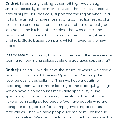
Ondrej:
I was really looking at something, I would say
smaller. Basically, to be more let’s say the business because
previously at IBM I basically supported the region when I did
not sit. I wanted to have more strong connection especially
to the sale and understand in more details and to really be
let’s say in the kitchen of the sales. That was one of the
reasons why I changed and basically the Exponea, it was
originally Slavic based company which moved to the new
markets.
Interviewer:
Right now, how many people in the revenue ops
team and how many salespeople are you guys supporting?
Ondrej:
Basically, we do have the structure where we have a
team which is called Business Operations. Primarily, the
revenue ops is basically me. Then we have a daytime
reporting team who is more looking at the data qulity things.
We do have also accounts receivable specialist, billing
specialists, and also marketing operations. Basically, we
have a technically skilled people. We have people who are
doing the daily job like, for example, invoicing accounts
receivables. Then we have people like me or my colleague
from marketing. We are more looking at the business insights