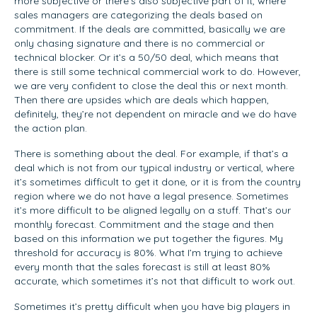
more subjective or there’s also subjective part of it, where
sales managers are categorizing the deals based on
commitment. If the deals are committed, basically we are
only chasing signature and there is no commercial or
technical blocker. Or it’s a 50/50 deal, which means that
there is still some technical commercial work to do. However,
we are very confident to close the deal this or next month.
Then there are upsides which are deals which happen,
definitely, they’re not dependent on miracle and we do have
the action plan.
There is something about the deal. For example, if that’s a
deal which is not from our typical industry or vertical, where
it’s sometimes difficult to get it done, or it is from the country
region where we do not have a legal presence. Sometimes
it’s more difficult to be aligned legally on a stuff. That’s our
monthly forecast. Commitment and the stage and then
based on this information we put together the figures. My
threshold for accuracy is 80%. What I’m trying to achieve
every month that the sales forecast is still at least 80%
accurate, which sometimes it’s not that difficult to work out.
Sometimes it’s pretty difficult when you have big players in