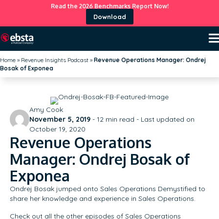
Read the 2026 Benchmarks Report Now!
Download
Home
»
Revenue Insights Podcast
»
Revenue Operations Manager: Ondrej
Bosak of Exponea
Amy Cook
November 5, 2019
-
12
min read - Last updated on
October 19, 2020
Revenue Operations
Manager: Ondrej Bosak of
Exponea
Ondrej Bosak jumped onto Sales Operations Demystified to
share her knowledge and experience in Sales Operations.
Check out all the other episodes of Sales Operations