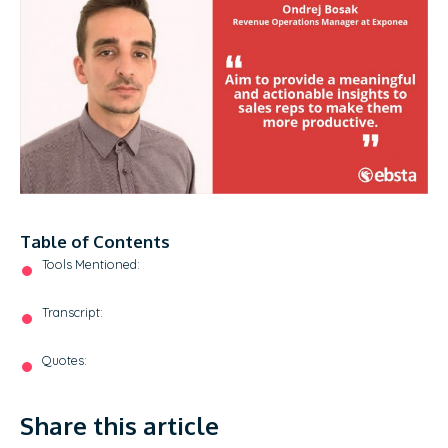
Table of Contents
Tools Mentioned:
Transcript:
Quotes:
Share this article