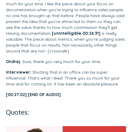
much for your time. I like the piece about your focus on
documentation when you’re trying to influence sales people,
no one has brought up that before. People have always said
prevent the idea that you’re attracted to them so they can
see the value thanks to how much commission they’ll get.
Having documentation
[unintelligible 00:26:31]
is really
valuable. The piece about metrics, when you’re judging sales
people that focus on results. Not necessarily other things
around that are not– [crosstalk]
Ondrej:
Sure, thank you very much for your time.
Interviewer:
Shutting that in an office can be super
influencial. That’s what I liked. Thank you so much for your
time and for coming on. It has been an absolute pleasure.
[00:27:02] [END OF AUDIO]
Quotes: