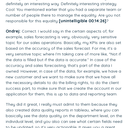
definitely an interesting way. Definitely interesting strategy.
Cool. You mentioned earlier that you had a separate team or
number of people there to manage the equality. Are you not
responsible for this equality
[unintelligible 00:14:26]
?
Ondrej:
Correct. I would say in the certain aspects of, for
example, sales forecasting is very, obviously, very sensitive
topic for our sales operations. Basically, my KPIs are also set
based on the accuracy of the sales forecast. For me, it’s a
very sensitive topic where I’m taking care of more like, “Not if
the data is filled but if the data is accurate.” In case of the
accuracy and sales forecasting, that’s part of the data I
owned. However, in case of the data, for example, we have a
new customer and we want to make sure that we have all
the necessary details to do the billing rights, to do the client
success part, to make sure that we create the account in our
application for them, this is up to data and reporting team.
They did it great, I really must admit to them because they
also created data quality reports in tableau, where you can
basically see the data quality on the department level, on the
individual level, and you also can see what certain fields need
to be updated, so it’s very actionable. It gives you a great