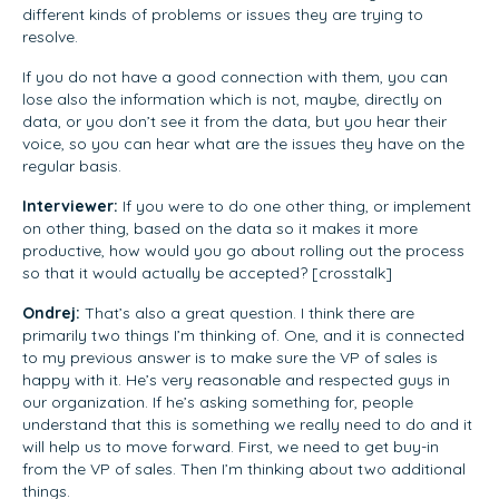
different kinds of problems or issues they are trying to
resolve.
If you do not have a good connection with them, you can
lose also the information which is not, maybe, directly on
data, or you don’t see it from the data, but you hear their
voice, so you can hear what are the issues they have on the
regular basis.
Interviewer:
If you were to do one other thing, or implement
on other thing, based on the data so it makes it more
productive, how would you go about rolling out the process
so that it would actually be accepted? [crosstalk]
Ondrej:
That’s also a great question. I think there are
primarily two things I’m thinking of. One, and it is connected
to my previous answer is to make sure the VP of sales is
happy with it. He’s very reasonable and respected guys in
our organization. If he’s asking something for, people
understand that this is something we really need to do and it
will help us to move forward. First, we need to get buy-in
from the VP of sales. Then I’m thinking about two additional
things.