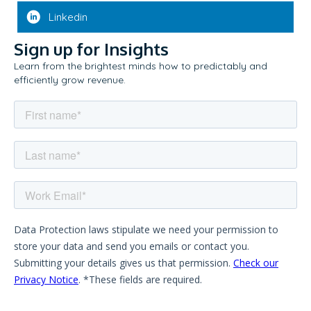
Linkedin
Sign up for Insights
Learn from the brightest minds how to predictably and
efficiently grow revenue.