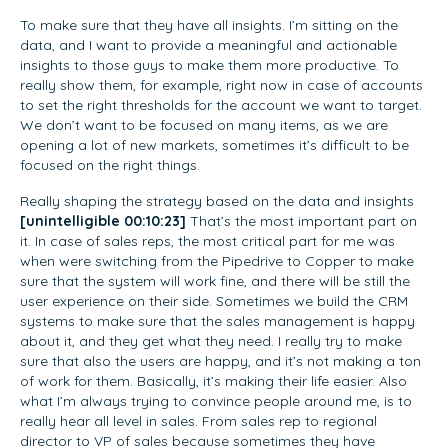
To make sure that they have all insights. I’m sitting on the
data, and I want to provide a meaningful and actionable
insights to those guys to make them more productive. To
really show them, for example, right now in case of accounts
to set the right thresholds for the account we want to target.
We don’t want to be focused on many items, as we are
opening a lot of new markets, sometimes it’s difficult to be
focused on the right things.
Really shaping the strategy based on the data and insights
[unintelligible 00:10:23]
That’s the most important part on
it. In case of sales reps, the most critical part for me was
when were switching from the Pipedrive to Copper to make
sure that the system will work fine, and there will be still the
user experience on their side. Sometimes we build the CRM
systems to make sure that the sales management is happy
about it, and they get what they need. I really try to make
sure that also the users are happy, and it’s not making a ton
of work for them. Basically, it’s making their life easier. Also
what I’m always trying to convince people around me, is to
really hear all level in sales. From sales rep to regional
director to VP of sales because sometimes they have