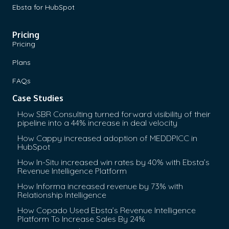
Ebsta for HubSpot
Pricing
Pricing
Plans
FAQs
Case Studies
How SBR Consulting turned forward visibility of their
pipeline into a 44% increase in deal velocity
How Cappy increased adoption of MEDDPICC in
HubSpot
How In-Situ increased win rates by 40% with Ebsta’s
Revenue Intelligence Platform
How Informa increased revenue by 73% with
Relationship Intelligence
How Copado Used Ebsta’s Revenue Intelligence
Platform To Increase Sales By 24%