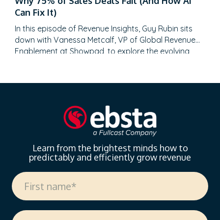
Why 75% of Sales Deals Fail (And How AI
enterprise sales at SAP Concur and Nintex before
Can Fix It)
leading global sales at Recast, Mikey brings a…
In this episode of Revenue Insights, Guy Rubin sits
down with Vanessa Metcalf, VP of Global Revenue
Enablement at Showpad, to explore the evolving
landscape of sales enablement. With over 18 years
of experience spanning sales, enablement, and
strategic operations, Vanessa offers invaluable
insights on measuring enablement effectiveness,
driving cross-functional alignment, and leveraging AI
to…
Learn from the brightest minds how to
predictably and efficiently grow revenue