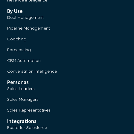
By Use
Deal Management
Pipeline Management
Coaching
Forecasting
CRM Automation
Conversation Intelligence
Personas
Sales Leaders
Sales Managers
Sales Representatives
Integrations
Ebsta for Salesforce