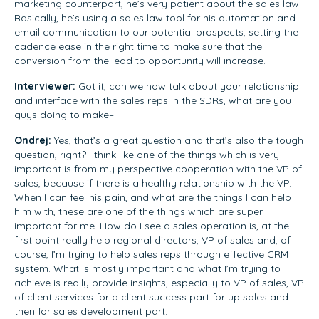
marketing counterpart, he’s very patient about the sales law.
Basically, he’s using a sales law tool for his automation and
email communication to our potential prospects, setting the
cadence ease in the right time to make sure that the
conversion from the lead to opportunity will increase.
Interviewer:
Got it, can we now talk about your relationship
and interface with the sales reps in the SDRs, what are you
guys doing to make–
Ondrej:
Yes, that’s a great question and that’s also the tough
question, right? I think like one of the things which is very
important is from my perspective cooperation with the VP of
sales, because if there is a healthy relationship with the VP.
When I can feel his pain, and what are the things I can help
him with, these are one of the things which are super
important for me. How do I see a sales operation is, at the
first point really help regional directors, VP of sales and, of
course, I’m trying to help sales reps through effective CRM
system. What is mostly important and what I’m trying to
achieve is really provide insights, especially to VP of sales, VP
of client services for a client success part for up sales and
then for sales development part.