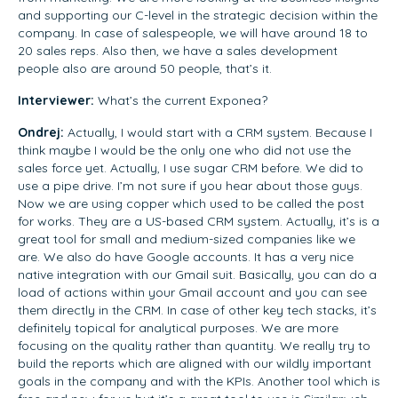
and supporting our C-level in the strategic decision within the
company. In case of salespeople, we will have around 18 to
20 sales reps. Also then, we have a sales development
people also are around 50 people, that’s it.
Interviewer:
What’s the current Exponea?
Ondrej:
Actually, I would start with a CRM system. Because I
think maybe I would be the only one who did not use the
sales force yet. Actually, I use sugar CRM before. We did to
use a pipe drive. I’m not sure if you hear about those guys.
Now we are using copper which used to be called the post
for works. They are a US-based CRM system. Actually, it’s is a
great tool for small and medium-sized companies like we
are. We also do have Google accounts. It has a very nice
native integration with our Gmail suit. Basically, you can do a
load of actions within your Gmail account and you can see
them directly in the CRM. In case of other key tech stacks, it’s
definitely topical for analytical purposes. We are more
focusing on the quality rather than quantity. We really try to
build the reports which are aligned with our wildly important
goals in the company and with the KPIs. Another tool which is