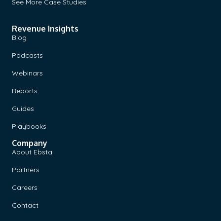
See More Case Studies
Revenue Insights
Blog
Podcasts
Webinars
Reports
Guides
Playbooks
Company
About Ebsta
Partners
Careers
Contact