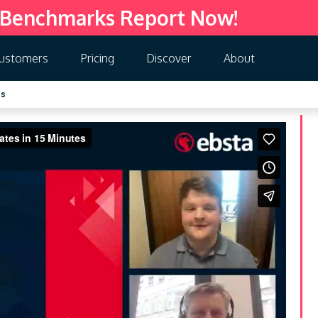
 Benchmarks Report Now!
ustomers
Pricing
Discover
About
es