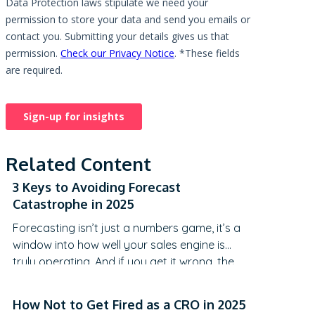
Related Content
3 Keys to Avoiding Forecast
Catastrophe in 2025
Forecasting isn’t just a numbers game, it’s a
window into how well your sales engine is
truly operating. And if you get it wrong, the
consequences can range from
embarrassment to a full-blown credibility
How Not to Get Fired as a CRO in 2025
crisis. We distill powerful insights from a