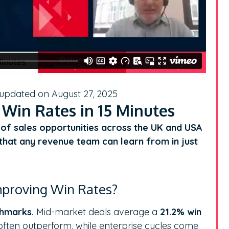
 updated on August 27, 2025
 Win Rates in 15 Minutes
h of sales opportunities across the UK and USA
s that any revenue team can learn from in just
mproving Win Rates?
chmarks.
Mid-market deals average a
21.2% win
often outperform, while enterprise cycles come