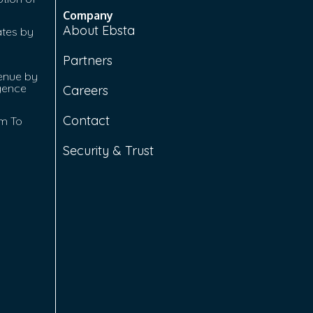
Company
About Ebsta
ates by
Partners
enue by
igence
Careers
Contact
rm To
Security & Trust