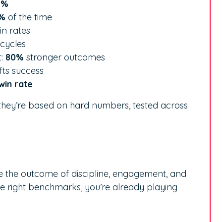
2%
%
of the time
n rates
 cycles
t:
80%
stronger outcomes
ifts success
win rate
, they’re based on hard numbers, tested across
re the outcome of discipline, engagement, and
he right benchmarks, you’re already playing