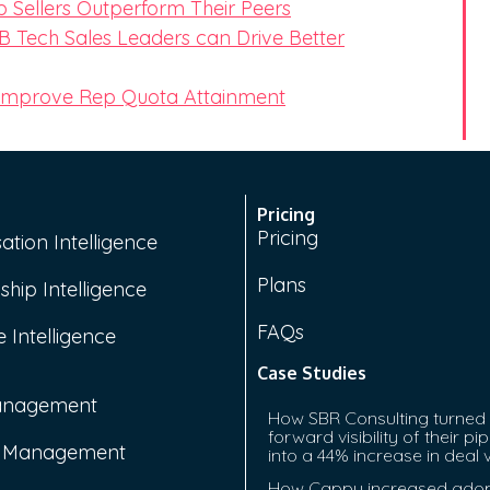
 Sellers Outperform Their Peers
 Tech Sales Leaders can Drive Better
 Improve Rep Quota Attainment
Pricing
Pricing
ation Intelligence
Plans
ship Intelligence
FAQs
 Intelligence
Case Studies
anagement
How SBR Consulting turned
forward visibility of their pip
e Management
into a 44% increase in deal 
How Cappy increased adop