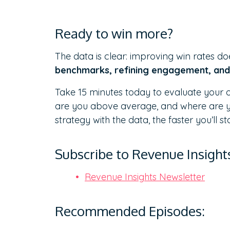
Ready to win more?
The data is clear: improving win rates doe
benchmarks, refining engagement, and 
Take 15 minutes today to evaluate your ow
are you above average, and where are yo
strategy with the data, the faster you’ll s
Subscribe to Revenue Insight
Revenue Insights Newsletter
Recommended Episodes: