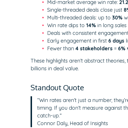
Mid-market average win rate:
21.
Single-threaded deals close just
8
Multi-threaded deals: up to
30%
wi
Win rate dips to
14%
in long sales
Deals with consistent engagemen
Early engagement in first
6 days
l
Fewer than
4 stakeholders
=
6% 
These highlights aren’t abstract theories
billions in deal value.
Standout Quote
“Win rates aren’t just a number; they’
timing. If you don’t measure against t
catch-up.”
Connor Daly, Head of Insights