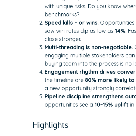
with unique risks. Do you know wher
benchmarks?
Speed kills – or wins.
Opportunities
saw win rates dip as low as
14%
. Fa
close stronger.
Multi-threading is non-negotiable.
engaging multiple stakeholders can l
buying team into the process is no l
Engagement rhythm drives conver
the timeline are
80% more likely to
a new opportunity strongly correlate
Pipeline discipline strengthens ou
opportunities see a
10–15% uplift
in 
Highlights