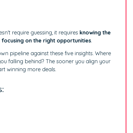
sn’t require guessing, it requires
knowing the
focusing on the right opportunities
.
n pipeline against these five insights. Where
u falling behind? The sooner you align your
tart winning more deals.
s: