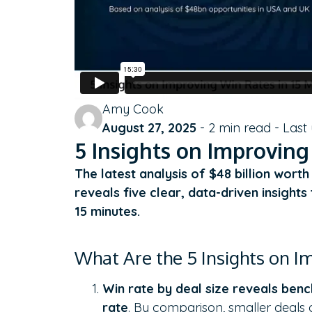
Amy Cook
August 27, 2025
-
2
min read - Last
5 Insights on Improving
The latest analysis of $48 billion wort
reveals five clear, data-driven insight
15 minutes.
What Are the 5 Insights on I
Win rate by deal size reveals ben
rate
. By comparison, smaller deals 