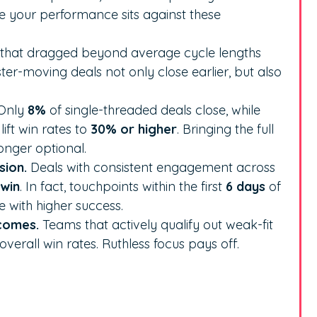
e your performance sits against these
 that dragged beyond average cycle lengths
ster-moving deals not only close earlier, but also
Only
8%
of single-threaded deals close, while
ift win rates to
30% or higher
. Bringing the full
onger optional.
sion.
Deals with consistent engagement across
 win
. In fact, touchpoints within the first
6 days
of
 with higher success.
tcomes.
Teams that actively qualify out weak-fit
overall win rates. Ruthless focus pays off.