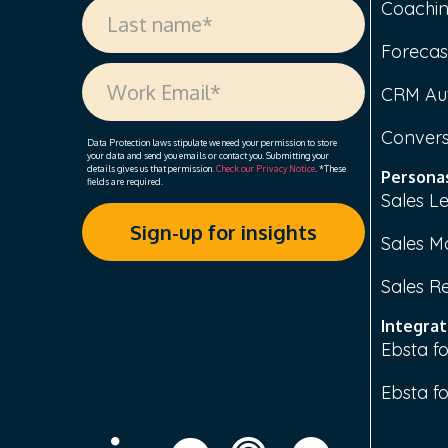
Coachi
Forecas
CRM Au
Convers
Data Protection laws stipulate we need your permission to store
your data and send you emails or contact you. Submitting your
details gives us that permission.
Check our Privacy Notice
. *These
Persona
fields are required.
Sales L
Sales M
Sales R
Integrat
Ebsta fo
Ebsta f