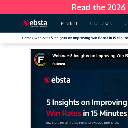
Read the 2026
Product
Use Cases
C
Home
»
Webinar
»
5 Insights on Improving Win Rates in 15 Minut