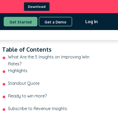
Download
Log In
Get Started
Get a Demo
Table of Contents
What Are the 5 Insights on Improving Win
Rates?
Highlights
Standout Quote
Ready to win more?
Subscribe to Revenue Insights: