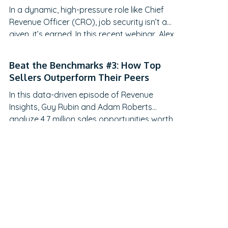
In a dynamic, high-pressure role like Chief
recent webinar hosted by Adam Roberts,
Revenue Officer (CRO), job security isn’t a
Sales Director at Ebsta, and Gerard
given, it’s earned. In this recent webinar, Alex
McNamara, a…
Ollie, Co-Founder and CRO of Reachdesk,
joined Adam from Ebsta to share his hard-
Beat the Benchmarks #3: How Top
earned lessons from the trenches. With CRO
Sellers Outperform Their Peers
tenure now averaging just 18 months (down
In this data-driven episode of Revenue
from 24, according to Harvard Business…
Insights, Guy Rubin and Adam Roberts
analyze 4.7 million sales opportunities worth
$57 billion to uncover what sets top sellers
apart. They reveal why top performers close
30% of deals at the discovery stage, how
early stakeholder engagement increases win
rates, and which proven techniques help B
and C…