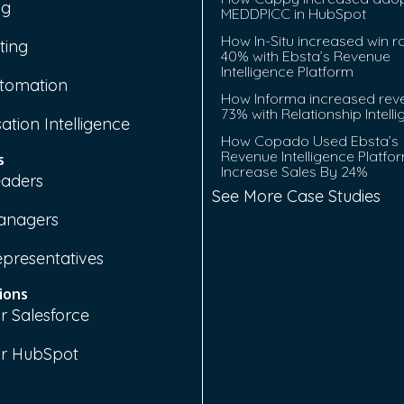
ng
MEDDPICC in HubSpot
How In-Situ increased win r
ting
40% with Ebsta’s Revenue
Intelligence Platform
tomation
How Informa increased rev
73% with Relationship Intell
ation Intelligence
How Copado Used Ebsta’s
Revenue Intelligence Platfo
s
Increase Sales By 24%
eaders
See More Case Studies
anagers
epresentatives
ions
r Salesforce
or HubSpot