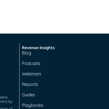
Revenue Insights
Blog
Podcasts
Webinars
Reports
Guides
eline
velocity
Playbooks
tion of