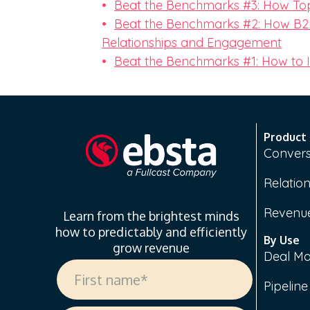
Beat the Benchmarks #3: How Top
Beat the Benchmarks #2: How B2B
Relationships and Engagement
Beat the Benchmarks #1: How to
Product
Convers
Relation
Revenue
Learn from the brightest minds
how to predictably and efficiently
By Use
grow revenue
Deal M
Pipelin