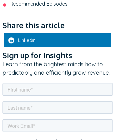
Recommended Episodes:
Share this article
Linkedin
Sign up for Insights
Learn from the brightest minds how to
predictably and efficiently grow revenue.