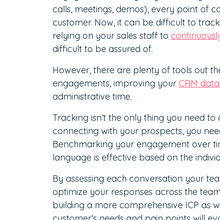
calls, meetings, demos), every point of 
customer. Now, it can be difficult to tra
relying on your sales staff to
continuous
difficult to be assured of.
However, there are plenty of tools out t
engagements, improving your
CRM data 
administrative time.
Tracking isn’t the only thing you need to
connecting with your prospects, you nee
Benchmarking your engagement over time 
language is effective based on the indivi
By assessing each conversation your team
optimize your responses across the team 
building a more comprehensive ICP as wel
customer’s needs and pain points will evo