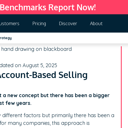
 Benchmarks Report Now!
ustomers
Pricing
Discover
About
trategy
pdated on August 5, 2025
 Account-Based Selling
’t a new concept but there has been a bigger
st few years.
ew different factors but primarily there has been a
 for many companies, this approach is