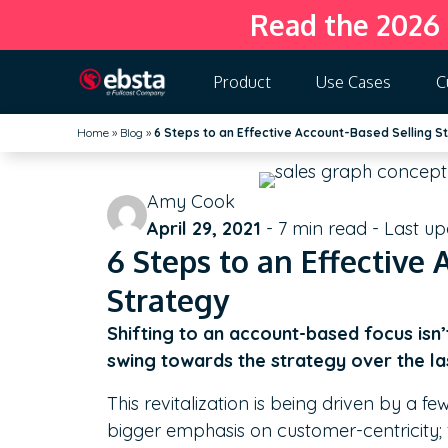
Read the 2026
Product
Use Cases
C
Home
»
Blog
»
6 Steps to an Effective Account-Based Selling S
Amy Cook
April 29, 2021
-
7
min read - Last u
6 Steps to an Effective
Strategy
Shifting to an account-based focus isn
swing towards the strategy over the la
This revitalization is being driven by a f
bigger emphasis on customer-centricity;