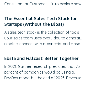
Consultant at Customer Lift, to explore how
companies can transform Customer
Success (CS) from a retention function into
The Essential Sales Tech Stack for
a strategic revenue driver. Discover why
Startups (Without the Bloat)
traditional QBRs are becoming obsolete,
A sales tech stack is the collection of tools
how to create meaningful C-suite
your sales team uses every day to generate
engagement, and the practical frameworks
pipeline, connect with prospects, and close
for…
deals.
Ebsta and Fullcast: Better Together
In 2021, Gartner research predicted that 75
percent of companies would be using a
RevOps model by the end of 2025. Revenue
operations is arguably the most talked-
about topic in recent months. However, it still
feels like the revenue engine powering most
go-to-market teams today is running on
fumes, and no one’s admitting it.