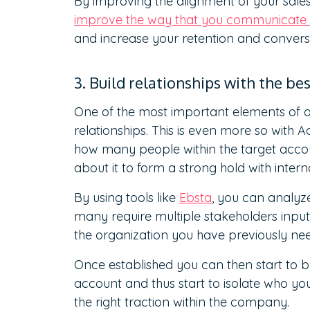
By improving the alignment of your sale
improve the way that you communicate 
and increase your retention and conversi
3. Build relationships with the be
One of the most important elements of an
relationships. This is even more so with 
how many people within the target acco
about it to form a strong hold with intern
By using tools like
Ebsta
, you can analyz
many require multiple stakeholders input
the organization you have previously ne
Once established you can then start to bu
account and thus start to isolate who yo
the right traction within the company.