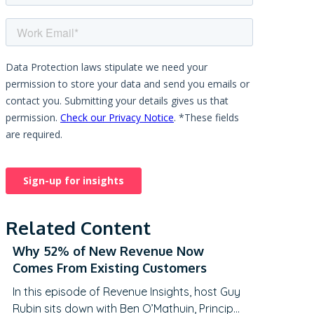
Related Content
Why 52% of New Revenue Now
Comes From Existing Customers
In this episode of Revenue Insights, host Guy
Rubin sits down with Ben O’Mathuin, Principal