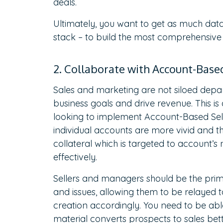
deals.
Ultimately, you want to get as much data 
stack – to build the most comprehensive 
2. Collaborate with Account-Bas
Sales and marketing are not siloed dep
business goals and drive revenue. This i
looking to implement Account-Based Sellin
individual accounts are more vivid and 
collateral which is targeted to account’
effectively.
Sellers and managers should be the pri
and issues, allowing them to be relayed 
creation accordingly. You need to be abl
material converts prospects to sales bet