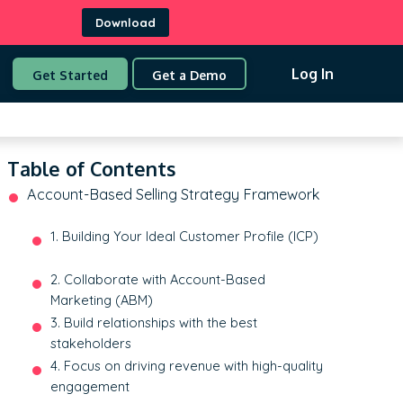
Download
Log In
Get Started
Get a Demo
Table of Contents
Account-Based Selling Strategy Framework
1. Building Your Ideal Customer Profile (ICP)
2. Collaborate with Account-Based
Marketing (ABM)
3. Build relationships with the best
stakeholders
4. Focus on driving revenue with high-quality
engagement