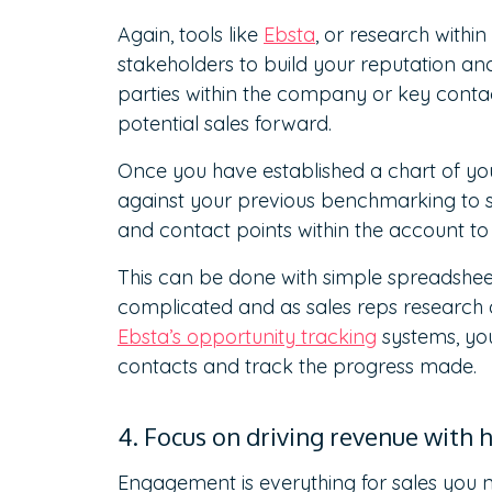
Again, tools like
Ebsta
, or research within
stakeholders to build your reputation and
parties within the company or key contact
potential sales forward.
Once you have established a chart of you
against your previous benchmarking to se
and contact points within the account t
This can be done with simple spreadshee
complicated and as sales reps research d
Ebsta’s opportunity tracking
systems, you
contacts and track the progress made.
4. Focus on driving revenue with
Engagement is everything for sales you ne