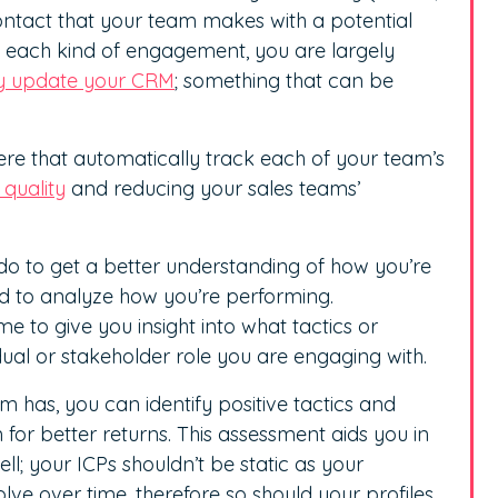
contact that your team makes with a potential
ck each kind of engagement, you are largely
ly update your CRM
; something that can be
here that automatically track each of your team’s
quality
and reducing your sales teams’
 do to get a better understanding of how you’re
d to analyze how you’re performing.
to give you insight into what tactics or
dual or stakeholder role you are engaging with.
 has, you can identify positive tactics and
for better returns. This assessment aids you in
l; your ICPs shouldn’t be static as your
lve over time, therefore so should your profiles.