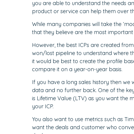
you are able to understand the needs a
product or service can help them over 
While many companies will take the ‘mo
that they believe are the most important 
However, the best ICPs are created from 
won/lost pipeline to understand where th
it would be best to create the profile b
compare it on a year-on-year basis.
If you have a long sales history then we w
data and no further back. One of the key
is Lifetime Value (LTV) as you want the m
your ICP.
You also want to use metrics such as Ti
want the deals and customer who converte