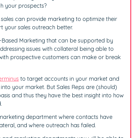
ch your prospects?
 sales can provide marketing to optimize their
t your sales outreach better.
t-Based Marketing that can be supported by
addressing issues with collateral being able to
with prospective customers can make or break
erminus
to target accounts in your market and
 into your market. But Sales Reps are (should)
asis and thus they have the best insight into how
.
r marketing department where contacts have
teral, and where outreach has failed.