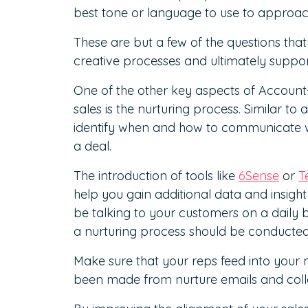
best tone or language to use to approa
These are but a few of the questions that
creative processes and ultimately suppor
One of the other key aspects of Accoun
sales is the nurturing process. Similar to 
identify when and how to communicate 
a deal.
The introduction of tools like
6Sense
or
T
help you gain additional data and insight
be talking to your customers on a daily b
a nurturing process should be conducted
Make sure that your reps feed into you
been made from nurture emails and colla