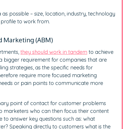
as possible – size, location, industry, technology
profile to work from.
ed Marketing (ABM)
artments,
they should work in tandem
to achieve
s a bigger requirement for companies that are
g strategies, as the specific needs for
therefore require more focused marketing
s needs or pain points to communicate more
mary point of contact for customer problems
to marketers who can then focus their content
e to answer key questions such as: what
ter? Speaking directly to customers what is the