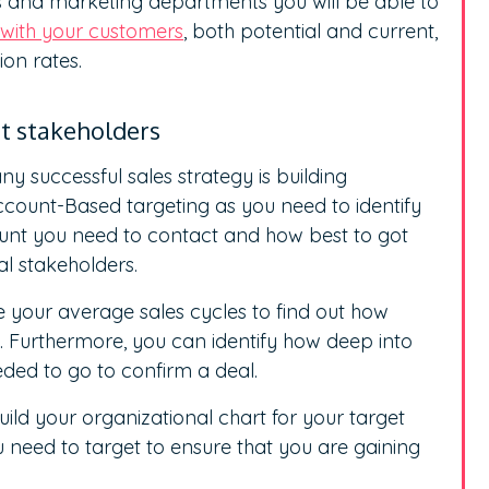
s and marketing departments you will be able to
with your customers
, both potential and current,
on rates.
st stakeholders
y successful sales strategy is building
Account-Based targeting as you need to identify
unt you need to contact and how best to got
al stakeholders.
e your average sales cycles to find out how
. Furthermore, you can identify how deep into
eded to go to confirm a deal.
ild your organizational chart for your target
u need to target to ensure that you are gaining