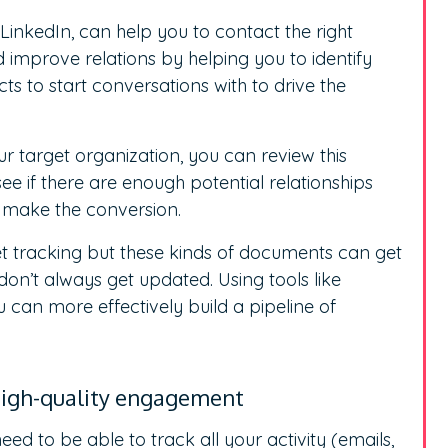
 LinkedIn, can help you to contact the right
 improve relations by helping you to identify
s to start conversations with to drive the
r target organization, you can review this
e if there are enough potential relationships
o make the conversion.
t tracking but these kinds of documents can get
on’t always get updated. Using tools like
 can more effectively build a pipeline of
 high-quality engagement
ed to be able to track all your activity (emails,