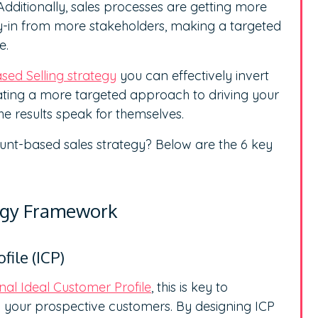
dditionally, sales processes are getting more
y-in from more stakeholders, making a targeted
e.
ed Selling strategy
you can effectively invert
eating a more targeted approach to driving your
he results speak for themselves.
unt-based sales strategy? Below are the 6 key
tegy Framework
file (ICP)
onal Ideal Customer Profile
, this is key to
your prospective customers. By designing ICP