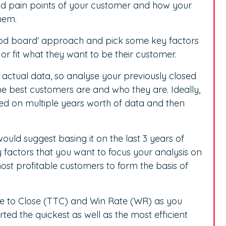
nd pain points of your customer and how your
them.
od board’ approach and pick some key factors
or fit what they want to be their customer.
actual data, so analyse your previously closed
e best customers are and who they are. Ideally,
ased on multiple years worth of data and then
ould suggest basing it on the last 3 years of
 factors that you want to focus your analysis on
ost profitable customers to form the basis of
me to Close (TTC) and Win Rate (WR) as you
d the quickest as well as the most efficient