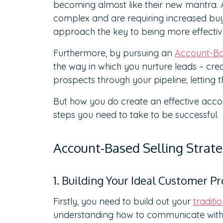
becoming almost like their new mantra. A
complex and are requiring increased bu
approach the key to being more effectiv
Furthermore, by pursuing an
Account-Bas
the way in which you nurture leads – cr
prospects through your pipeline; letting t
But how you do create an effective acco
steps you need to take to be successful.
Account-Based Selling Stra
1. Building Your Ideal Customer Pro
Firstly, you need to build out your
traditi
understanding how to communicate with 