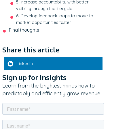
5. Increase accountability with better
visibility through the lifecycle
6. Develop feedback loops to move to
market opportunities faster
Final thoughts
Share this article
Linkedin
Sign up for Insights
Learn from the brightest minds how to
predictably and efficiently grow revenue.