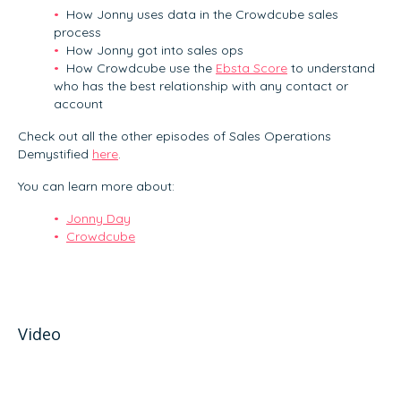
How Jonny uses data in the Crowdcube sales
process
How Jonny got into sales ops
How Crowdcube use the
Ebsta Score
to understand
who has the best relationship with any contact or
account
Check out all the other episodes of Sales Operations
Demystified
here
.
You can learn more about:
Jonny Day
Crowdcube
Video