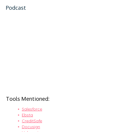
Podcast
Tools Mentioned:
Salesforce
Ebsta
CreditSafe
Docusign