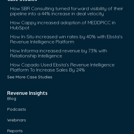
need for you guys. Crowdcube raises funds for the start
How SBR Consulting turned forward visibility of their
the crowd. There’s a massive list of investors and you th
pipeline into a 44% increase in deal velocity
best small business of start-up to lift. Then you guys cou
How Cappy increased adoption of MEDDPICC in
HubSpot
just the–
How In-Situ increased win rates by 40% with Ebsta’s
Jonny:
Yes.
Revenue Intelligence Platform
How Informa increased revenue by 73% with
Interviewer:
You essentially one, you’re like data player
Relationship Intelligence
small businesses start-ups in the–
[unintelligible 00:08:
How Copado Used Ebsta’s Revenue Intelligence
Platform To Increase Sales By 24%
Jonny:
Yes. We’ve got an operation in Spain and we do ra
See More Case Studies
Europe but obviously, there’s regulatory issues. But broa
massive.
Revenue Insights
Blog
Interviewer:
You essentially need to get a picture of al
to raise finance and then you want to choose the ones fo
Podcasts
with, right? After that, your job is making your sales eve
Webinars
good ones?
Reports