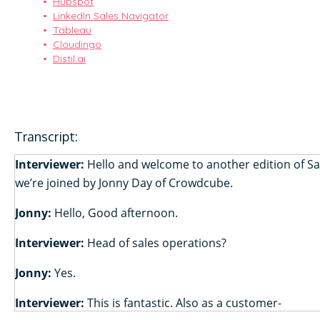
Hubspot
LinkedIn Sales Navigator
Tableau
Cloudingo
Distil.ai
Transcript:
Interviewer:
Hello and welcome to another edition of S
we’re joined by Jonny Day of Crowdcube.
Jonny:
Hello, Good afternoon.
Interviewer:
Head of sales operations?
Jonny:
Yes.
Interviewer:
This is fantastic. Also as a customer-