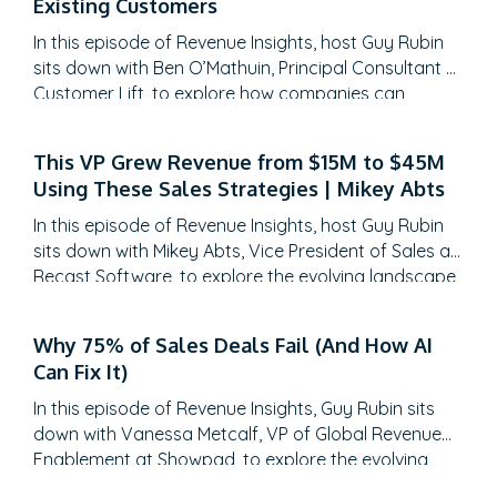
Existing Customers
requirement is reinforcing, training and educating.
In this episode of Revenue Insights, host Guy Rubin
Interviewer:
Do you think then that the reason is much 
sits down with Ben O’Mathuin, Principal Consultant at
or three years ago just because there’s more data?
Customer Lift, to explore how companies can
transform Customer Success (CS) from a retention
Jonny:
Yes.
function into a strategic revenue driver. Discover
This VP Grew Revenue from $15M to $45M
why traditional QBRs are becoming obsolete, how
Interviewer:
That’s why?
Using These Sales Strategies | Mikey Abts
to create meaningful C-suite engagement, and the
Jonny:
practical frameworks for…
Yes.
In this episode of Revenue Insights, host Guy Rubin
sits down with Mikey Abts, Vice President of Sales at
Interviewer:
That makes sense to me. That’s probably o
Recast Software, to explore the evolving landscape
requirement in the coming years, right? As we get more 
of sales-generated opportunities. With a unique
career path spanning law, litigation finance, and
Jonny:
More and more of the big platforms, I mean if you
Why 75% of Sales Deals Fail (And How AI
enterprise sales at SAP Concur and Nintex before
Can Fix It)
HubSpot user they’ve got incredible
[unintelligible 00:0
leading global sales at Recast, Mikey brings a…
don’t have to be a data guru. In the same way, as if you
In this episode of Revenue Insights, Guy Rubin sits
like that, where you’re getting into the sequel and down i
down with Vanessa Metcalf, VP of Global Revenue
benefits but there’s also that connection between analyt
Enablement at Showpad, to explore the evolving
landscape of sales enablement. With over 18 years
analytics, Google analytics and then sales analytics. The