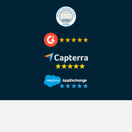
Interviewer:
How many people in the sales team did you
Jonny:
We have two or three people in our partnership’
people in our inbound team. They sit very closely with o
we’ve got five or six guys in our outbound team.
Interviewer:
Cool. there’s you and soon to be, so we can 
have you filled the job role yet?
Jonny:
Yes, it’s literary–
Interviewer:
You have filled it.
Jonny:
No, no I haven’t filled it, I only went out this after
Interviewer:
Let’s plug it, how can people find the job ro
Jonny:
If you just go to crowdcube.com and search for car
Interviewer:
Nice, if you want with Jonny at Crowdcube in