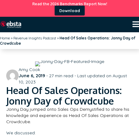
Read the 2026 Benchmarks Report Now!
Download
Home
»
Revenue Insights Podcast
»
Head Of Sales Operations: Jonny Day of
Crowdcube
Amy Cook
June 6, 2019
-
27
min read - Last updated on August
10, 2023
Head Of Sales Operations:
Jonny Day of Crowdcube
Jonny Day jumped onto Sales Ops Demystified to share his
knowledge and experience as Head Of Sales Operations at
Crowdcube.
We discussed: