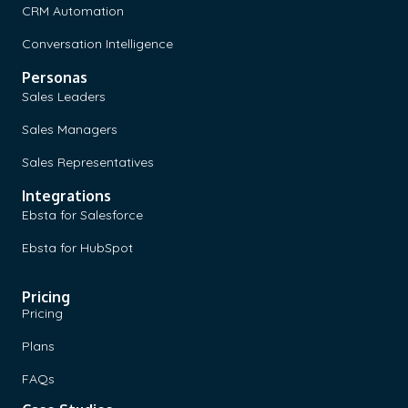
CRM Automation
Conversation Intelligence
Personas
Sales Leaders
Sales Managers
Sales Representatives
Integrations
Ebsta for Salesforce
Ebsta for HubSpot
Pricing
Pricing
Plans
FAQs