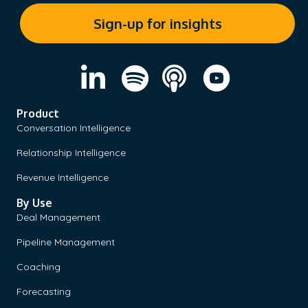
Product
Conversation Intelligence
Relationship Intelligence
Revenue Intelligence
By Use
Deal Management
Pipeline Management
Coaching
Forecasting