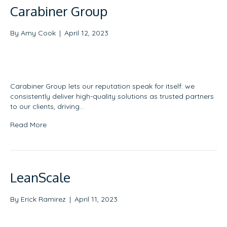
Carabiner Group
By
Amy Cook
|
April 12, 2023
Carabiner Group lets our reputation speak for itself: we
consistently deliver high-quality solutions as trusted partners
to our clients, driving…
Read More
LeanScale
By
Erick Ramirez
|
April 11, 2023