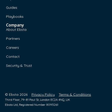
Guides
Playbooks
Company
About Ebsta
Partners
Careers
Contact
Security & Trust
© Ebsta 2026
Privacy Policy
Terms & Conditions
Third Floor, 79-81 Paul St, London EC2A 4NQ, UK
Ebsta Ltd, Registered Number 8093261