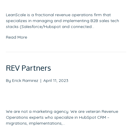
LeanScale is a fractional revenue operations firm that
specializes in managing and implementing B2B sales tech
stacks (Salesforce/Hubspot and connected…
Read More
REV Partners
By
Erick Ramirez
|
April 11, 2023
We are not a marketing agency. We are veteran Revenue
Operations experts who specialize in HubSpot CRM –
migrations, implementations,…