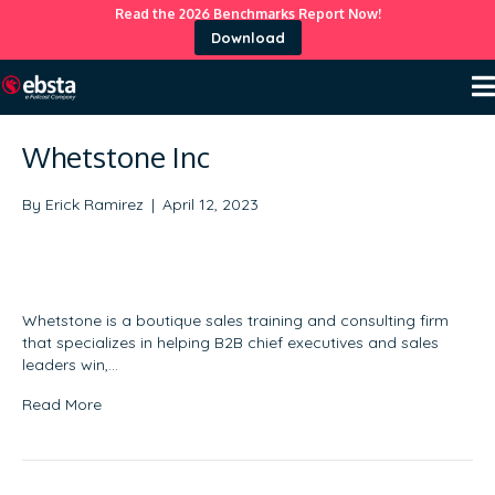
Read the 2026 Benchmarks Report Now!
Download
Whetstone Inc
By
Erick Ramirez
|
April 12, 2023
Whetstone is a boutique sales training and consulting firm
that specializes in helping B2B chief executives and sales
leaders win,…
Read More