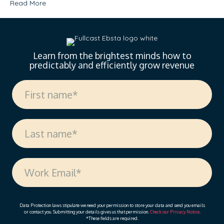
Read More
Learn from the brightest minds how to
predictably and efficiently grow revenue
Data Protection laws stipulate we need your permission to store your data and send you emails
or contact you. Submitting your details gives us that permission.
Check our Privacy Notice
.
*These fields are required.