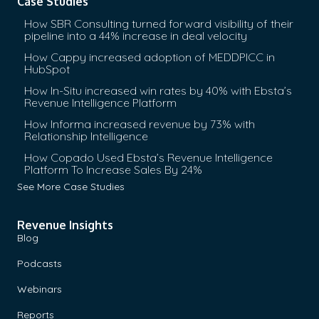
Case Studies
How SBR Consulting turned forward visibility of their
pipeline into a 44% increase in deal velocity
How Cappy increased adoption of MEDDPICC in
HubSpot
How In-Situ increased win rates by 40% with Ebsta’s
Revenue Intelligence Platform
How Informa increased revenue by 73% with
Relationship Intelligence
How Copado Used Ebsta’s Revenue Intelligence
Platform To Increase Sales By 24%
See More Case Studies
Revenue Insights
Blog
Podcasts
Webinars
Reports