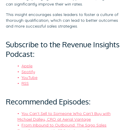
can significantly improve their win rates.
This insight encourages sales leaders to foster a culture of
thorough qualification, which can lead to better outcomes
and more successful sales strategies.
Subscribe to the Revenue Insights
Podcast:
Apple
Spotify
YouTube
RSS
Recommended Episodes:
You Can’t Sell to Someone Who Can’t Buy with
Michael Dalley, CRO at Aerial Vantage
From Inbound to Outbound: The Sago Sales