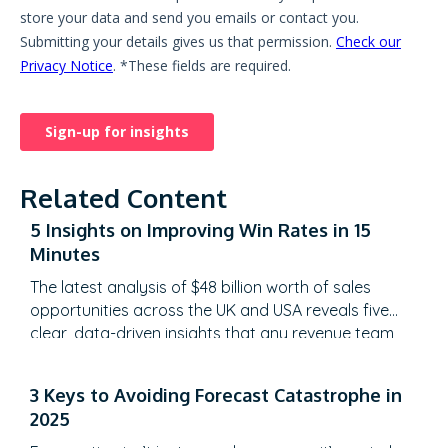
Related Content
5 Insights on Improving Win Rates in 15
Minutes
The latest analysis of $48 billion worth of sales
opportunities across the UK and USA reveals five
clear, data-driven insights that any revenue team
can learn from in just 15 minutes. What Are the 5
Insights on Improving Win Rates? Highlights These
3 Keys to Avoiding Forecast Catastrophe in
highlights aren’t abstract theories, they’re based on
2025
hard numbers, tested across billions in…