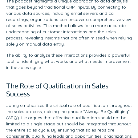
The podcast highlights a unique approach to data analysis
that goes beyond traditional CRM inputs. By connecting to
various data sources, including email servers and call
recordings, organizations can uncover a comprehensive view
of sales activities. This method allows for a more accurate
understanding of customer interactions and the sales
process, revealing insights that are often missed when relying
solely on manual data entry.
The ability to analyze these interactions provides a powerful
tool for identifying what works and what needs improvement
in the sales cycle.
The Role of Qualification in Sales
Success
Jonny emphasizes the critical role of qualification throughout
the sales process, coining the phrase “Always Be Qualifying”
(ABQ). He argues that effective qualification should not be
limited to a single stage but should be integrated throughout
the entire sales cycle. By ensuring that sales reps are
consistently qualifying leads and opportunities, organizations