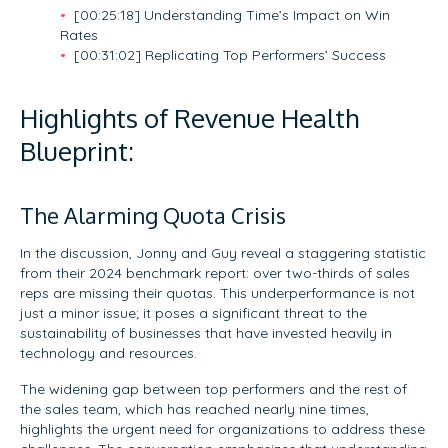
[00:25:18] Understanding Time’s Impact on Win
Rates
[00:31:02] Replicating Top Performers’ Success
Highlights of Revenue Health
Blueprint:
The Alarming Quota Crisis
In the discussion, Jonny and Guy reveal a staggering statistic
from their 2024 benchmark report: over two-thirds of sales
reps are missing their quotas. This underperformance is not
just a minor issue; it poses a significant threat to the
sustainability of businesses that have invested heavily in
technology and resources.
The widening gap between top performers and the rest of
the sales team, which has reached nearly nine times,
highlights the urgent need for organizations to address these