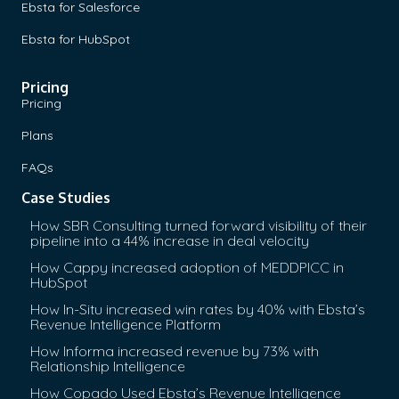
Ebsta for Salesforce
Ebsta for HubSpot
Pricing
Pricing
Plans
FAQs
Case Studies
How SBR Consulting turned forward visibility of their
pipeline into a 44% increase in deal velocity
How Cappy increased adoption of MEDDPICC in
HubSpot
How In-Situ increased win rates by 40% with Ebsta’s
Revenue Intelligence Platform
How Informa increased revenue by 73% with
Relationship Intelligence
How Copado Used Ebsta’s Revenue Intelligence