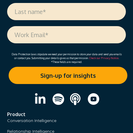
Data Protection laws stipulate we need your permission to store your data and send you emails
or contact you. Submitting your details gives us that permission.
Check our Privacy Notice
.
*These fields are required.
Product
Conversation Intelligence
Relationship Intelligence