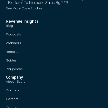
Platform To Increase Sales By 24%
See More Case Studies
Revenue Insights
Blog
Podcasts
Webinars
Reports
Guides
Playbooks
Company
About Ebsta
Partners
Careers
Contact