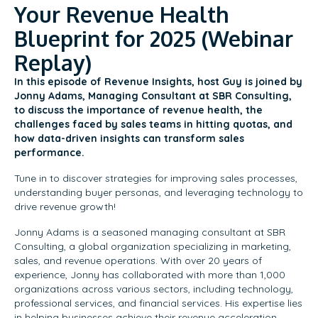
Your Revenue Health
Blueprint for 2025 (Webinar
Replay)
In this episode of Revenue Insights, host Guy is joined by
Jonny Adams, Managing Consultant at SBR Consulting,
to discuss the importance of revenue health, the
challenges faced by sales teams in hitting quotas, and
how data-driven insights can transform sales
performance.
Tune in to discover strategies for improving sales processes,
understanding buyer personas, and leveraging technology to
drive revenue growth!
Jonny Adams is a seasoned managing consultant at SBR
Consulting, a global organization specializing in marketing,
sales, and revenue operations. With over 20 years of
experience, Jonny has collaborated with more than 1,000
organizations across various sectors, including technology,
professional services, and financial services. His expertise lies
in helping businesses achieve their revenue acceleration