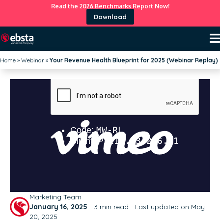
Read the 2026 Benchmarks Report Now!
Download
Home
»
Webinar
»
Your Revenue Health Blueprint for 2025 (Webinar Replay)
Marketing Team
January 16, 2025
-
3
min read - Last updated on May
20, 2025