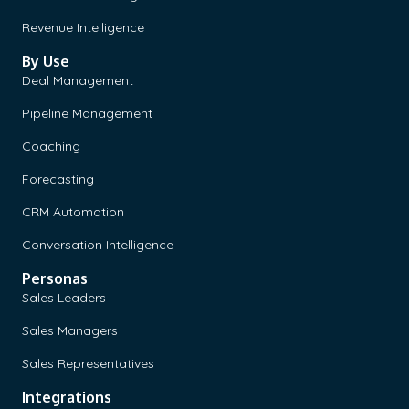
Revenue Intelligence
By Use
Deal Management
Pipeline Management
Coaching
Forecasting
CRM Automation
Conversation Intelligence
Personas
Sales Leaders
Sales Managers
Sales Representatives
Integrations