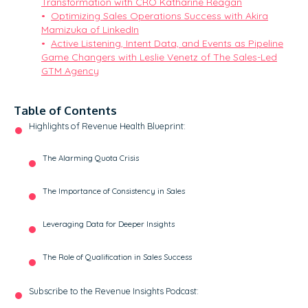
Transformation with CRO Katharine Reagan
Optimizing Sales Operations Success with Akira
Mamizuka of LinkedIn
Active Listening, Intent Data, and Events as Pipeline
Game Changers with Leslie Venetz of The Sales-Led
GTM Agency
Table of Contents
Highlights of Revenue Health Blueprint:
The Alarming Quota Crisis
The Importance of Consistency in Sales
Leveraging Data for Deeper Insights
The Role of Qualification in Sales Success
Subscribe to the Revenue Insights Podcast: