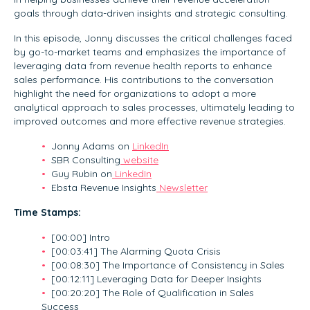
goals through data-driven insights and strategic consulting.
In this episode, Jonny discusses the critical challenges faced
by go-to-market teams and emphasizes the importance of
leveraging data from revenue health reports to enhance
sales performance. His contributions to the conversation
highlight the need for organizations to adopt a more
analytical approach to sales processes, ultimately leading to
improved outcomes and more effective revenue strategies.
Jonny Adams on
LinkedIn
SBR Consulting
website
Guy Rubin on
LinkedIn
Ebsta Revenue Insights
Newsletter
Time Stamps:
[00:00] Intro
[00:03:41] The Alarming Quota Crisis
[00:08:30] The Importance of Consistency in Sales
[00:12:11] Leveraging Data for Deeper Insights
[00:20:20] The Role of Qualification in Sales
Success