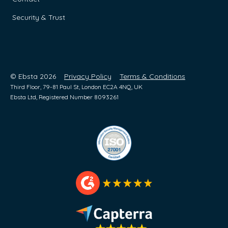
Security & Trust
© Ebsta 2026
Privacy Policy
Terms & Conditions
Third Floor, 79-81 Paul St, London EC2A 4NQ, UK
Ebsta Ltd, Registered Number 8093261