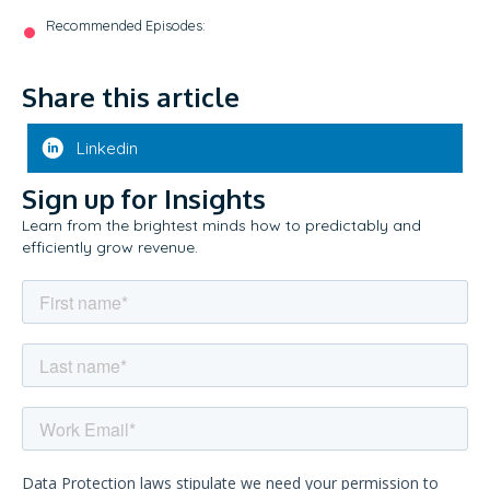
Recommended Episodes:
Share this article
Linkedin
Sign up for Insights
Learn from the brightest minds how to predictably and
efficiently grow revenue.