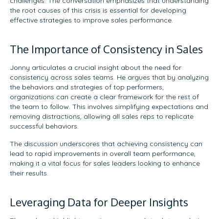
challenges. The conversation emphasizes that understanding
the root causes of this crisis is essential for developing
effective strategies to improve sales performance.
The Importance of Consistency in Sales
Jonny articulates a crucial insight about the need for
consistency across sales teams. He argues that by analyzing
the behaviors and strategies of top performers,
organizations can create a clear framework for the rest of
the team to follow. This involves simplifying expectations and
removing distractions, allowing all sales reps to replicate
successful behaviors.
The discussion underscores that achieving consistency can
lead to rapid improvements in overall team performance,
making it a vital focus for sales leaders looking to enhance
their results.
Leveraging Data for Deeper Insights