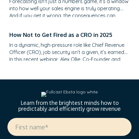
Forecasting isn’t just a numbers game, it’s a window
into how well your sales engine is truly operating.
And if you get it wrong, the consequences can
range from embarrassment to a full-blown
credibility crisis. We distill powerful insights from a
How Not to Get Fired as a CRO in 2025
recent webinar hosted by Adam Roberts, Sales
Director at Ebsta, and Gerard McNamara, a…
In a dynamic, high-pressure role like Chief Revenue
Officer (CRO), job security isn’t a given, it’s earned.
In this recent webinar, Alex Ollie, Co-Founder and
CRO of Reachdesk, joined Adam from Ebsta to
share his hard-earned lessons from the trenches.
With CRO tenure now averaging just 18 months
(down from 24, according to Harvard Business…
Learn from the brightest minds how to
predictably and efficiently grow revenue