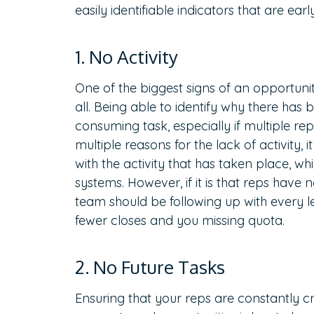
easily identifiable indicators that are early
1. No Activity
One of the biggest signs of an opportunity
all. Being able to identify why there has
consuming task, especially if multiple re
multiple reasons for the lack of activity, 
with the activity that has taken place, wh
systems. However, if it is that reps have 
team should be following up with every le
fewer closes and you missing quota.
2. No Future Tasks
Ensuring that your reps are constantly c