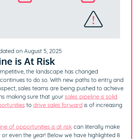
dated on August 5, 2025
ne is At Risk
mpetitive, the landscape has changed
 continues to do so. With new paths to entry and
ospect, sales teams are being pushed to achieve
ans making sure that your
sales pipeline is solid
ortunities
to
drive sales forward
is of increasing
ne of opportunities is at risk
can literally make
r or even the year! Below we have highlighted 8