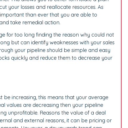
cut your losses and reallocate resources. As
re important than ever that you are able to
 and take remedial action.
ge for too long finding the reason why could not
long but can identify weaknesses with your sales
hrough your pipeline should be simple and easy
locks quickly and reduce them to decrease your
t be increasing, this means that your average
eal values are decreasing then your pipeline
ng unprofitable. Reasons the value of a deal
ernal and external reasons, it can be pricing or