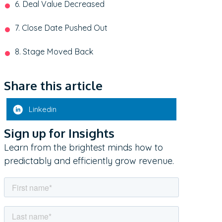
6. Deal Value Decreased
7. Close Date Pushed Out
8. Stage Moved Back
Share this article
Linkedin
Sign up for Insights
Learn from the brightest minds how to
predictably and efficiently grow revenue.