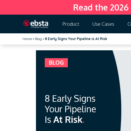
Read the 2026
Product
Use Cases
C
Home
»
Blog
»
8 Early Signs Your Pipeline is At Risk