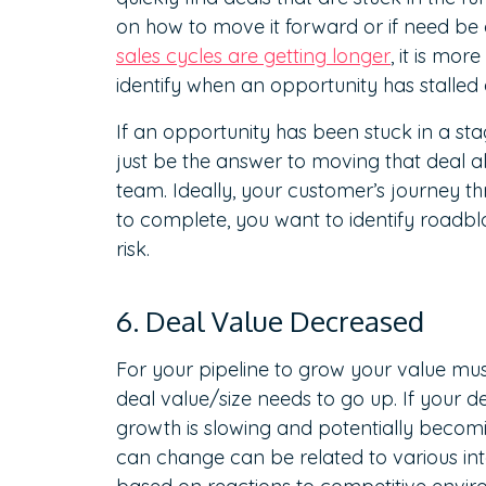
on how to move it forward or if need be 
sales cycles are getting longer
, it is mo
identify when an opportunity has stalled
If an opportunity has been stuck in a sta
just be the answer to moving that deal a
team. Ideally, your customer’s journey t
to complete, you want to identify roadb
risk.
6. Deal Value Decreased
For your pipeline to grow your value mus
deal value/size needs to go up. If your d
growth is slowing and potentially becomi
can change can be related to various int