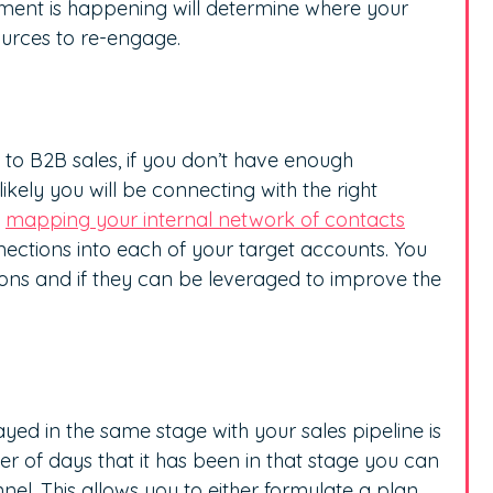
ent is happening will determine where your
sources to re-engage.
y to B2B sales, if you don’t have enough
likely you will be connecting with the right
y
mapping your internal network of contacts
ections into each of your target accounts. You
ons and if they can be leveraged to improve the
yed in the same stage with your sales pipeline is
r of days that it has been in that stage you can
nnel. This allows you to either formulate a plan