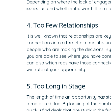
Depending on where the lack of engagem
issues lay and whether it is worth the re
4. Too Few Relationships
It is well known that relationships are ke
connections into a target account it is un
people who are making the decisions. B
you are able to see where you have conn
can also which reps have those connecti
win rate of your opportunity.
5. Too Long in Stage
The length of time an opportunity has sta
a major red flag. By looking at the numbe
quickly find deals that are stuck in the fu