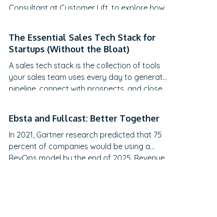
Consultant at Customer Lift, to explore how
companies can transform Customer
Success (CS) from a retention function into
The Essential Sales Tech Stack for
a strategic revenue driver. Discover why
Startups (Without the Bloat)
traditional QBRs are becoming obsolete,
A sales tech stack is the collection of tools
how to create meaningful C-suite
your sales team uses every day to generate
engagement, and the practical frameworks
pipeline, connect with prospects, and close
for…
deals.
Ebsta and Fullcast: Better Together
In 2021, Gartner research predicted that 75
percent of companies would be using a
RevOps model by the end of 2025. Revenue
operations is arguably the most talked-
about topic in recent months. However, it still
feels like the revenue engine powering most
go-to-market teams today is running on
fumes, and no one’s admitting it.