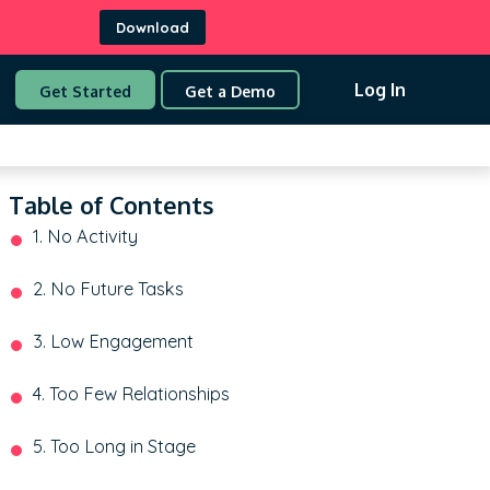
Download
Log In
Get Started
Get a Demo
Table of Contents
1. No Activity
2. No Future Tasks
3. Low Engagement
4. Too Few Relationships
5. Too Long in Stage