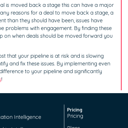
deal is moved back a stage this can have a major
any reasons for a deal to move back a stage, a
ent than they should have been, issues have
 be problems with engagement. By finding these
 rep on when deals should be moved forward you
t that your pipeline is at risk and is slowing
ntify and fix these issues. By implementing even
fference to your pipeline and significantly
y
!
Pricing
Pricing
ation Intelligence